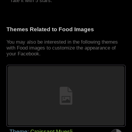
rate it with 5 stars.
Themes Related to Food Images
You may also be interested in the following themes
with Food images to customize the appearance of
your Facebook.
Theme:
Croissant Muesli