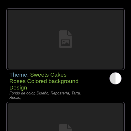
Theme:
Sweets Cakes
Roses Colored background
Design
Fondo de color, Diseño, Repostería, Tarta,
Rosas,