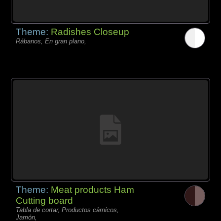
Theme:
Radishes Closeup
Rábanos, En gran plano,
Theme:
Meat products Ham
Cutting board
Tabla de cortar, Productos càrnicos,
Jamón,