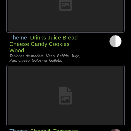
Theme:
Drinks Juice Bread
Cheese Candy Cookies
Wood
Tablones de madera, Vaso, Bebida, Jugo,
Pan, Queso, Golosina, Galleta,