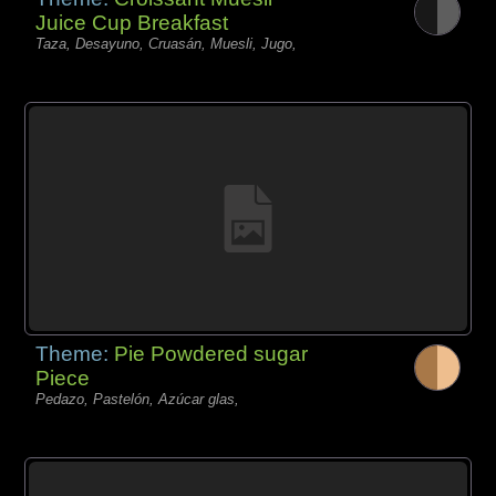
Juice Cup Breakfast
Taza, Desayuno, Cruasán, Muesli, Jugo,
Theme:
Pie Powdered sugar
Piece
Pedazo, Pastelón, Azúcar glas,