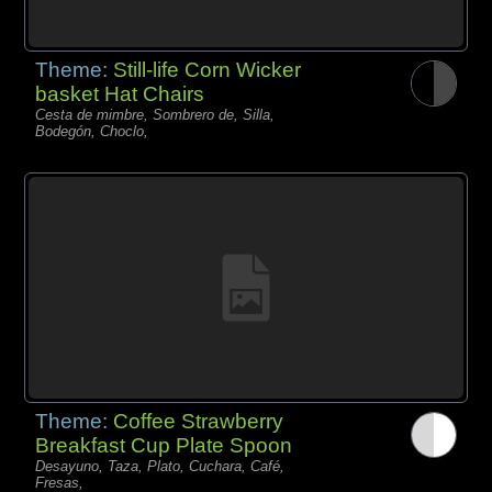
Theme:
Still-life Corn Wicker
basket Hat Chairs
Cesta de mimbre, Sombrero de, Silla,
Bodegón, Choclo,
Theme:
Coffee Strawberry
Breakfast Cup Plate Spoon
Desayuno, Taza, Plato, Cuchara, Café,
Fresas,