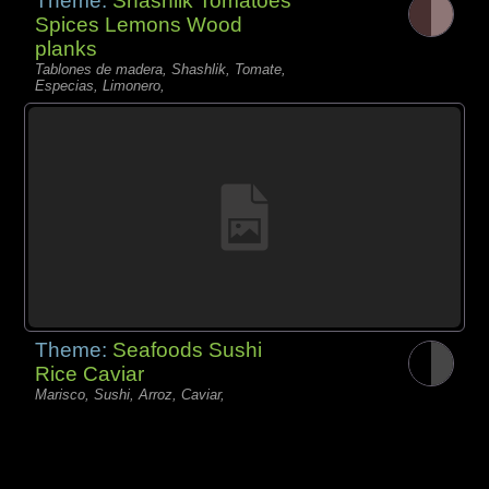
Theme:
Shashlik Tomatoes
Spices Lemons Wood
planks
Tablones de madera, Shashlik, Tomate,
Especias, Limonero,
Theme:
Seafoods Sushi
Rice Caviar
Marisco, Sushi, Arroz, Caviar,