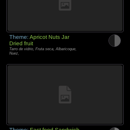
Theme:
Apricot Nuts Jar
Dried fruit
Tarro de vidrio, Fruta seca, Albaricoque,
Nuez,
Theme:
Fast food Sandwich