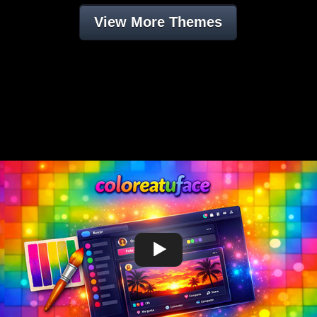
View More Themes