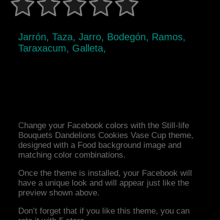
Jarrón, Taza, Jarro, Bodegón, Ramos,
Taraxacum, Galleta,
Change your Facebook colors with the Still-life
Bouquets Dandelions Cookies Vase Cup theme,
designed with a Food background image and
matching color combinations.
Once the theme is installed, your Facebook will
have a unique look and will appear just like the
preview shown above.
Don’t forget that if you like this theme, you can