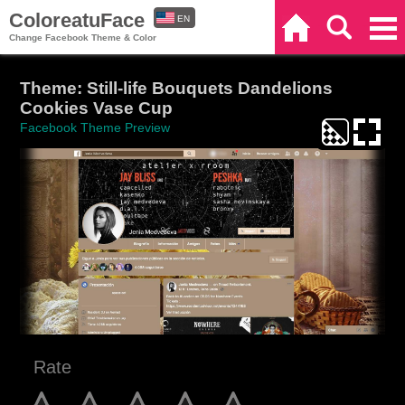
ColoreatuFace
EN
Home
Search
Categories
Change Facebook Theme & Color
ES
Theme: Still-life Bouquets Dandelions
Cookies Vase Cup
Facebook Theme Preview
Rate