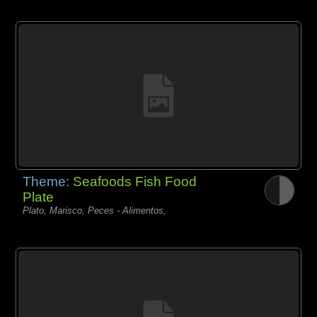
Theme:
Seafoods Fish Food
Plate
Plato, Marisco, Peces - Alimentos,