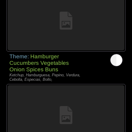
Theme:
Hamburger
Cucumbers Vegetables
Onion Spices Buns
Ketchup, Hamburguesa, Pepino, Verdura,
Cebolla, Especias, Bollo,