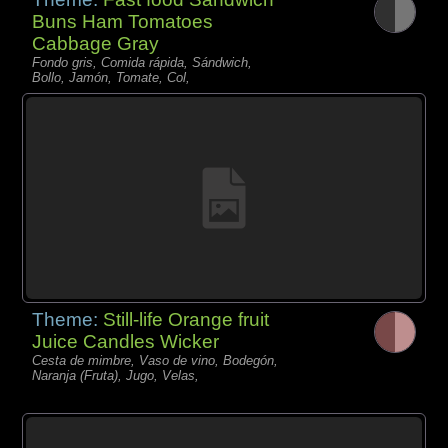
Buns Ham Tomatoes
Cabbage Gray
Fondo gris, Comida rápida, Sándwich,
Bollo, Jamón, Tomate, Col,
Theme:
Still-life Orange fruit
Juice Candles Wicker
Cesta de mimbre, Vaso de vino, Bodegón,
Naranja (Fruta), Jugo, Velas,