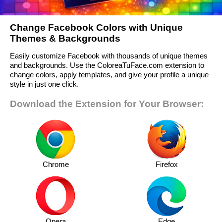
Change Facebook Colors with Unique
Themes & Backgrounds
Easily customize Facebook with thousands of unique themes
and backgrounds. Use the ColoreaTuFace.com extension to
change colors, apply templates, and give your profile a unique
style in just one click.
Download the Extension for Your Browser:
Chrome
Firefox
Opera
Edge