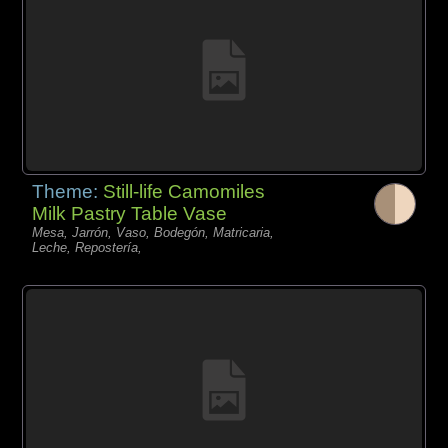
Theme:
Still-life Camomiles
Milk Pastry Table Vase
Mesa, Jarrón, Vaso, Bodegón, Matricaria,
Leche, Repostería,