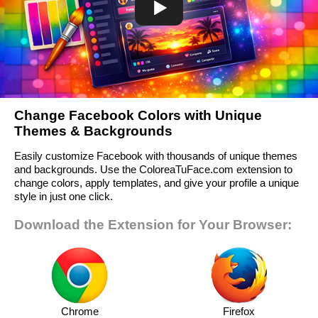
Change Facebook Colors with Unique
Themes & Backgrounds
Easily customize Facebook with thousands of unique themes
and backgrounds. Use the ColoreaTuFace.com extension to
change colors, apply templates, and give your profile a unique
style in just one click.
Download the Extension for Your Browser:
Chrome
Firefox