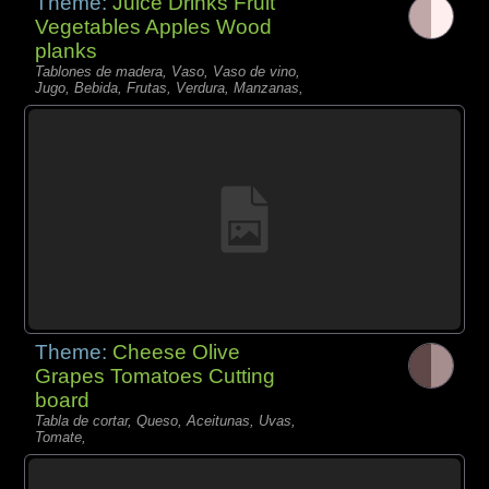
Theme:
Juice Drinks Fruit
Vegetables Apples Wood
planks
Tablones de madera, Vaso, Vaso de vino,
Jugo, Bebida, Frutas, Verdura, Manzanas,
Theme:
Cheese Olive
Grapes Tomatoes Cutting
board
Tabla de cortar, Queso, Aceitunas, Uvas,
Tomate,