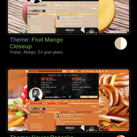
Theme:
Fruit Mango
Closeup
Frutas, Mango, En gran plano,