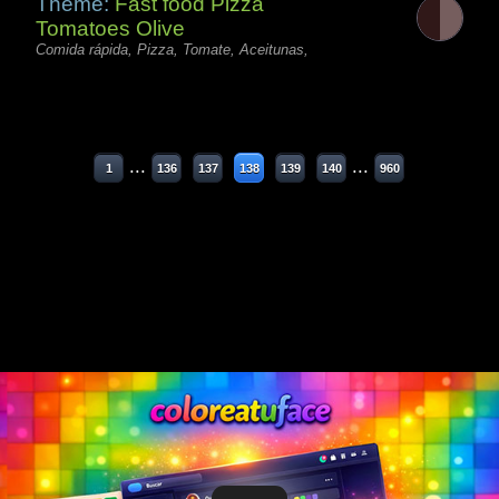
Theme:
Fast food Pizza
Tomatoes Olive
Comida rápida, Pizza, Tomate, Aceitunas,
...
...
1
136
137
138
139
140
960