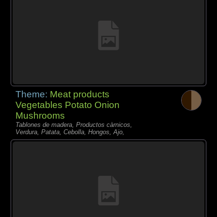
Theme:
Meat products
Vegetables Potato Onion
Mushrooms
Tablones de madera, Productos càrnicos,
Verdura, Patata, Cebolla, Hongos, Ajo,