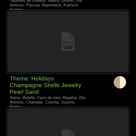
Tablones de madera, Huevo, Diseño, Día
festivos, Pascua, Repostería, Kulitsch,
Syringa,
Theme:
Holidays
Champagne Shells Jewelry
Pearl Sand
Arena, Botella, Vaso de vino, Regalos, Día
festivos, Champán, Concha, Joyería,
Perlas,