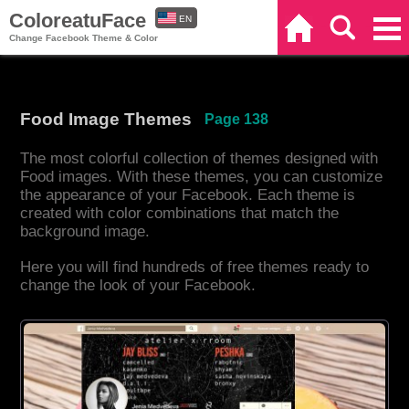
ColoreatuFace
EN
Home
Search
Categories
Change Facebook Theme & Color
ES
Food Image Themes
Page 138
The most colorful collection of themes designed with
Food images. With these themes, you can customize
the appearance of your Facebook. Each theme is
created with color combinations that match the
background image.
Here you will find hundreds of free themes ready to
change the look of your Facebook.