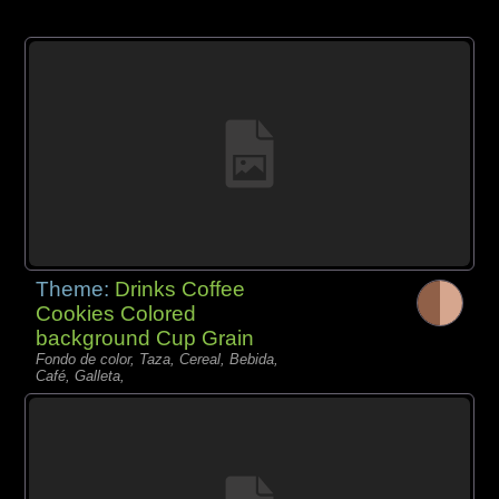
Theme:
Drinks Coffee
Cookies Colored
background Cup Grain
Fondo de color, Taza, Cereal, Bebida,
Café, Galleta,