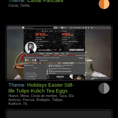
Theme:
Caviar Pancake
Caviar, Tortita,
Theme:
Holidays Easter Still-
life Tulips Kulich Tea Eggs
Huevo, Mesa, Cesta de mimbre, Taza, Día
festivos, Pascua, Bodegón, Tulipas,
Kulitsch, Té,