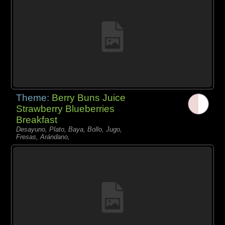
Theme:
Berry Buns Juice
Strawberry Blueberries
Breakfast
Desayuno, Plato, Baya, Bollo, Jugo,
Fresas, Arándano,