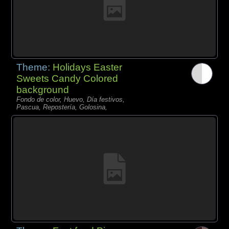
Theme:
Holidays Easter
Sweets Candy Colored
background
Fondo de color, Huevo, Día festivos,
Pascua, Repostería, Golosina,