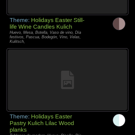
Theme:
Holidays Easter Still-
life Wine Candles Kulich
Huevo, Mesa, Botella, Vaso de vino, Día
festivos, Pascua, Bodegón, Vino, Velas,
Kulitsch,
Theme:
Holidays Easter
Pastry Kulich Lilac Wood
planks