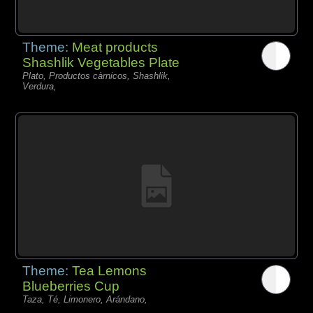
Theme:
Meat products
Shashlik Vegetables Plate
Plato, Productos càrnicos, Shashlik,
Verdura,
Theme:
Tea Lemons
Blueberries Cup
Taza, Té, Limonero, Arándano,