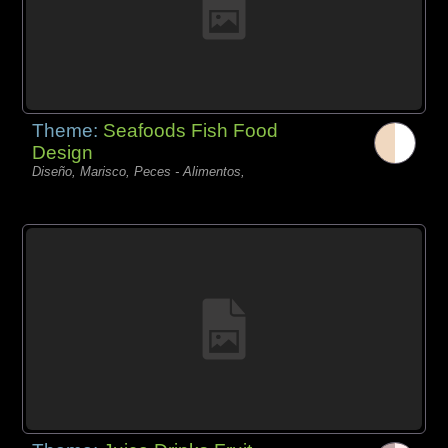
Theme:
Seafoods Fish Food
Design
Diseño, Marisco, Peces - Alimentos,