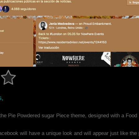
s,
the Pie Powdered sugar Piece theme, designed with a Foo
acebook will have a unique look and will appear just like th