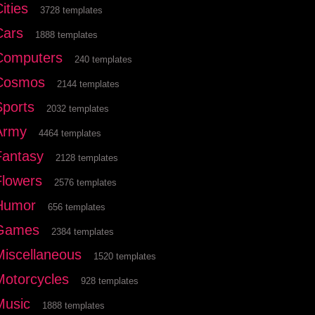
ities
3728 templates
Cars
1888 templates
Computers
240 templates
Cosmos
2144 templates
Sports
2032 templates
Army
4464 templates
Fantasy
2128 templates
Flowers
2576 templates
Humor
656 templates
Games
2384 templates
Miscellaneous
1520 templates
Motorcycles
928 templates
Music
1888 templates