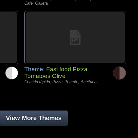
Café, Galleta,
Theme:
Fast food Pizza
Tomatoes Olive
Comida rápida, Pizza, Tomate, Aceitunas,
View More Themes