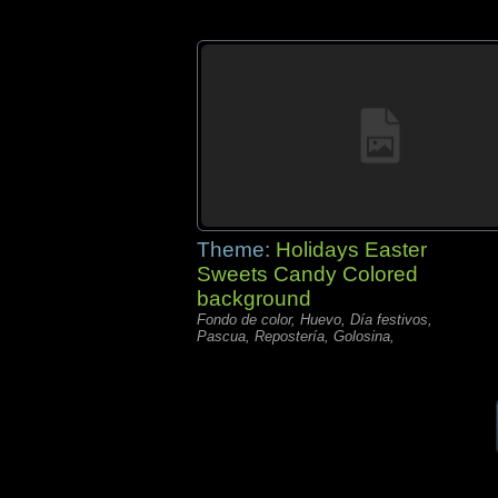
Theme:
Holidays Easter
Sweets Candy Colored
background
Fondo de color, Huevo, Día festivos,
Pascua, Repostería, Golosina,