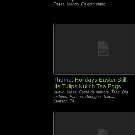
Frutas, Mango, En gran plano,
Theme:
Holidays Easter Still-
life Tulips Kulich Tea Eggs
Huevo, Mesa, Cesta de mimbre, Taza, Día
festivos, Pascua, Bodegón, Tulipas,
Kulitsch, Té,