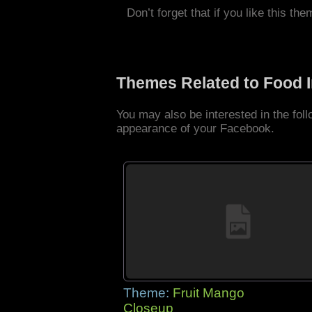
Don’t forget that if you like this the
Themes Related to Food 
You may also be interested in the fo
appearance of your Facebook.
Theme:
Fruit Mango
Closeup