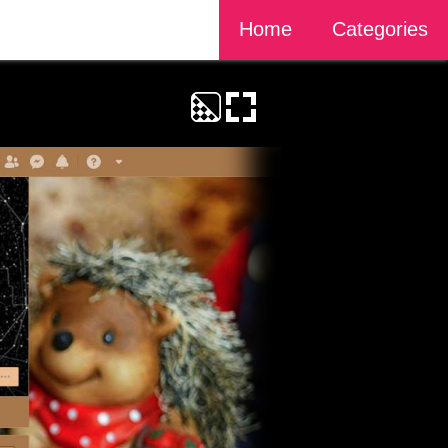
Home
Categories