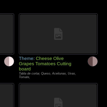
Theme:
Cheese Olive
Grapes Tomatoes Cutting
board
Tabla de cortar, Queso, Aceitunas, Uvas,
Tomate,