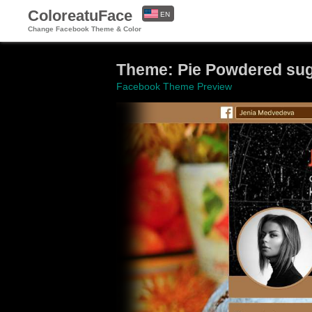
ColoreatuFace
EN
Change Facebook Theme & Color
ES
Theme: Pie Powdered sug
Facebook Theme Preview