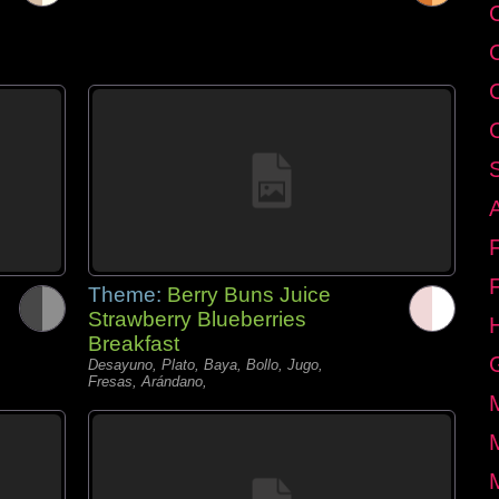
C
Theme:
Berry Buns Juice
Strawberry Blueberries
Breakfast
Desayuno, Plato, Baya, Bollo, Jugo,
Fresas, Arándano,