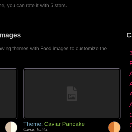
me, you can rate it with 5 stars.
Images
C
llowing themes with Food images to customize the
C
Theme:
Caviar Pancake
G
Caviar, Tortita,