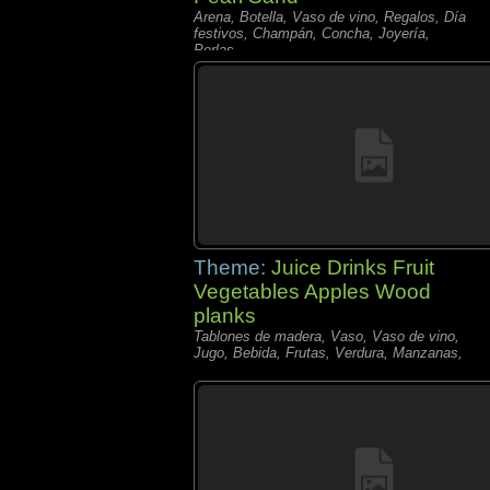
Arena, Botella, Vaso de vino, Regalos, Día
festivos, Champán, Concha, Joyería,
Perlas,
Theme:
Juice Drinks Fruit
Vegetables Apples Wood
planks
Tablones de madera, Vaso, Vaso de vino,
Jugo, Bebida, Frutas, Verdura, Manzanas,