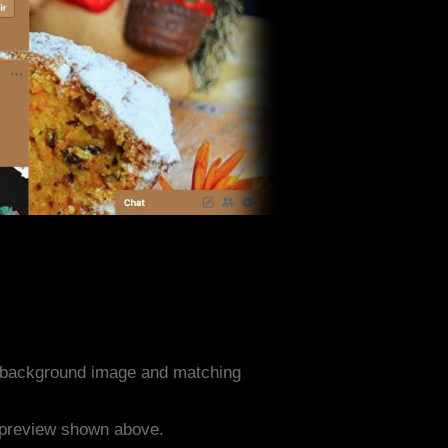
d background image and matching
e preview shown above.