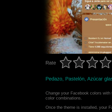
Rate
Pedazo, Pastelón, Azúcar gla
Change your Facebook colors with 
color combinations.
Once the theme is installed, your F