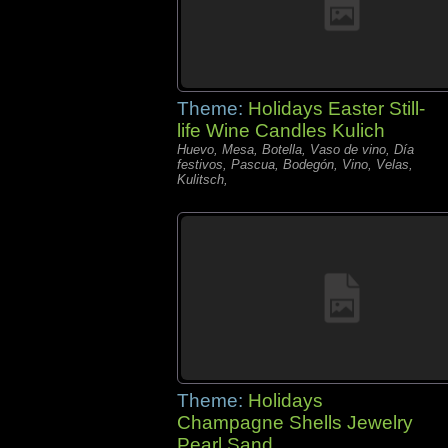
Theme:
Holidays Easter Still-
life Wine Candles Kulich
Huevo, Mesa, Botella, Vaso de vino, Día
festivos, Pascua, Bodegón, Vino, Velas,
Kulitsch,
Theme:
Holidays
Champagne Shells Jewelry
Pearl Sand