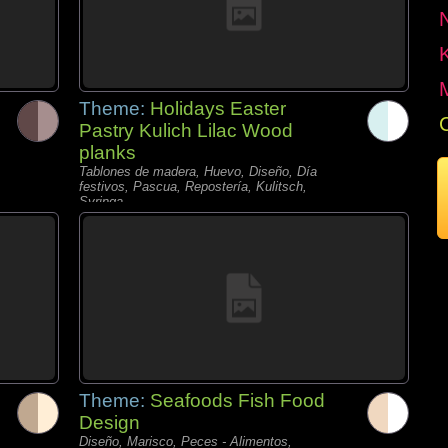
Theme:
Holidays Easter
Pastry Kulich Lilac Wood
planks
Tablones de madera, Huevo, Diseño, Día
festivos, Pascua, Repostería, Kulitsch,
Syringa,
Theme:
Seafoods Fish Food
Design
Diseño, Marisco, Peces - Alimentos,