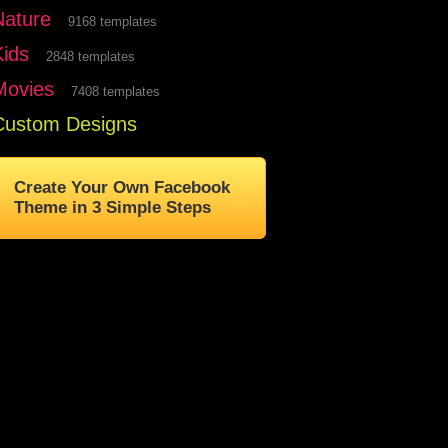
Nature
9168 templates
Kids
2848 templates
Movies
7408 templates
Custom Designs
Create Your Own Facebook
Theme in 3 Simple Steps