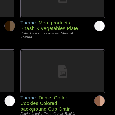
Theme:
Meat products
Shashlik Vegetables Plate
Plato, Productos càrnicos, Shashlik,
Verdura,
Theme:
Drinks Coffee
Cookies Colored
background Cup Grain
Fondo de color, Taza, Cereal, Bebida,