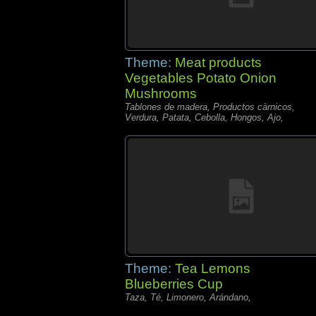
Theme:
Meat products
Vegetables Potato Onion
Mushrooms
Tablones de madera, Productos càrnicos,
Verdura, Patata, Cebolla, Hongos, Ajo,
Theme:
Tea Lemons
Blueberries Cup
Taza, Té, Limonero, Arándano,