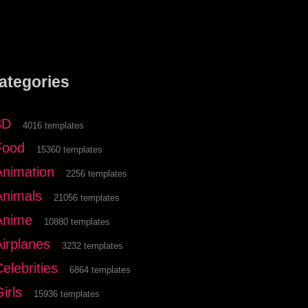
ategories
3D
4016 templates
Food
15360 templates
Animation
2256 templates
Animals
21056 templates
Anime
10880 templates
Airplanes
3232 templates
elebrities
6864 templates
irls
15936 templates