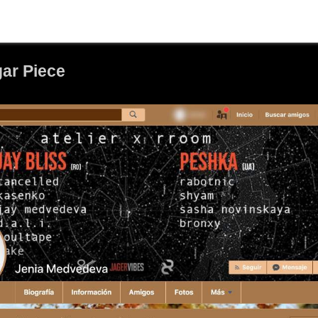
ar Piece