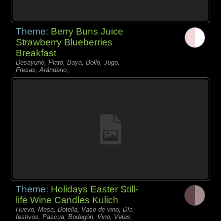
Theme:
Berry Buns Juice
Strawberry Blueberries
Breakfast
Desayuno, Plato, Baya, Bollo, Jugo,
Fresas, Arándano,
Theme:
Holidays Easter Still-
life Wine Candles Kulich
Huevo, Mesa, Botella, Vaso de vino, Día
festivos, Pascua, Bodegón, Vino, Velas,