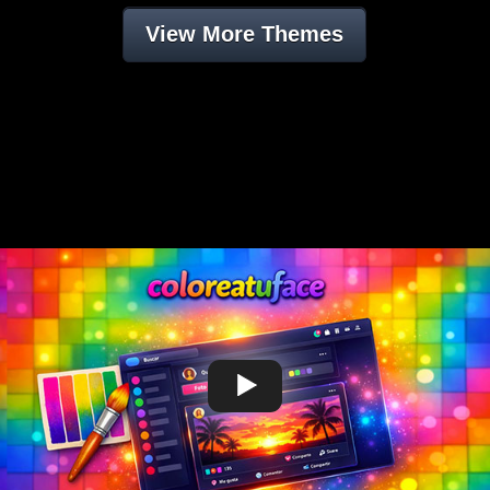
View More Themes