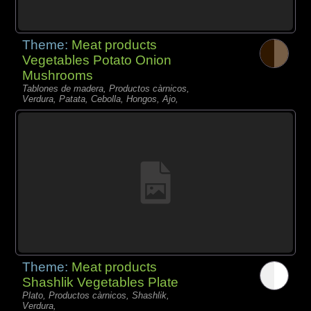
Theme:
Meat products
Vegetables Potato Onion
Mushrooms
Tablones de madera, Productos càrnicos,
Verdura, Patata, Cebolla, Hongos, Ajo,
Theme:
Meat products
Shashlik Vegetables Plate
Plato, Productos càrnicos, Shashlik,
Verdura,