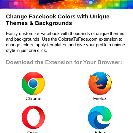
Change Facebook Colors with Unique
Themes & Backgrounds
Easily customize Facebook with thousands of unique themes
and backgrounds. Use the ColoreaTuFace.com extension to
change colors, apply templates, and give your profile a unique
style in just one click.
Download the Extension for Your Browser:
Chrome
Firefox
Opera
Edge