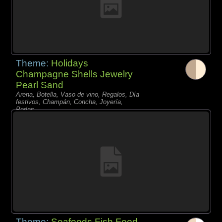
Theme:
Holidays
Champagne Shells Jewelry
Pearl Sand
Arena, Botella, Vaso de vino, Regalos, Día
festivos, Champán, Concha, Joyería,
Perlas,
Theme:
Seafoods Fish Food