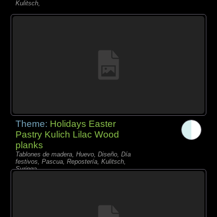
Kulitsch,
Theme:
Holidays Easter
Pastry Kulich Lilac Wood
planks
Tablones de madera, Huevo, Diseño, Día
festivos, Pascua, Repostería, Kulitsch,
Syringa,