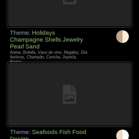
Theme:
Holidays
Champagne Shells Jewelry
Pearl Sand
Arena, Botella, Vaso de vino, Regalos, Día
festivos, Champán, Concha, Joyería,
Perlas,
Theme:
Seafoods Fish Food
Design