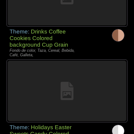
Theme:
Drinks Coffee
Cookies Colored
background Cup Grain
Fondo de color, Taza, Cereal, Bebida,
Café, Galleta,
Theme:
Holidays Easter
Sweets Candy Colored