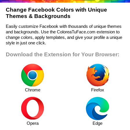
Change Facebook Colors with Unique
Themes & Backgrounds
Easily customize Facebook with thousands of unique themes
and backgrounds. Use the ColoreaTuFace.com extension to
change colors, apply templates, and give your profile a unique
style in just one click.
Download the Extension for Your Browser:
Chrome
Firefox
Opera
Edge