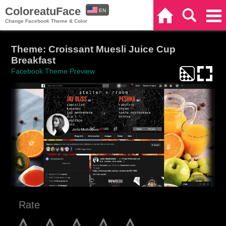
ColoreatuFace
EN
Home
Search
Categories
Change Facebook Theme & Color
ES
Theme: Croissant Muesli Juice Cup
Breakfast
Facebook Theme Preview
Rate