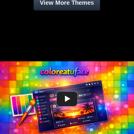
View More Themes