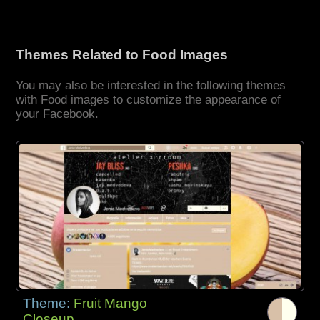
Themes Related to Food Images
You may also be interested in the following themes
with Food images to customize the appearance of
your Facebook.
Theme:
Fruit Mango
Closeup