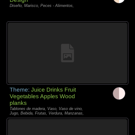
Diseño, Marisco, Peces - Alimentos,
Theme:
Juice Drinks Fruit
Vegetables Apples Wood
planks
Tablones de madera, Vaso, Vaso de vino,
Jugo, Bebida, Frutas, Verdura, Manzanas,