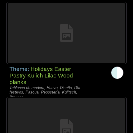
Theme:
Holidays Easter
Pastry Kulich Lilac Wood
planks
Tablones de madera, Huevo, Diseño, Día
festivos, Pascua, Repostería, Kulitsch,
Syringa,