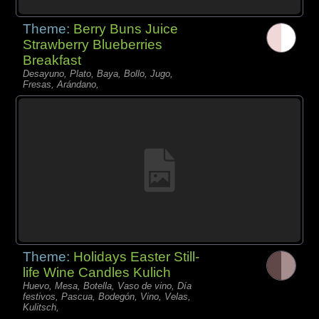
Theme:
Berry Buns Juice
Strawberry Blueberries
Breakfast
Desayuno, Plato, Baya, Bollo, Jugo,
Fresas, Arándano,
Theme:
Holidays Easter Still-
life Wine Candles Kulich
Huevo, Mesa, Botella, Vaso de vino, Día
festivos, Pascua, Bodegón, Vino, Velas,
Kulitsch,