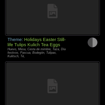
Theme:
Holidays Easter Still-
life Tulips Kulich Tea Eggs
Huevo, Mesa, Cesta de mimbre, Taza, Día
festivos, Pascua, Bodegón, Tulipas,
Kulitsch, Té,