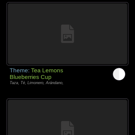
Theme:
Tea Lemons
Blueberries Cup
Taza, Té, Limonero, Arándano,