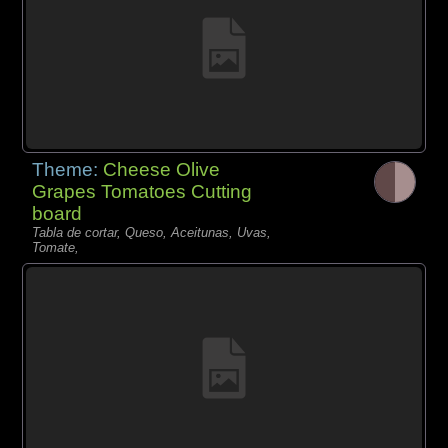
Theme:
Cheese Olive
Grapes Tomatoes Cutting
board
Tabla de cortar, Queso, Aceitunas, Uvas,
Tomate,