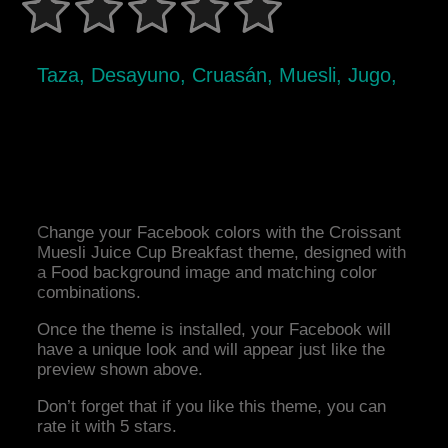
Taza, Desayuno, Cruasán, Muesli, Jugo,
Change your Facebook colors with the Croissant
Muesli Juice Cup Breakfast theme, designed with
a Food background image and matching color
combinations.
Once the theme is installed, your Facebook will
have a unique look and will appear just like the
preview shown above.
Don’t forget that if you like this theme, you can
rate it with 5 stars.