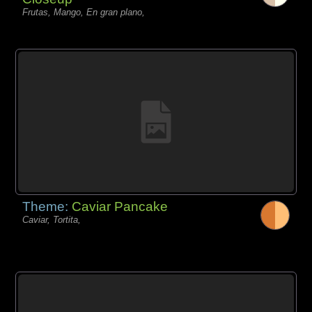
Frutas, Mango, En gran plano,
Theme:
Caviar Pancake
Caviar, Tortita,