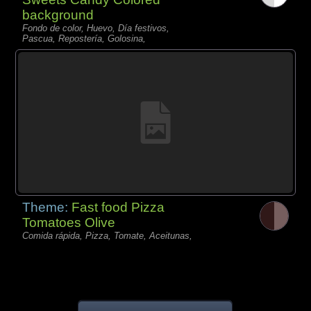
background
Fondo de color, Huevo, Día festivos,
Pascua, Repostería, Golosina,
Theme:
Fast food Pizza
Tomatoes Olive
Comida rápida, Pizza, Tomate, Aceitunas,