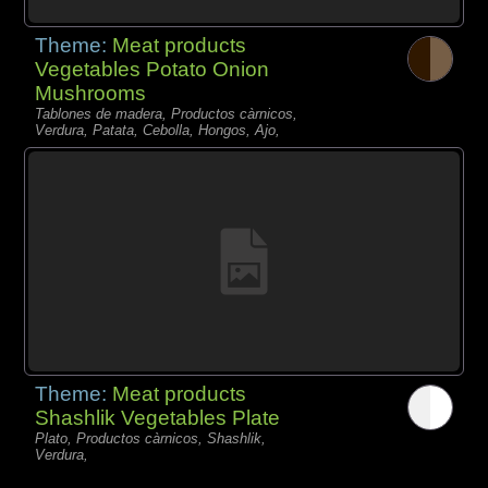
Theme:
Meat products
Vegetables Potato Onion
Mushrooms
Tablones de madera, Productos càrnicos,
Verdura, Patata, Cebolla, Hongos, Ajo,
Theme:
Meat products
Shashlik Vegetables Plate
Plato, Productos càrnicos, Shashlik,
Verdura,