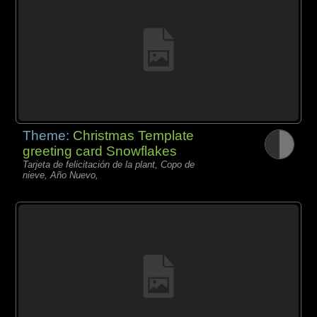
Theme:
Christmas Template
greeting card Snowflakes
Tarjeta de felicitación de la plant, Copo de
nieve, Año Nuevo,