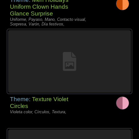
Uniform Clown Hands
Glance Surprise
Uniforme, Payaso, Mano, Contacto visual,
Sorpresa, Varón, Día festivos,
Theme:
Texture Violet
Circles
Violeta color, Círculos, Textura,