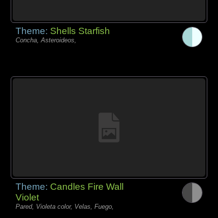
Theme:
Shells Starfish
Concha, Asteroideos,
Theme:
Candles Fire Wall
Violet
Pared, Violeta color, Velas, Fuego,