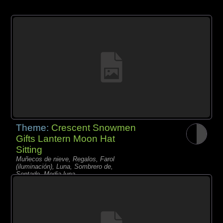
Theme:
Crescent Snowmen
Gifts Lantern Moon Hat
Sitting
Muñecos de nieve, Regalos, Farol
(iluminación), Luna, Sombrero de,
Sentado, Media luna,