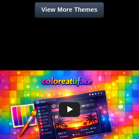
View More Themes