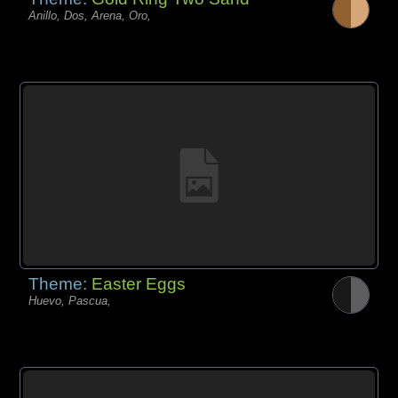
Anillo, Dos, Arena, Oro,
Theme:
Easter Eggs
Huevo, Pascua,