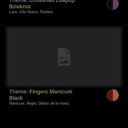
Theme:
Christmas Lollipop
Bowknot
Lazo, Año Nuevo, Piruleta,
Theme:
Fingers Manicure
Black
Manicure, Negro, Dedos de la mano,