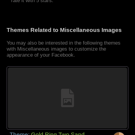
rate it with 5 stars.
Themes Related to Miscellaneous Images
You may also be interested in the following themes
with Miscellaneous images to customize the
appearance of your Facebook.
Theme:
Gold Ring Two Sand