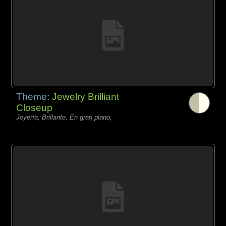
Theme:
Jewelry Brilliant
Closeup
Joyería, Brillante, En gran plano,