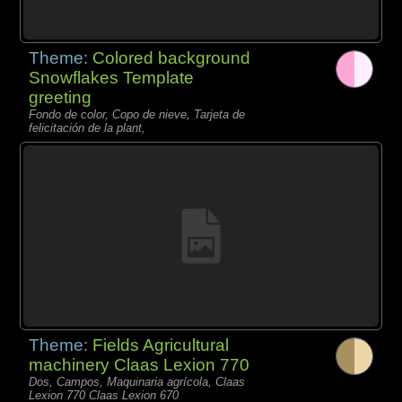
Theme:
Colored background
Snowflakes Template
greeting
Fondo de color, Copo de nieve, Tarjeta de
felicitación de la plant,
Theme:
Fields Agricultural
machinery Claas Lexion 770
Dos, Campos, Maquinaria agrícola, Claas
Lexion 770 Claas Lexion 670