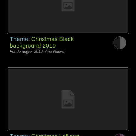
Theme:
Christmas Black
background 2019
Fondo negro, 2019, Año Nuevo,