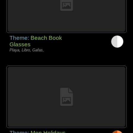
Theme:
Beach Book
Glasses
Playa, Libro, Gafas,
Theme:
Men Holidays