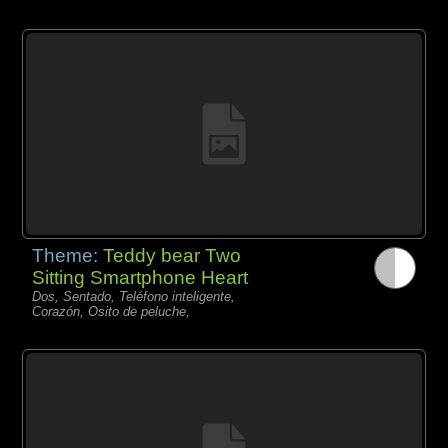
Theme:
Teddy bear Two
Sitting Smartphone Heart
Dos, Sentado, Teléfono inteligente,
Corazón, Osito de peluche,