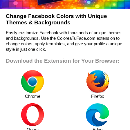
Change Facebook Colors with Unique
Themes & Backgrounds
Easily customize Facebook with thousands of unique themes
and backgrounds. Use the ColoreaTuFace.com extension to
change colors, apply templates, and give your profile a unique
style in just one click.
Download the Extension for Your Browser:
Chrome
Firefox
Opera
Edge