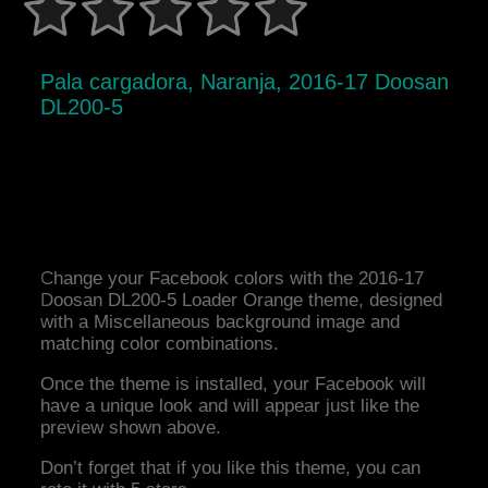
Pala cargadora, Naranja, 2016-17 Doosan
DL200-5
Change your Facebook colors with the 2016-17
Doosan DL200-5 Loader Orange theme, designed
with a Miscellaneous background image and
matching color combinations.
Once the theme is installed, your Facebook will
have a unique look and will appear just like the
preview shown above.
Don’t forget that if you like this theme, you can