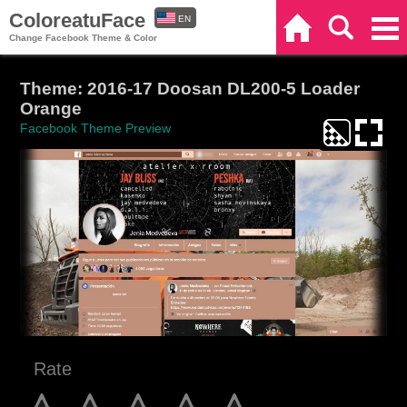
ColoreatuFace
EN
Home
Search
Categories
Change Facebook Theme & Color
ES
Theme: 2016-17 Doosan DL200-5 Loader
Orange
Facebook Theme Preview
Rate