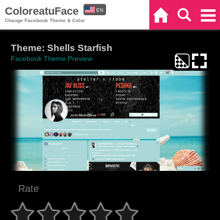
ColoreatuFace
EN
Home
Search
Categories
Change Facebook Theme & Color
ES
Theme: Shells Starfish
Facebook Theme Preview
Rate