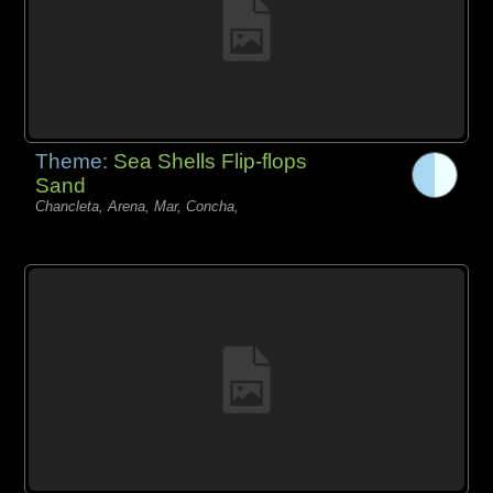
Theme:
Sea Shells Flip-flops
Sand
Chancleta, Arena, Mar, Concha,