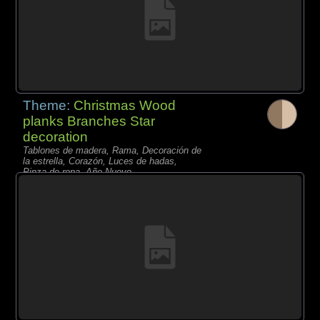
Theme:
Christmas Wood
planks Branches Star
decoration
Tablones de madera, Rama, Decoración de
la estrella, Corazón, Luces de hadas,
Pinza de ropa, Año Nuevo,