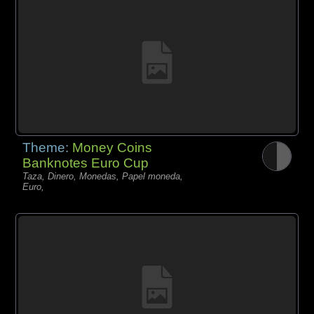
Theme:
Money Coins
Banknotes Euro Cup
Taza, Dinero, Monedas, Papel moneda,
Euro,