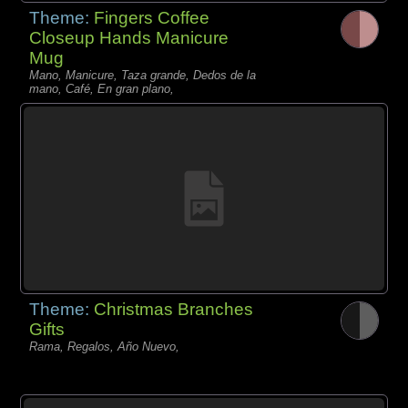
Theme:
Fingers Coffee
Closeup Hands Manicure
Mug
Mano, Manicure, Taza grande, Dedos de la
mano, Café, En gran plano,
Theme:
Christmas Branches
Gifts
Rama, Regalos, Año Nuevo,