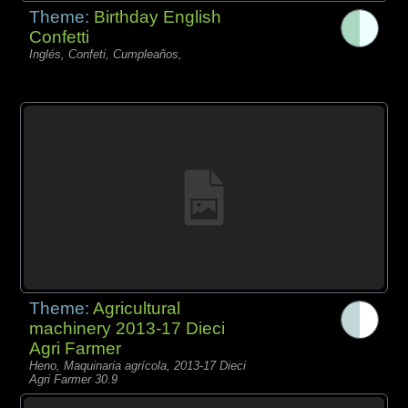
Theme:
Birthday English
Confetti
Inglés, Confeti, Cumpleaños,
Theme:
Agricultural
machinery 2013-17 Dieci
Agri Farmer
Heno, Maquinaria agrícola, 2013-17 Dieci
Agri Farmer 30.9