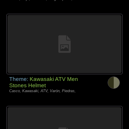
Theme:
Kawasaki ATV Men
Stones Helmet
Casco, Kawasaki, ATV, Varón, Piedras,