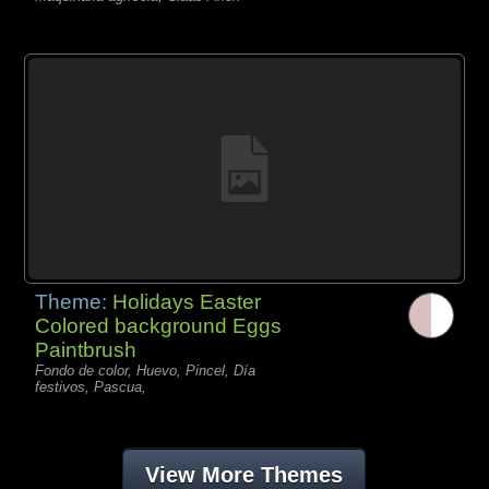
Theme:
Holidays Easter
Colored background Eggs
Paintbrush
Fondo de color, Huevo, Pincel, Día
festivos, Pascua,
View More Themes