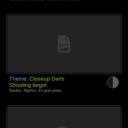
Theme:
Closeup Darts
Shooting target
Dardos, ?bjetivo, En gran plano,