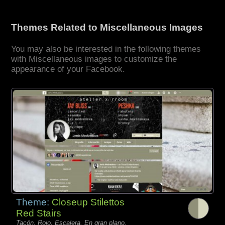
Themes Related to Miscellaneous Images
You may also be interested in the following themes
with Miscellaneous images to customize the
appearance of your Facebook.
Theme:
Closeup Stilettos
Red Stairs
Tacón, Rojo, Escalera, En gran plano,