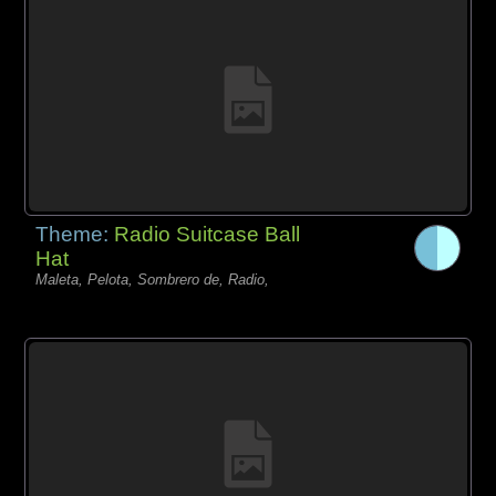
Theme:
Radio Suitcase Ball
Hat
Maleta, Pelota, Sombrero de, Radio,