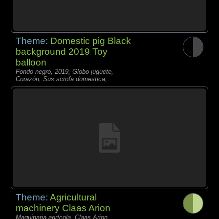
Theme:
Domestic pig Black
background 2019 Toy
balloon
Fondo negro, 2019, Globo juguete,
Corazón, Sus scrofa domestica,
Theme:
Agricultural
machinery Claas Arion
Maquinaria agrícola, Claas Arion