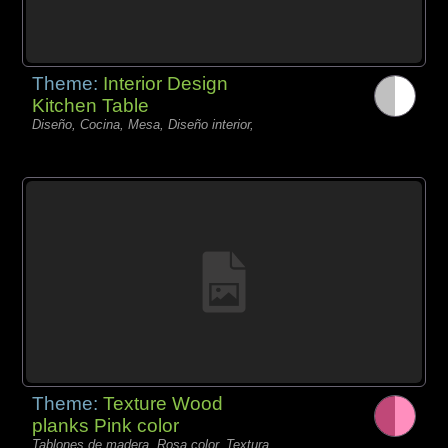
Theme:
Interior Design
Kitchen Table
Diseño, Cocina, Mesa, Diseño interior,
Theme:
Texture Wood
planks Pink color
Tablones de madera, Rosa color, Textura,