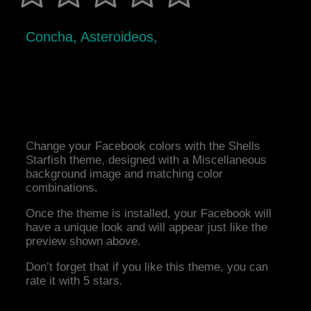
Concha, Asteroideos,
Change your Facebook colors with the Shells
Starfish theme, designed with a Miscellaneous
background image and matching color
combinations.
Once the theme is installed, your Facebook will
have a unique look and will appear just like the
preview shown above.
Don’t forget that if you like this theme, you can
rate it with 5 stars.