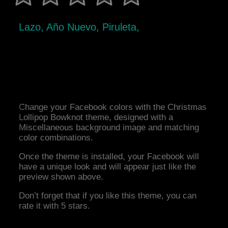
Lazo, Año Nuevo, Piruleta,
Change your Facebook colors with the Christmas
Lollipop Bowknot theme, designed with a
Miscellaneous background image and matching
color combinations.
Once the theme is installed, your Facebook will
have a unique look and will appear just like the
preview shown above.
Don’t forget that if you like this theme, you can
rate it with 5 stars.