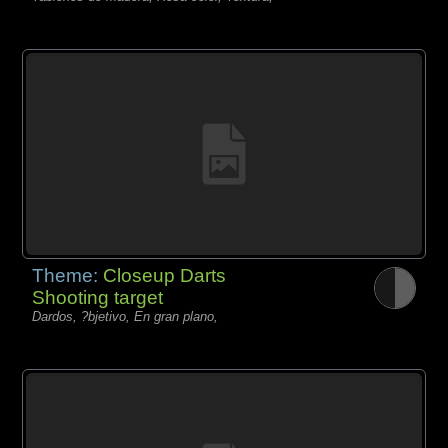
Theme:
Closeup Darts
Shooting target
Dardos, ?bjetivo, En gran plano,