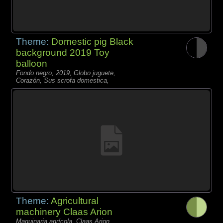
Theme:
Domestic pig Black
background 2019 Toy
balloon
Fondo negro, 2019, Globo juguete,
Corazón, Sus scrofa domestica,
Theme:
Agricultural
machinery Claas Arion
Maquinaria agrícola, Claas Arion