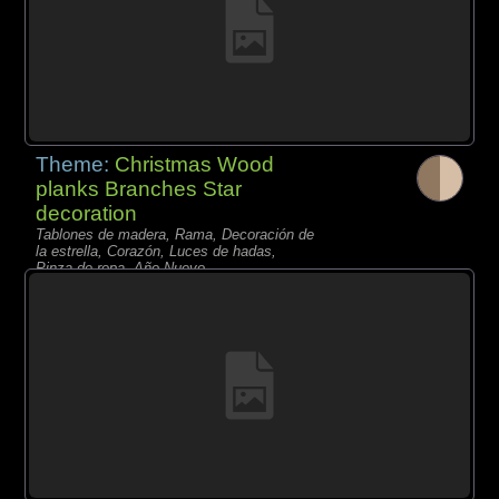
Theme:
Christmas Wood
planks Branches Star
decoration
Tablones de madera, Rama, Decoración de
la estrella, Corazón, Luces de hadas,
Pinza de ropa, Año Nuevo,