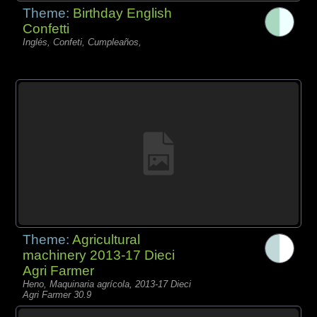
Theme:
Birthday English
Confetti
Inglés, Confeti, Cumpleaños,
Theme:
Agricultural
machinery 2013-17 Dieci
Agri Farmer
Heno, Maquinaria agrícola, 2013-17 Dieci
Agri Farmer 30.9