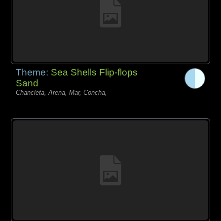
Theme:
Sea Shells Flip-flops
Sand
Chancleta, Arena, Mar, Concha,