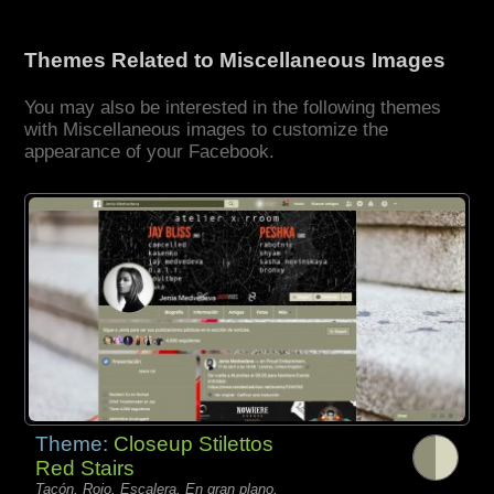
Themes Related to Miscellaneous Images
You may also be interested in the following themes
with Miscellaneous images to customize the
appearance of your Facebook.
Theme:
Closeup Stilettos
Red Stairs
Tacón, Rojo, Escalera, En gran plano,