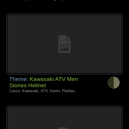
Theme:
Kawasaki ATV Men
Stones Helmet
Casco, Kawasaki, ATV, Varón, Piedras,