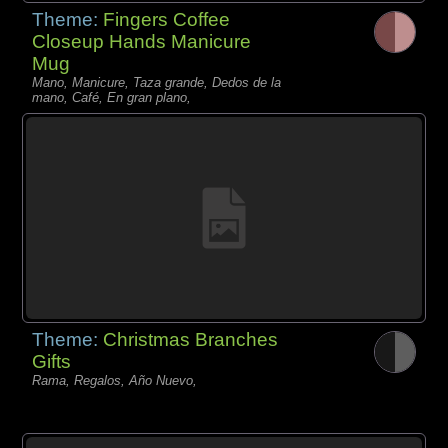
Theme:
Fingers Coffee
Closeup Hands Manicure
Mug
Mano, Manicure, Taza grande, Dedos de la
mano, Café, En gran plano,
Theme:
Christmas Branches
Gifts
Rama, Regalos, Año Nuevo,