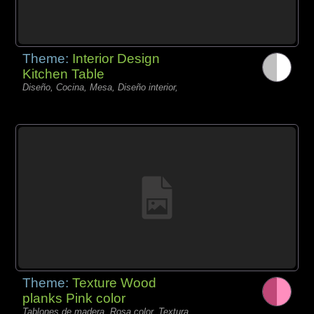
Theme:
Interior Design
Kitchen Table
Diseño, Cocina, Mesa, Diseño interior,
Theme:
Texture Wood
planks Pink color
Tablones de madera, Rosa color, Textura,