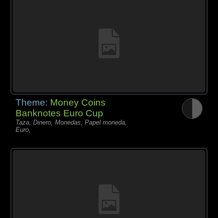
Theme:
Money Coins
Banknotes Euro Cup
Taza, Dinero, Monedas, Papel moneda,
Euro,