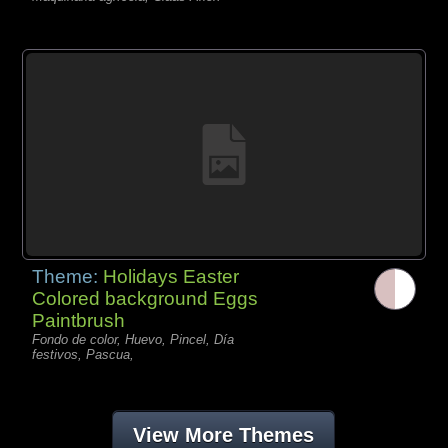
Theme:
Holidays Easter
Colored background Eggs
Paintbrush
Fondo de color, Huevo, Pincel, Día
festivos, Pascua,
View More Themes