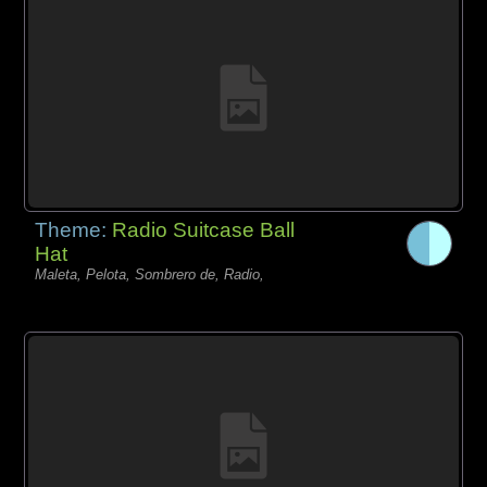
Theme:
Radio Suitcase Ball
Hat
Maleta, Pelota, Sombrero de, Radio,