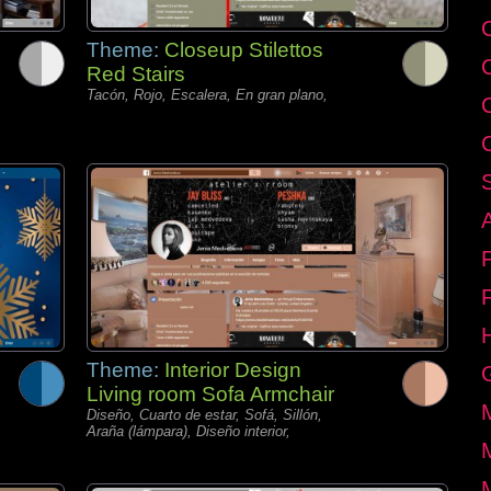
C
Theme:
Closeup Stilettos
Red Stairs
Tacón, Rojo, Escalera, En gran plano,
Theme:
Interior Design
Living room Sofa Armchair
Diseño, Cuarto de estar, Sofá, Sillón,
Araña (lámpara), Diseño interior,