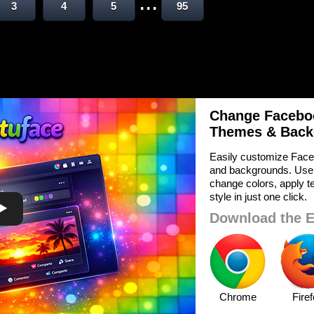
...
3
4
5
95
Change Faceboo
Themes & Back
Easily customize Face
and backgrounds. Use
change colors, apply te
style in just one click.
Download the E
Chrome
Fire