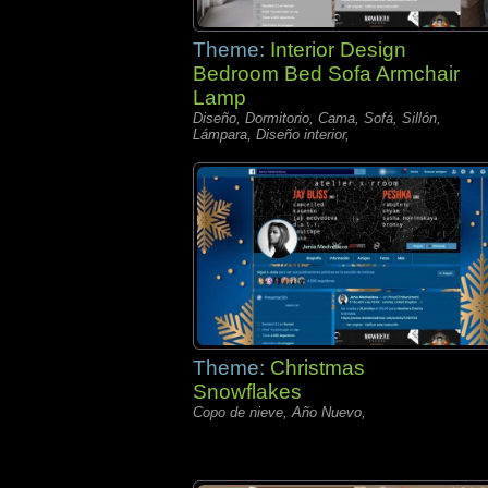
Theme:
Interior Design
Bedroom Bed Sofa Armchair
Lamp
Diseño, Dormitorio, Cama, Sofá, Sillón,
Lámpara, Diseño interior,
Theme:
Christmas
Snowflakes
Copo de nieve, Año Nuevo,