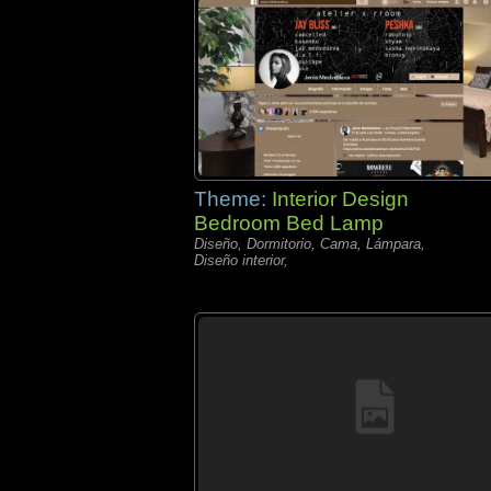
Theme:
Interior Design
Bedroom Bed Lamp
Diseño, Dormitorio, Cama, Lámpara,
Diseño interior,