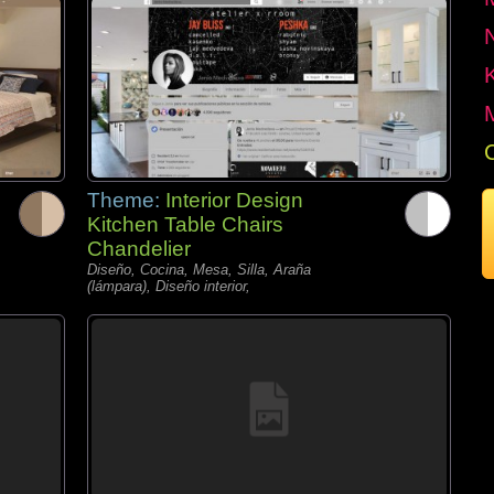
Theme:
Interior Design
Kitchen Table Chairs
Chandelier
Diseño, Cocina, Mesa, Silla, Araña
(lámpara), Diseño interior,