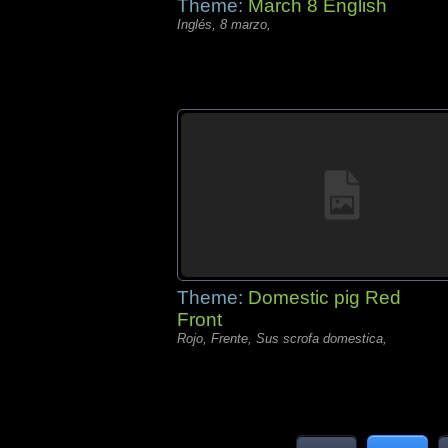
Theme:
March 8 English
Inglés, 8 marzo,
Theme:
Domestic pig Red
Front
Rojo, Frente, Sus scrofa domestica,