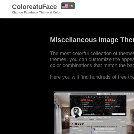
ColoreatuFace
EN
Change Facebook Theme & Color
ES
Miscellaneous Image Th
The most colorful collection of them
themes, you can customize the appea
color combinations that match the b
Here you will find hundreds of free t