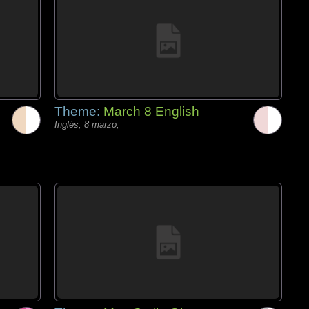
Theme:
March 8 English
Inglés, 8 marzo,