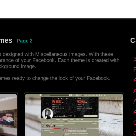
emes
C
Page 2
es designed with Miscellaneous images. With these
rance of your Facebook. Each theme is created with
ackground image.
hemes ready to change the look of your Facebook.
C
G