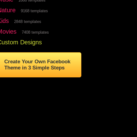
1888 templates
Nature
9168 templates
Kids
2848 templates
Movies
7408 templates
Custom Designs
Create Your Own Facebook
Theme in 3 Simple Steps