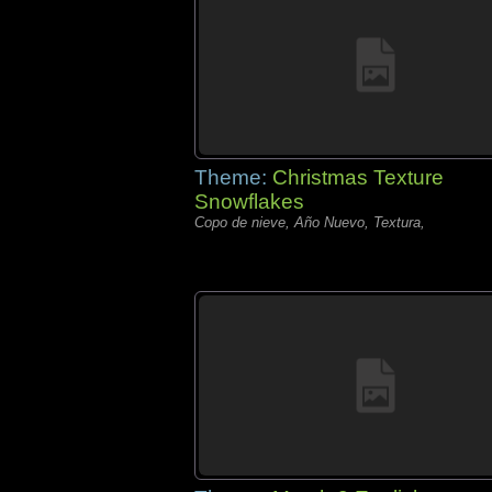
Theme:
Christmas Texture
Snowflakes
Copo de nieve, Año Nuevo, Textura,