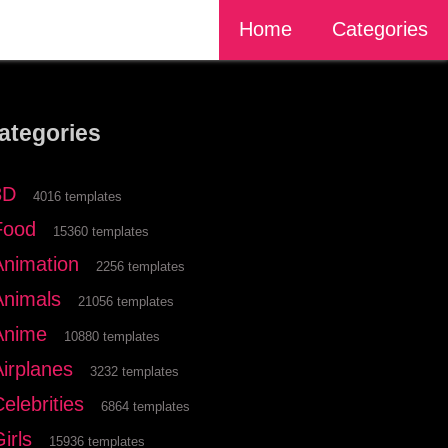
Home
Categories
ategories
3D
4016 templates
Food
15360 templates
Animation
2256 templates
Animals
21056 templates
Anime
10880 templates
Airplanes
3232 templates
elebrities
6864 templates
irls
15936 templates