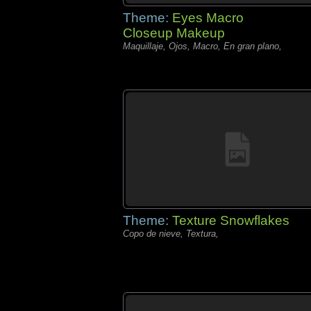
Theme:
Eyes Macro
Closeup Makeup
Maquillaje, Ojos, Macro, En gran plano,
Theme:
Texture Snowflakes
Copo de nieve, Textura,