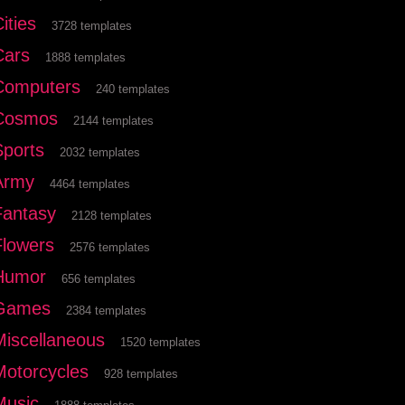
ities
3728 templates
Cars
1888 templates
Computers
240 templates
Cosmos
2144 templates
Sports
2032 templates
Army
4464 templates
Fantasy
2128 templates
Flowers
2576 templates
Humor
656 templates
Games
2384 templates
Miscellaneous
1520 templates
Motorcycles
928 templates
Music