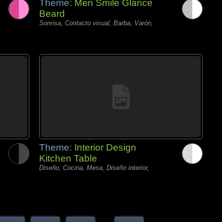
Theme:
Men Smile Glance
Beard
Sonrisa, Contacto visual, Barba, Varón,
Theme:
Interior Design
Kitchen Table
Diseño, Cocina, Mesa, Diseño interior,