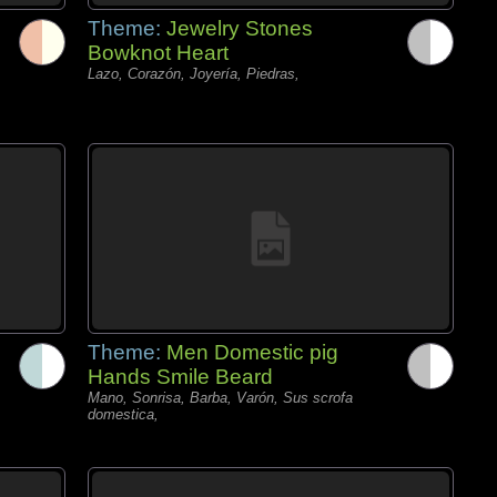
Theme:
Jewelry Stones
Bowknot Heart
Lazo, Corazón, Joyería, Piedras,
Theme:
Men Domestic pig
Hands Smile Beard
Mano, Sonrisa, Barba, Varón, Sus scrofa
domestica,