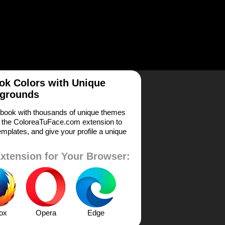
k Colors with Unique
grounds
book with thousands of unique themes
 the ColoreaTuFace.com extension to
mplates, and give your profile a unique
xtension for Your Browser:
fox
Opera
Edge