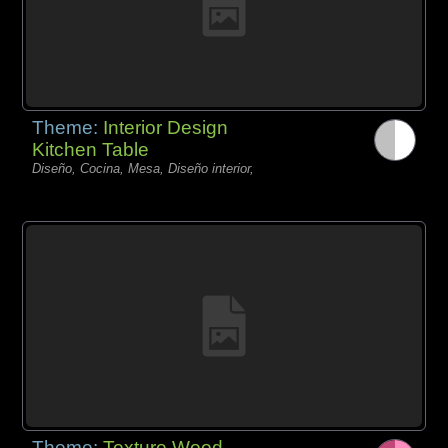
Theme:
Interior Design
Kitchen Table
Diseño, Cocina, Mesa, Diseño interior,
Theme:
Texture Wood