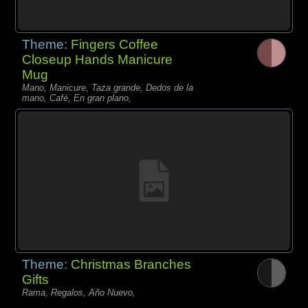
Theme:
Fingers Coffee
Closeup Hands Manicure
Mug
Mano, Manicure, Taza grande, Dedos de la
mano, Café, En gran plano,
Theme:
Christmas Branches
Gifts
Rama, Regalos, Año Nuevo,