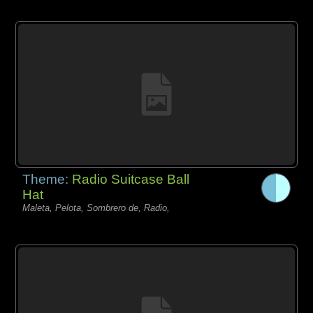
Theme:
Radio Suitcase Ball
Hat
Maleta, Pelota, Sombrero de, Radio,