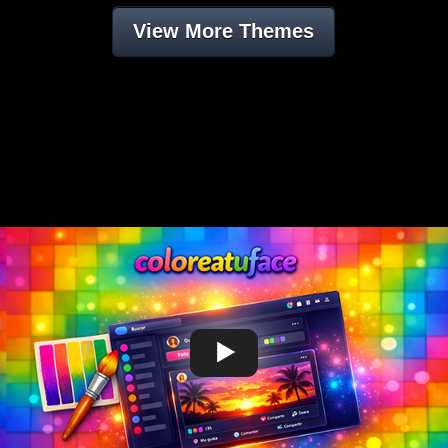
View More Themes