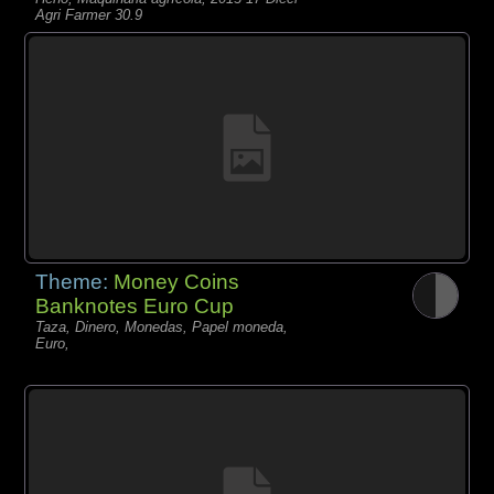
Agri Farmer 30.9
Theme:
Money Coins
Banknotes Euro Cup
Taza, Dinero, Monedas, Papel moneda,
Euro,