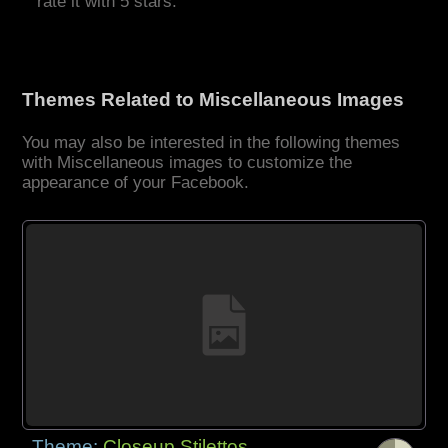
rate it with 5 stars.
Themes Related to Miscellaneous Images
You may also be interested in the following themes
with Miscellaneous images to customize the
appearance of your Facebook.
Theme:
Closeup Stilettos