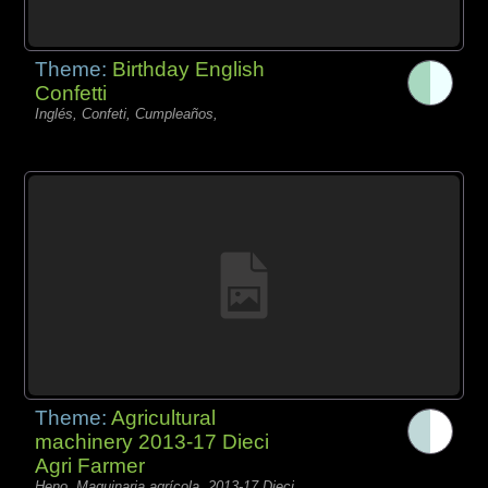
Theme:
Birthday English
Confetti
Inglés, Confeti, Cumpleaños,
Theme:
Agricultural
machinery 2013-17 Dieci
Agri Farmer
Heno, Maquinaria agrícola, 2013-17 Dieci