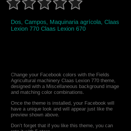
Dos, Campos, Maquinaria agrícola, Claas
Lexion 770 Claas Lexion 670
Change your Facebook colors with the Fields
Agricultural machinery Claas Lexion 770 theme,
designed with a Miscellaneous background image
and matching color combinations.
Once the theme is installed, your Facebook will
have a unique look and will appear just like the
preview shown above.
Don’t forget that if you like this theme, you can