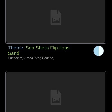
Theme:
Sea Shells Flip-flops
Sand
Chancleta, Arena, Mar, Concha,