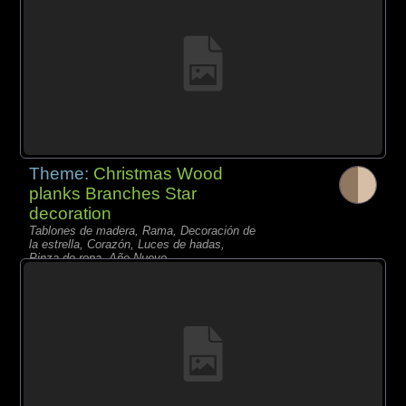
Theme:
Christmas Wood
planks Branches Star
decoration
Tablones de madera, Rama, Decoración de
la estrella, Corazón, Luces de hadas,
Pinza de ropa, Año Nuevo,