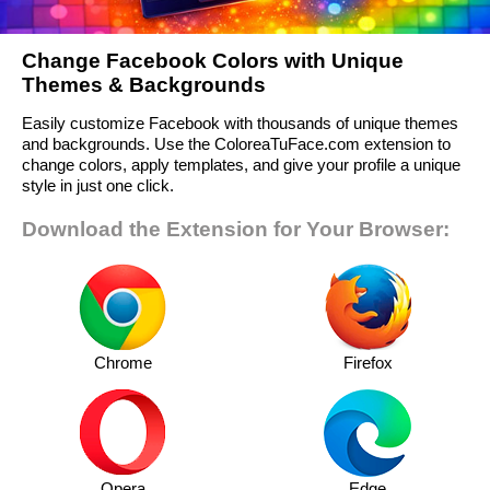
Change Facebook Colors with Unique
Themes & Backgrounds
Easily customize Facebook with thousands of unique themes
and backgrounds. Use the ColoreaTuFace.com extension to
change colors, apply templates, and give your profile a unique
style in just one click.
Download the Extension for Your Browser:
Chrome
Firefox
Opera
Edge