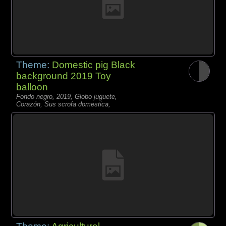
Theme:
Domestic pig Black
background 2019 Toy
balloon
Fondo negro, 2019, Globo juguete,
Corazón, Sus scrofa domestica,