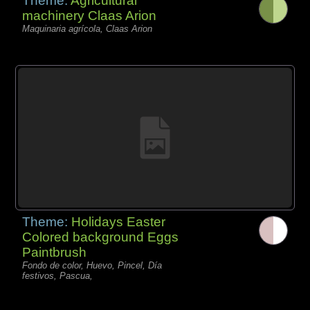
Theme:
Agricultural
machinery Claas Arion
Maquinaria agrícola, Claas Arion
Theme:
Holidays Easter
Colored background Eggs
Paintbrush
Fondo de color, Huevo, Pincel, Día
festivos, Pascua,