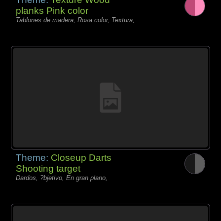
planks Pink color
Tablones de madera, Rosa color, Textura,
Theme:
Closeup Darts
Shooting target
Dardos, ?bjetivo, En gran plano,