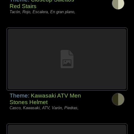
Red Stairs
Tacón, Rojo, Escalera, En gran plano,
Theme:
Kawasaki ATV Men
Stones Helmet
Casco, Kawasaki, ATV, Varón, Piedras,