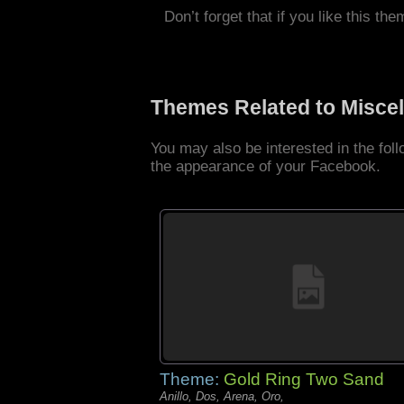
Don’t forget that if you like this the
Themes Related to Misce
You may also be interested in the fo
the appearance of your Facebook.
Theme:
Gold Ring Two Sand
Anillo, Dos, Arena, Oro,