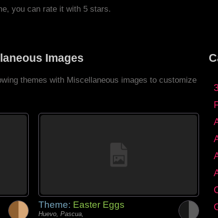
me, you can rate it with 5 stars.
llaneous Images
C
llowing themes with Miscellaneous images to customize
C
Theme:
Easter Eggs
G
Huevo, Pascua,