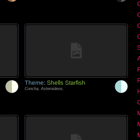
C
Theme:
Shells Starfish
Concha, Asteroideos,