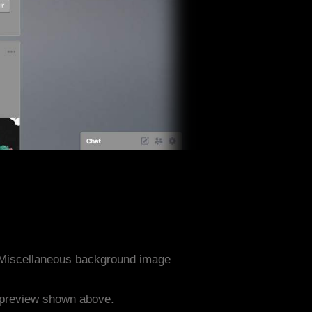
 Miscellaneous background image
e preview shown above.