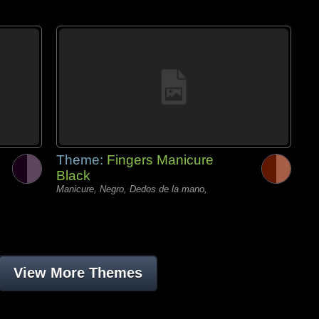
Theme:
Fingers Manicure
Black
Manicure, Negro, Dedos de la mano,
View More Themes