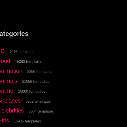
ategories
3D
4016 templates
Food
15360 templates
Animation
2256 templates
Animals
21056 templates
Anime
10880 templates
Airplanes
3232 templates
elebrities
6864 templates
irls
15936 templates