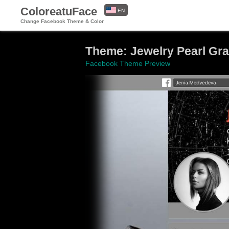
ColoreatuFace
EN
Change Facebook Theme & Color
ES
Theme: Jewelry Pearl Gr
Facebook Theme Preview