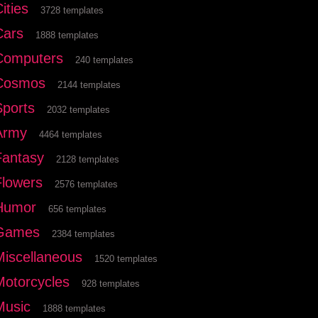
ities
3728 templates
Cars
1888 templates
Computers
240 templates
Cosmos
2144 templates
Sports
2032 templates
Army
4464 templates
Fantasy
2128 templates
Flowers
2576 templates
Humor
656 templates
Games
2384 templates
Miscellaneous
1520 templates
Motorcycles
928 templates
Music
1888 templates