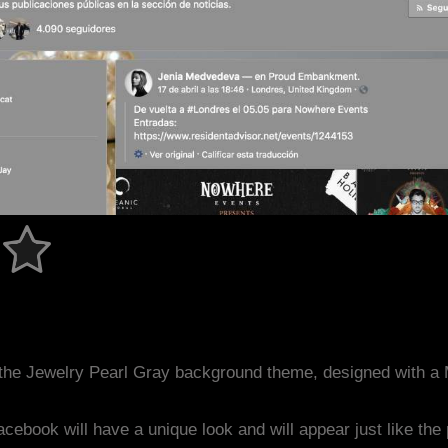
the Jewelry Pearl Gray background theme, designed with a
acebook will have a unique look and will appear just like th