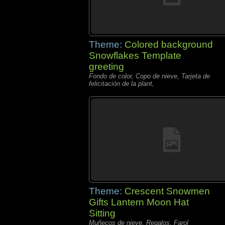
Theme:
Colored background
Snowflakes Template
greeting
Fondo de color, Copo de nieve, Tarjeta de
felicitación de la plant,
Theme:
Crescent Snowmen
Gifts Lantern Moon Hat
Sitting
Muñecos de nieve, Regalos, Farol