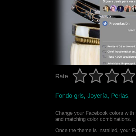
Rate
Fondo gris, Joyería, Perlas,
Change your Facebook colors with 
and matching color combinations.
Once the theme is installed, your F