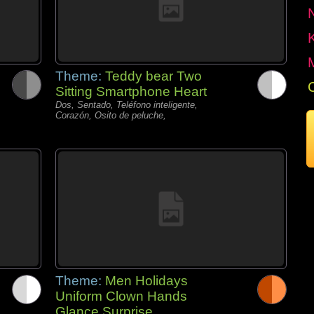
Theme:
Teddy bear Two
Sitting Smartphone Heart
Dos, Sentado, Teléfono inteligente,
Corazón, Osito de peluche,
Theme:
Men Holidays
Uniform Clown Hands
Glance Surprise