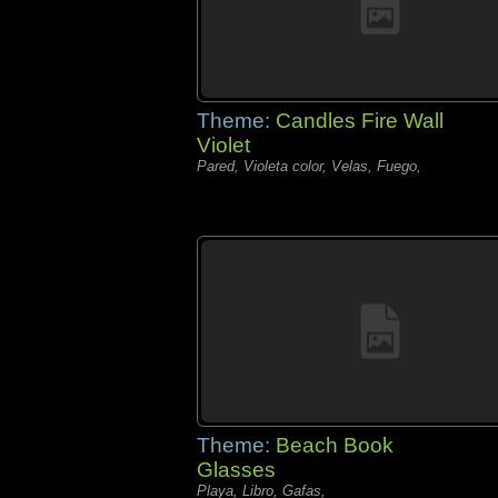
Theme:
Candles Fire Wall
Violet
Pared, Violeta color, Velas, Fuego,
Theme:
Beach Book
Glasses
Playa, Libro, Gafas,