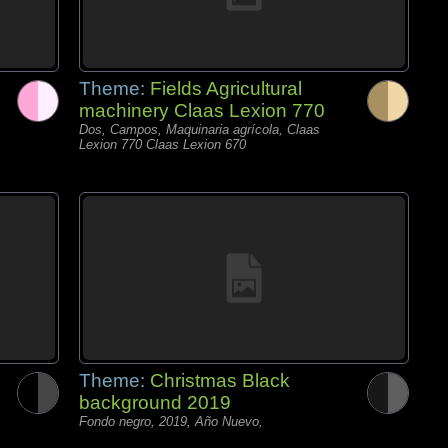
Theme:
Fields Agricultural
machinery Claas Lexion 770
Dos, Campos, Maquinaria agrícola, Claas
Lexion 770 Claas Lexion 670
Theme:
Christmas Black
background 2019
Fondo negro, 2019, Año Nuevo,