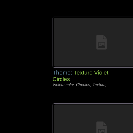
Theme:
Texture Violet
Circles
Violeta color, Círculos, Textura,