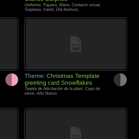
Uniforme, Payaso, Mano, Contacto visual,
Sorpresa, Varón, Día festivos,
Theme:
Christmas Template
greeting card Snowflakes
Tarjeta de felicitación de la plant, Copo de
nieve, Año Nuevo,