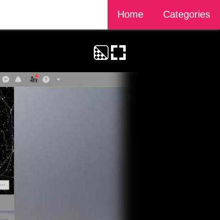
Home
Categories