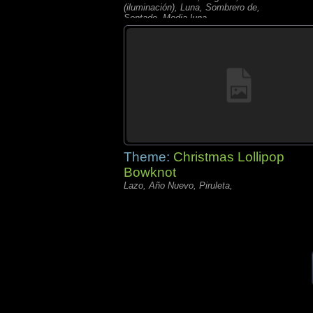
(iluminación), Luna, Sombrero de,
Sentado, Media luna,
Theme:
Christmas Lollipop
Bowknot
Lazo, Año Nuevo, Piruleta,