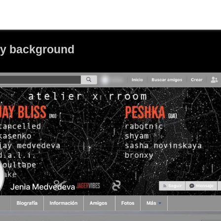
ay background