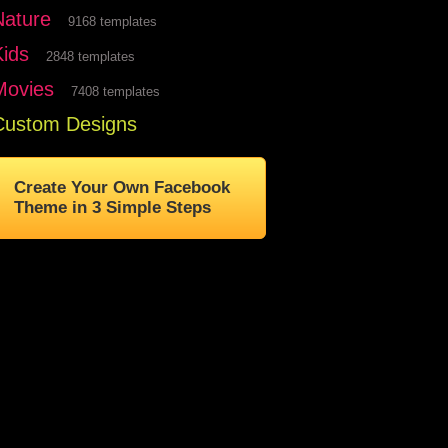
Nature
9168 templates
Kids
2848 templates
Movies
7408 templates
Custom Designs
Create Your Own Facebook
Theme in 3 Simple Steps