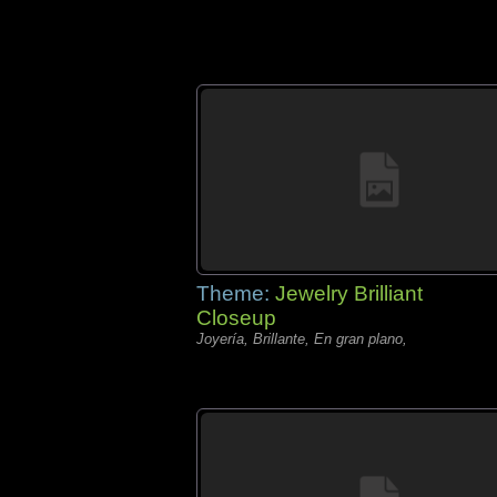
Theme:
Jewelry Brilliant
Closeup
Joyería, Brillante, En gran plano,