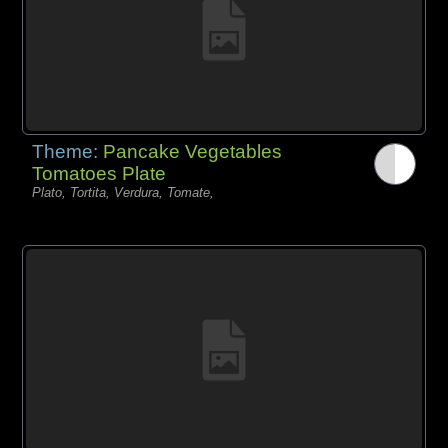
Theme:
Pancake Vegetables
Tomatoes Plate
Plato, Tortita, Verdura, Tomate,