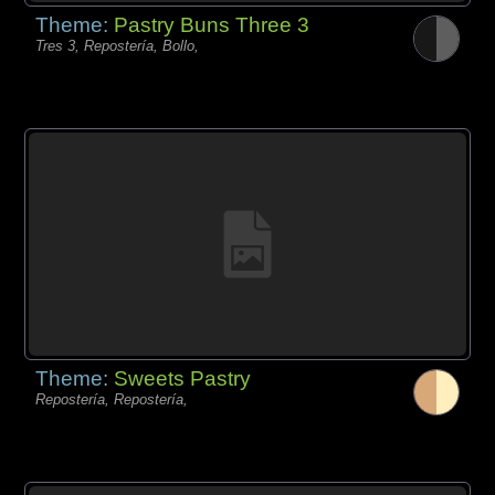
Theme:
Pastry Buns Three 3
Tres 3, Repostería, Bollo,
Theme:
Sweets Pastry
Repostería, Repostería,