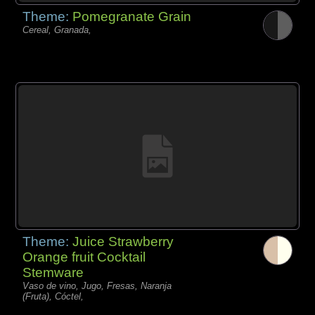
Theme:
Pomegranate Grain
Cereal, Granada,
Theme:
Juice Strawberry
Orange fruit Cocktail
Stemware
Vaso de vino, Jugo, Fresas, Naranja
(Fruta), Cóctel,