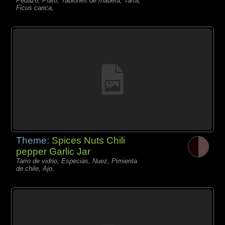
Pedazo, Plato, Tablones de madera, Tarta,
Ficus carica,
Theme:
Spices Nuts Chili
pepper Garlic Jar
Tarro de vidrio, Especias, Nuez, Pimienta
de chile, Ajo,