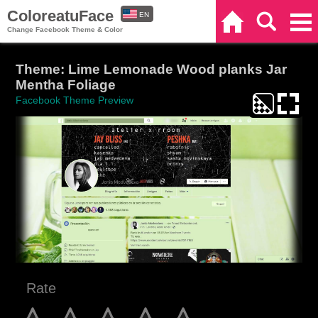
ColoreatuFace
EN
Home
Search
Categories
Change Facebook Theme & Color
ES
Theme: Lime Lemonade Wood planks Jar
Mentha Foliage
Facebook Theme Preview
Rate