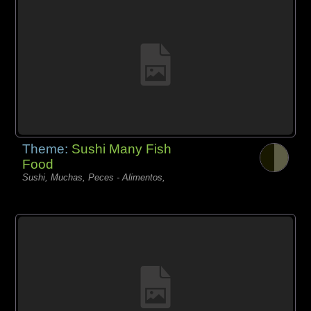
Theme:
Sushi Many Fish
Food
Sushi, Muchas, Peces - Alimentos,