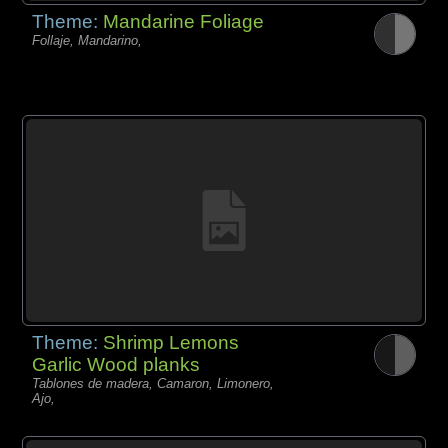
Theme:
Mandarine Foliage
Follaje, Mandarino,
Theme:
Shrimp Lemons
Garlic Wood planks
Tablones de madera, Camaron, Limonero,
Ajo,