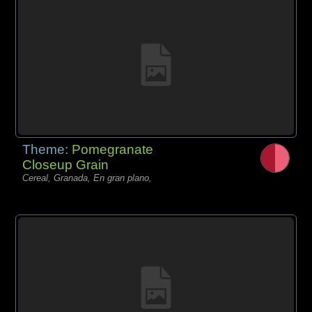
Theme:
Pomegranate
Closeup Grain
Cereal, Granada, En gran plano,