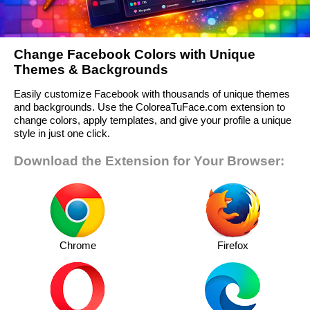
Change Facebook Colors with Unique
Themes & Backgrounds
Easily customize Facebook with thousands of unique themes
and backgrounds. Use the ColoreaTuFace.com extension to
change colors, apply templates, and give your profile a unique
style in just one click.
Download the Extension for Your Browser:
Chrome
Firefox