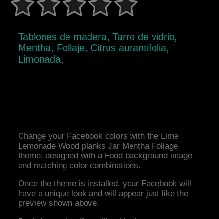
Tablones de madera, Tarro de vidrio,
Mentha, Follaje, Citrus aurantifolia,
Limonada,
Change your Facebook colors with the Lime
Lemonade Wood planks Jar Mentha Foliage
theme, designed with a Food background image
and matching color combinations.
Once the theme is installed, your Facebook will
have a unique look and will appear just like the
preview shown above.