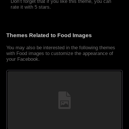
Don’t forget that if you like this theme, you can
rate it with 5 stars.
Themes Related to Food Images
You may also be interested in the following themes
with Food images to customize the appearance of
your Facebook.