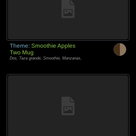
Theme:
Smoothie Apples
Two Mug
Dos, Taza grande, Smoothie, Manzanas,