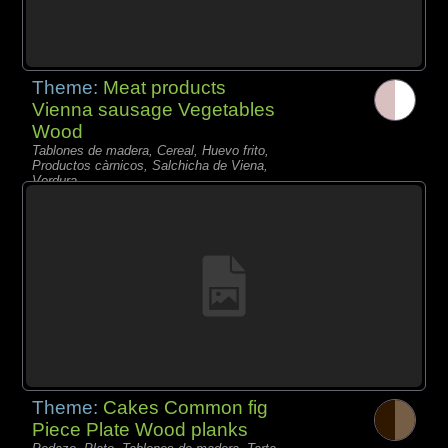
Theme:
Meat products
Vienna sausage Vegetables
Wood
Tablones de madera, Cereal, Huevo frito,
Productos càrnicos, Salchicha de Viena,
Verdura,
Theme:
Cakes Common fig
Piece Plate Wood planks