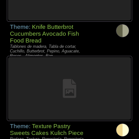
Theme:
Knife Butterbrot
Cucumbers Avocado Fish
Food Bread
Tablones de madera, Tabla de cortar,
Cuchillo, Butterbrot, Pepino, Aguacate,
Peces - Alimentos, Pan,
Theme:
Texture Pastry
Sweets Cakes Kulich Piece
Pedazo, Textura, Repostería, Repostería,