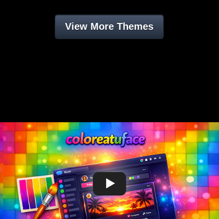
View More Themes