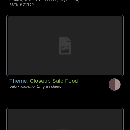
Tarta, Kulitsch,
Theme:
Closeup Salo Food
Salo - alimento, En gran plano,