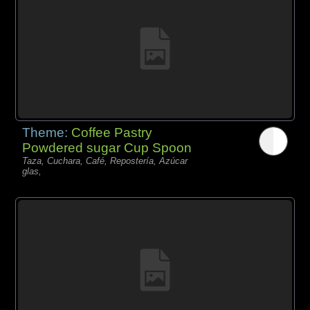
Theme:
Coffee Pastry
Powdered sugar Cup Spoon
Taza, Cuchara, Café, Repostería, Azúcar
glas,