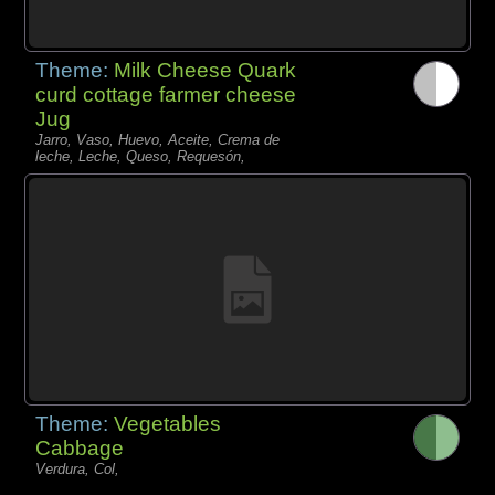
Theme:
Milk Cheese Quark
curd cottage farmer cheese
Jug
Jarro, Vaso, Huevo, Aceite, Crema de
leche, Leche, Queso, Requesón,
Theme:
Vegetables
Cabbage
Verdura, Col,