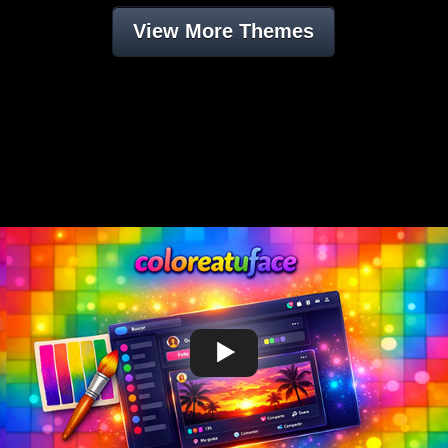
View More Themes