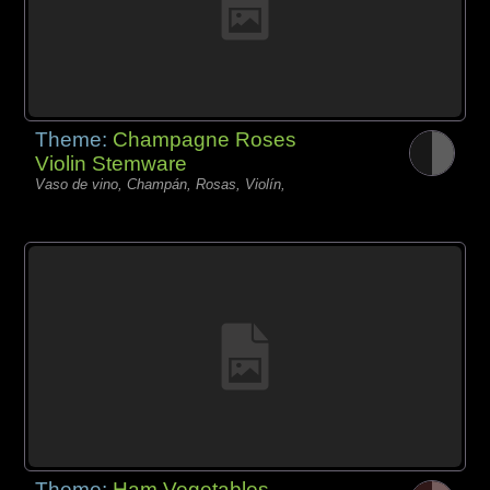
Theme:
Champagne Roses
Violin Stemware
Vaso de vino, Champán, Rosas, Violín,
Theme:
Ham Vegetables