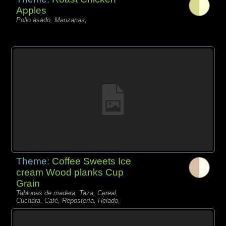
Apples
Pollo asado, Manzanas,
Theme:
Coffee Sweets Ice
cream Wood planks Cup
Grain
Tablones de madera, Taza, Cereal,
Cuchara, Café, Repostería, Helado,