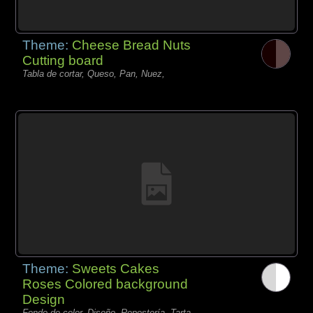
Theme:
Cheese Bread Nuts
Cutting board
Tabla de cortar, Queso, Pan, Nuez,
Theme:
Sweets Cakes
Roses Colored background
Design
Fondo de color, Diseño, Repostería, Tarta,