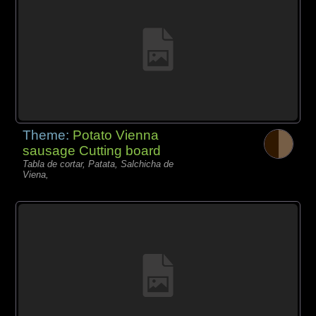
Theme:
Potato Vienna
sausage Cutting board
Tabla de cortar, Patata, Salchicha de
Viena,