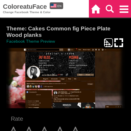
ColoreatuFace
EN
Home
Search
Categories
Change Facebook Theme & Color
ES
Theme: Cakes Common fig Piece Plate
Wood planks
Facebook Theme Preview
Rate