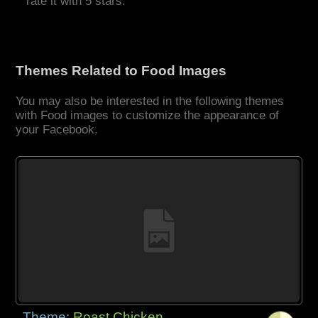
rate it with 5 stars.
Themes Related to Food Images
You may also be interested in the following themes
with Food images to customize the appearance of
your Facebook.
Theme:
Roast Chicken