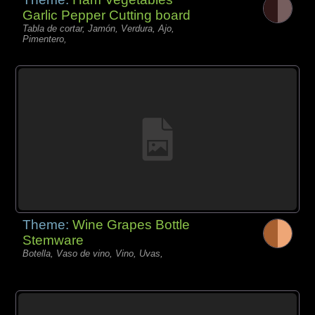
Garlic Pepper Cutting board
Tabla de cortar, Jamón, Verdura, Ajo,
Pimentero,
Theme:
Wine Grapes Bottle
Stemware
Botella, Vaso de vino, Vino, Uvas,