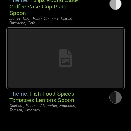
Theme:
Tulips Pound Cake
Coffee Vase Cup Plate
Spoon
Jarrón, Taza, Plato, Cuchara, Tulipas,
Bizcocho, Café,
Theme:
Fish Food Spices
Tomatoes Lemons Spoon
Cuchara, Peces - Alimentos, Especias,
Tomate, Limonero,