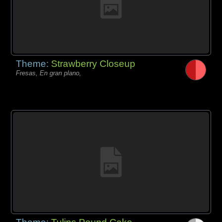
Theme:
Strawberry Closeup
Fresas, En gran plano,