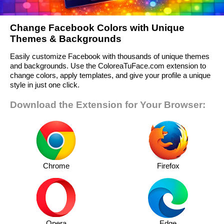
Change Facebook Colors with Unique
Themes & Backgrounds
Easily customize Facebook with thousands of unique themes
and backgrounds. Use the ColoreaTuFace.com extension to
change colors, apply templates, and give your profile a unique
style in just one click.
Download the Extension for Your Browser:
Chrome
Firefox
Opera
Edge