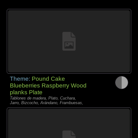
Theme:
Pound Cake
Blueberries Raspberry Wood
planks Plate
Tablones de madera, Plato, Cuchara,
Jarro, Bizcocho, Arándano, Frambuesas,