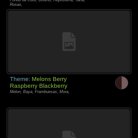
Rosas,
Theme:
Melons Berry
Raspberry Blackberry
Melon, Baya, Frambuesas, Mora,