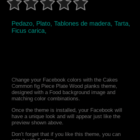
Pedazo, Plato, Tablones de madera, Tarta,
Ficus carica,
Change your Facebook colors with the Cakes
Common fig Piece Plate Wood planks theme,
designed with a Food background image and
matching color combinations.
Once the theme is installed, your Facebook will
have a unique look and will appear just like the
preview shown above.
Don’t forget that if you like this theme, you can