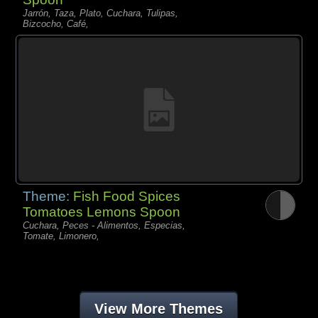
Jarrón, Taza, Plato, Cuchara, Tulipas,
Bizcocho, Café,
Theme:
Fish Food Spices
Tomatoes Lemons Spoon
Cuchara, Peces - Alimentos, Especias,
Tomate, Limonero,
View More Themes