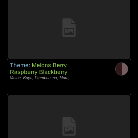
Theme:
Melons Berry
Raspberry Blackberry
Melon, Baya, Frambuesas, Mora,