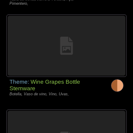
Pimentero,
Theme:
Wine Grapes Bottle
Stemware
Botella, Vaso de vino, Vino, Uvas,