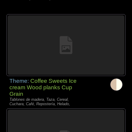
Theme:
Coffee Sweets Ice
cream Wood planks Cup
Grain
Tablones de madera, Taza, Cereal,
Cuchara, Café, Repostería, Helado,