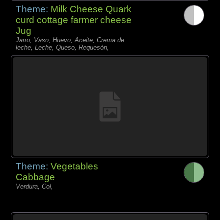
Theme:
Milk Cheese Quark
curd cottage farmer cheese
Jug
Jarro, Vaso, Huevo, Aceite, Crema de
leche, Leche, Queso, Requesón,
Theme:
Vegetables
Cabbage
Verdura, Col,