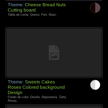
Theme:
Cheese Bread Nuts
Cutting board
Tabla de cortar, Queso, Pan, Nuez,
Theme:
Sweets Cakes
Roses Colored background
Design
Fondo de color, Diseño, Repostería, Tarta,
Rosas,