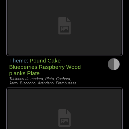
Theme:
Pound Cake
Blueberries Raspberry Wood
planks Plate
Tablones de madera, Plato, Cuchara,
Jarro, Bizcocho, Arándano, Frambuesas,