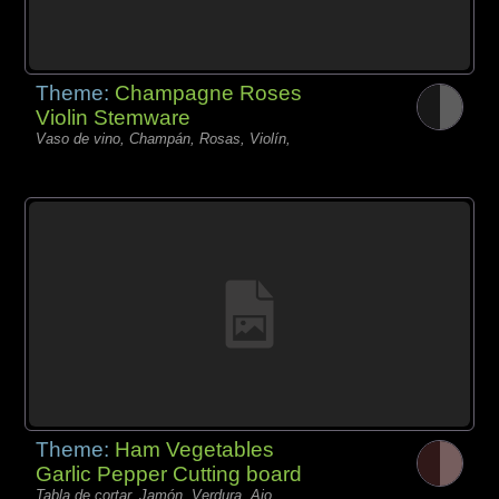
Theme:
Champagne Roses
Violin Stemware
Vaso de vino, Champán, Rosas, Violín,
Theme:
Ham Vegetables
Garlic Pepper Cutting board
Tabla de cortar, Jamón, Verdura, Ajo,