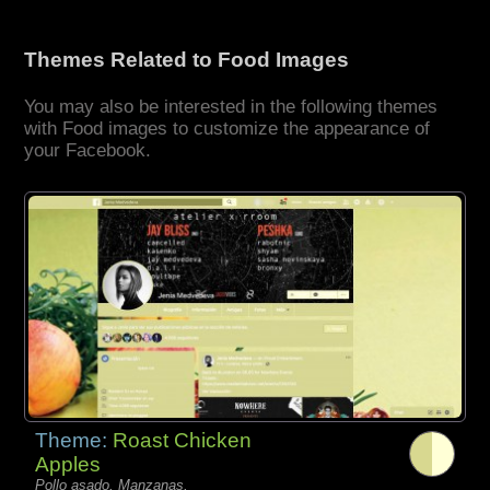
Themes Related to Food Images
You may also be interested in the following themes
with Food images to customize the appearance of
your Facebook.
Theme:
Roast Chicken
Apples
Pollo asado, Manzanas,