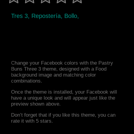
Tres 3, Repostería, Bollo,
Change your Facebook colors with the Pastry
Buns Three 3 theme, designed with a Food
background image and matching color
combinations.
Once the theme is installed, your Facebook will
have a unique look and will appear just like the
preview shown above.
Don’t forget that if you like this theme, you can
rate it with 5 stars.