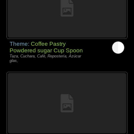
Theme:
Coffee Pastry
Powdered sugar Cup Spoon
Taza, Cuchara, Café, Repostería, Azúcar
glas,