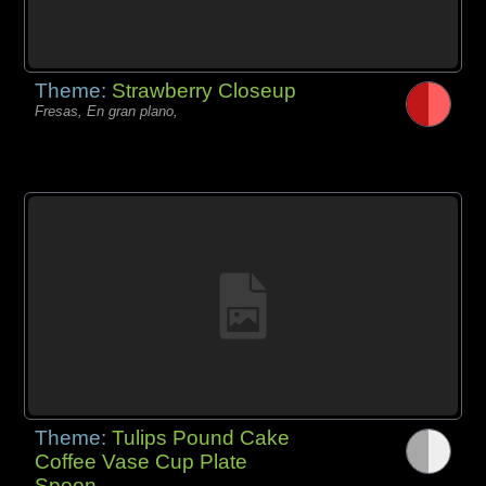
Theme:
Strawberry Closeup
Fresas, En gran plano,
Theme:
Tulips Pound Cake
Coffee Vase Cup Plate
Spoon