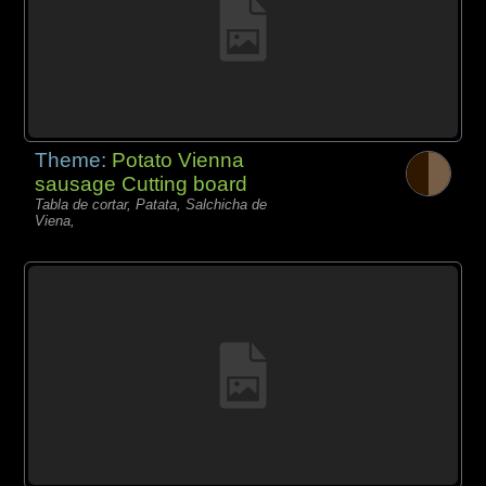
Theme:
Potato Vienna
sausage Cutting board
Tabla de cortar, Patata, Salchicha de
Viena,