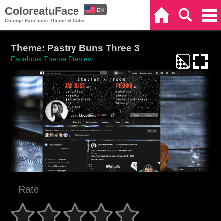
ColoreatuFace
EN
Home
Search
Categories
Change Facebook Theme & Color
ES
Theme: Pastry Buns Three 3
Facebook Theme Preview
Rate