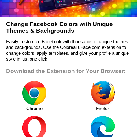
Change Facebook Colors with Unique
Themes & Backgrounds
Easily customize Facebook with thousands of unique themes
and backgrounds. Use the ColoreaTuFace.com extension to
change colors, apply templates, and give your profile a unique
style in just one click.
Download the Extension for Your Browser:
Chrome
Firefox