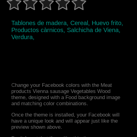
Tablones de madera, Cereal, Huevo frito,
Productos càrnicos, Salchicha de Viena,
Verdura,
Change your Facebook colors with the Meat
products Vienna sausage Vegetables Wood
theme, designed with a Food background image
and matching color combinations.
Once the theme is installed, your Facebook will
have a unique look and will appear just like the
preview shown above.