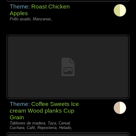
Theme:
Roast Chicken
Apples
Pollo asado, Manzanas,
Theme:
Coffee Sweets Ice
cream Wood planks Cup
Grain
Tablones de madera, Taza, Cereal,
Cuchara, Café, Repostería, Helado,