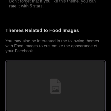
Don’t forget that if you like this theme, you can
rate it with 5 stars.
Themes Related to Food Images
You may also be interested in the following themes
with Food images to customize the appearance of
your Facebook.