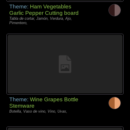
Theme:
Ham Vegetables
Garlic Pepper Cutting board
Tabla de cortar, Jamón, Verdura, Ajo,
Pimentero,
Theme:
Wine Grapes Bottle
Stemware
Botella, Vaso de vino, Vino, Uvas,