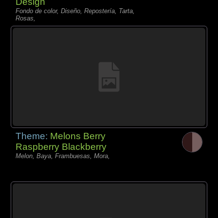
Design
Fondo de color, Diseño, Repostería, Tarta,
Rosas,
Theme:
Melons Berry
Raspberry Blackberry
Melon, Baya, Frambuesas, Mora,