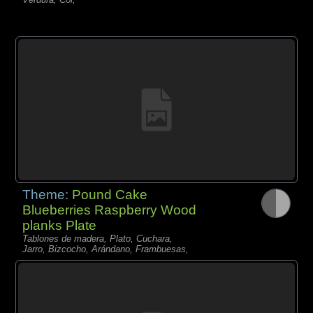
Theme:
Pound Cake
Blueberries Raspberry Wood
planks Plate
Tablones de madera, Plato, Cuchara,
Jarro, Bizcocho, Arándano, Frambuesas,