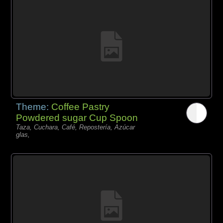
Theme:
Coffee Pastry
Powdered sugar Cup Spoon
Taza, Cuchara, Café, Repostería, Azúcar
glas,