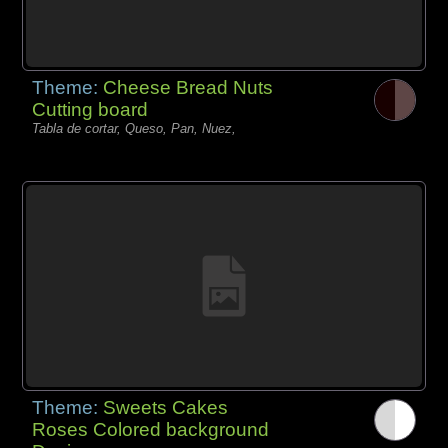
Theme:
Cheese Bread Nuts
Cutting board
Tabla de cortar, Queso, Pan, Nuez,
Theme:
Sweets Cakes
Roses Colored background