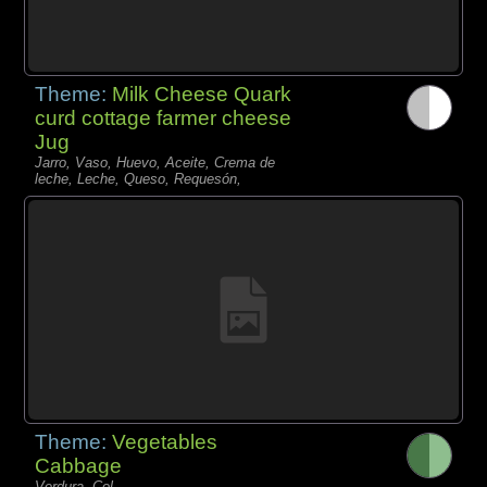
Theme:
Milk Cheese Quark
curd cottage farmer cheese
Jug
Jarro, Vaso, Huevo, Aceite, Crema de
leche, Leche, Queso, Requesón,
Theme:
Vegetables
Cabbage
Verdura, Col,