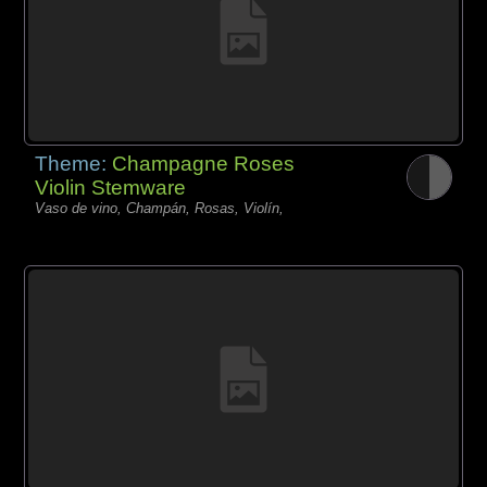
Theme:
Champagne Roses
Violin Stemware
Vaso de vino, Champán, Rosas, Violín,