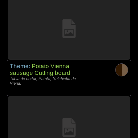
Theme:
Potato Vienna
sausage Cutting board
Tabla de cortar, Patata, Salchicha de
Viena,