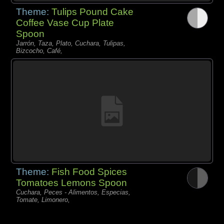
Theme:
Tulips Pound Cake
Coffee Vase Cup Plate
Spoon
Jarrón, Taza, Plato, Cuchara, Tulipas,
Bizcocho, Café,
Theme:
Fish Food Spices
Tomatoes Lemons Spoon
Cuchara, Peces - Alimentos, Especias,
Tomate, Limonero,