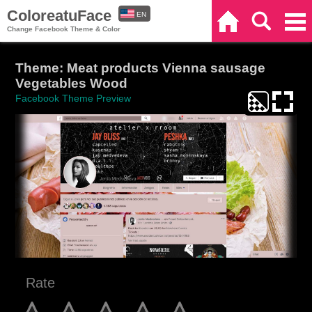
ColoreatuFace
EN
Home
Search
Categories
Change Facebook Theme & Color
ES
Theme: Meat products Vienna sausage
Vegetables Wood
Facebook Theme Preview
Rate