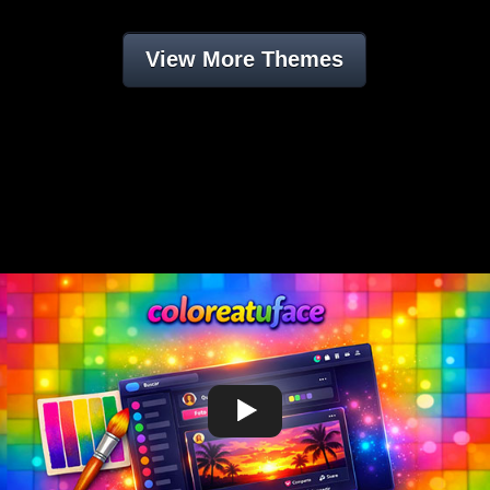
View More Themes