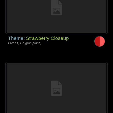
Theme:
Strawberry Closeup
Fresas, En gran plano,