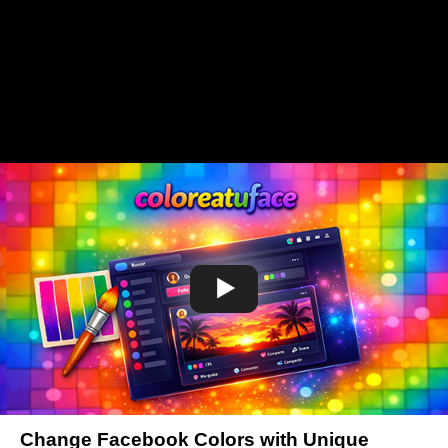
Change Facebook Colors with Unique