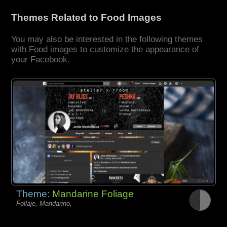
Themes Related to Food Images
You may also be interested in the following themes
with Food images to customize the appearance of
your Facebook.
Theme:
Mandarine Foliage
Follaje, Mandarino,