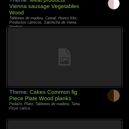
Vienna sausage Vegetables
Wood
Tablones de madera, Cereal, Huevo frito,
Productos càrnicos, Salchicha de Viena,
Verdura,
Theme:
Cakes Common fig
Piece Plate Wood planks
Pedazo, Plato, Tablones de madera, Tarta,
Ficus carica,