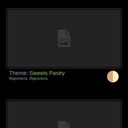
Theme:
Sweets Pastry
Repostería, Repostería,