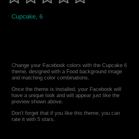
Cupcake, 6
Change your Facebook colors with the Cupcake 6
theme, designed with a Food background image
and matching color combinations.
Once the theme is installed, your Facebook will
have a unique look and will appear just like the
preview shown above.
Don’t forget that if you like this theme, you can
rate it with 5 stars.