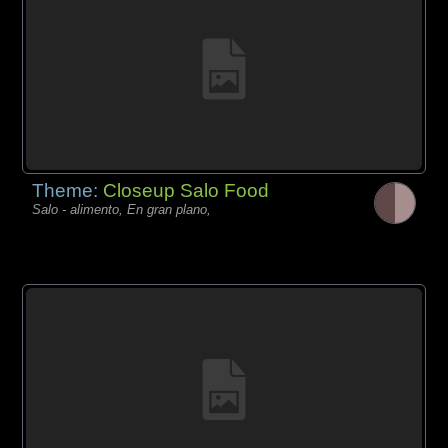
Theme:
Closeup Salo Food
Salo - alimento, En gran plano,