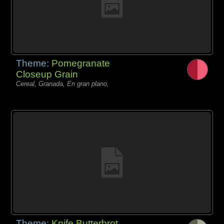
Theme:
Pomegranate
Closeup Grain
Cereal, Granada, En gran plano,
Theme:
Knife Butterbrot