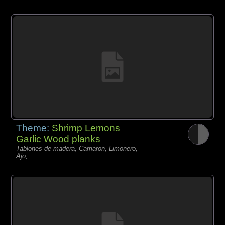
Theme:
Shrimp Lemons
Garlic Wood planks
Tablones de madera, Camaron, Limonero,
Ajo,