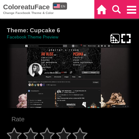
ColoreatuFace
EN
Home
Search
Categories
Change Facebook Theme & Color
ES
Theme: Cupcake 6
Facebook Theme Preview
Rate