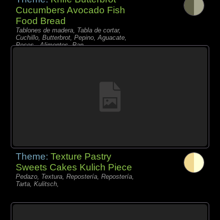
Cucumbers Avocado Fish
Food Bread
Tablones de madera, Tabla de cortar,
Cuchillo, Butterbrot, Pepino, Aguacate,
Peces - Alimentos, Pan,
Theme:
Texture Pastry
Sweets Cakes Kulich Piece
Pedazo, Textura, Repostería, Repostería,
Tarta, Kulitsch,