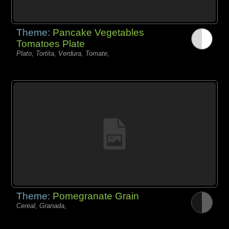
Theme:
Pancake Vegetables
Tomatoes Plate
Plato, Tortita, Verdura, Tomate,
Theme:
Pomegranate Grain
Cereal, Granada,