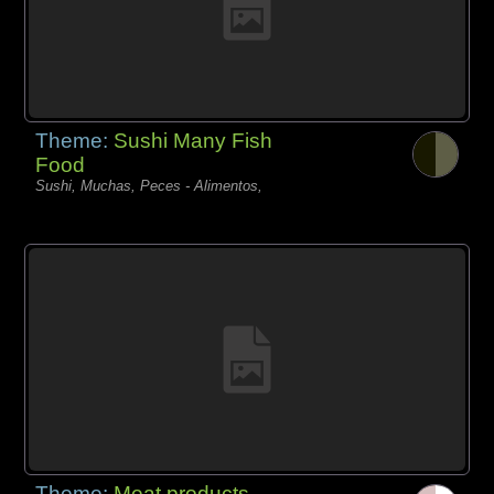
Theme:
Sushi Many Fish
Food
Sushi, Muchas, Peces - Alimentos,
Theme:
Meat products