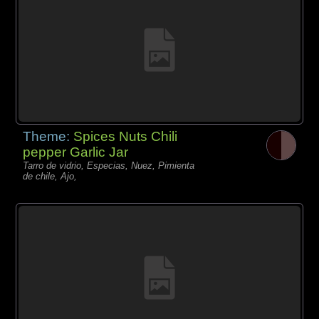
Theme:
Spices Nuts Chili
pepper Garlic Jar
Tarro de vidrio, Especias, Nuez, Pimienta
de chile, Ajo,