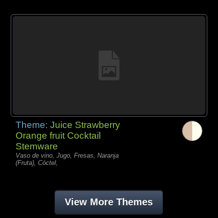
Theme:
Juice Strawberry
Orange fruit Cocktail
Stemware
Vaso de vino, Jugo, Fresas, Naranja
(Fruta), Cóctel,
View More Themes