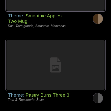
Theme:
Smoothie Apples
Two Mug
Dos, Taza grande, Smoothie, Manzanas,
Theme:
Pastry Buns Three 3
Tres 3, Repostería, Bollo,