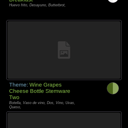
Huevo frito, Desayuno, Butterbrot,
Theme:
Wine Grapes
Cheese Bottle Stemware
Two
Botella, Vaso de vino, Dos, Vino, Uvas,
Queso,