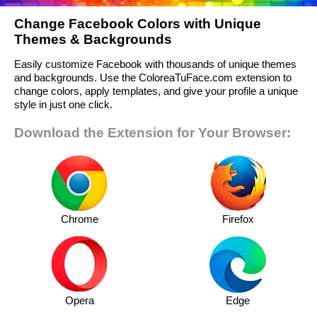
Change Facebook Colors with Unique
Themes & Backgrounds
Easily customize Facebook with thousands of unique themes
and backgrounds. Use the ColoreaTuFace.com extension to
change colors, apply templates, and give your profile a unique
style in just one click.
Download the Extension for Your Browser:
Chrome
Firefox
Opera
Edge