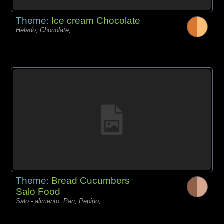
Theme:
Ice cream Chocolate
Helado, Chocolate,
Theme:
Bread Cucumbers
Salo Food
Salo - alimento, Pan, Pepino,