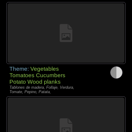
Theme:
Vegetables
Tomatoes Cucumbers
Potato Wood planks
Tablones de madera, Follaje, Verdura,
Tomate, Pepino, Patata,