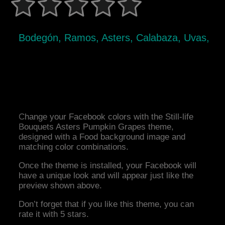
Bodegón, Ramos, Asters, Calabaza, Uvas,
Change your Facebook colors with the Still-life
Bouquets Asters Pumpkin Grapes theme,
designed with a Food background image and
matching color combinations.
Once the theme is installed, your Facebook will
have a unique look and will appear just like the
preview shown above.
Don’t forget that if you like this theme, you can
rate it with 5 stars.