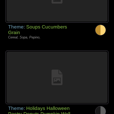
Theme:
Soups Cucumbers
Grain
Cereal, Sopa, Pepino,
Theme:
Holidays Halloween
Pastry Donuts Pumpkin Wall