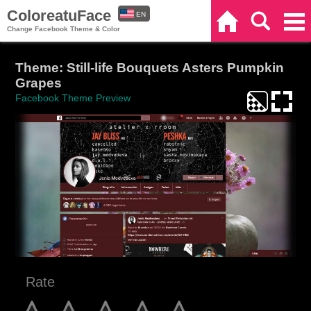
ColoreatuFace
EN
Home
Search
Categories
Change Facebook Theme & Color
ES
Theme: Still-life Bouquets Asters Pumpkin
Grapes
Facebook Theme Preview
Rate