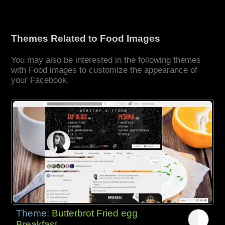
Themes Related to Food Images
You may also be interested in the following themes
with Food images to customize the appearance of
your Facebook.
Theme:
Butterbrot Fried egg
Breakfast