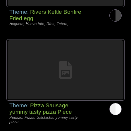
Theme:
Rivers Kettle Bonfire
Fried egg
Hoguera, Huevo frito, Ríos, Tetera,
Theme:
Pizza Sausage
yummy tasty pizza Piece
Pedazo, Pizza, Salchicha, yummy tasty
pizza