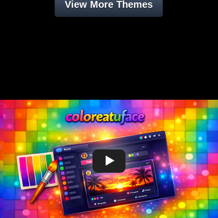
View More Themes