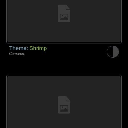
Theme:
Shrimp
Camaron,