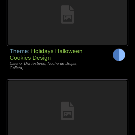
Theme:
Holidays Halloween
Cookies Design
Diseño, Día festivos, Noche de Brujas,
Galleta,