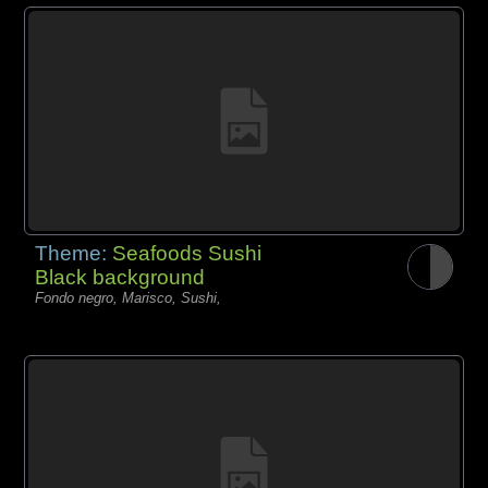
Theme:
Seafoods Sushi
Black background
Fondo negro, Marisco, Sushi,