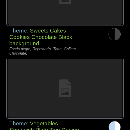
Theme:
Sweets Cakes
Cookies Chocolate Black
background
Fondo negro, Repostería, Tarta, Galleta,
Chocolate,
Theme:
Vegetables
Sandwich Plate Two Design