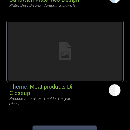
Plato, Dos, Diseño, Verdura, Sándwich,
Theme:
Meat products Dill
Closeup
Productos càrnicos, Eneldo, En gran
plano,