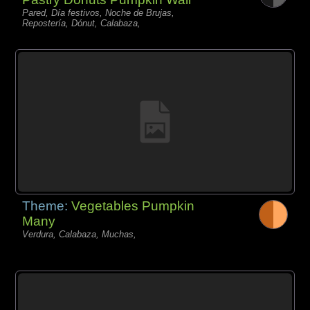
Pared, Día festivos, Noche de Brujas,
Repostería, Dónut, Calabaza,
Theme:
Vegetables Pumpkin
Many
Verdura, Calabaza, Muchas,