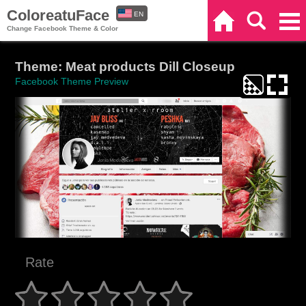
ColoreatuFace
EN
Home
Search
Categories
Change Facebook Theme & Color
ES
Theme: Meat products Dill Closeup
Facebook Theme Preview
Rate