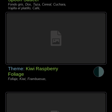
Fondo gris, Dos, Taza, Cereal, Cuchara,
Vajilla el platillo, Café,
Theme:
Kiwi Raspberry
Foliage
Follaje, Kiwi, Frambuesas,