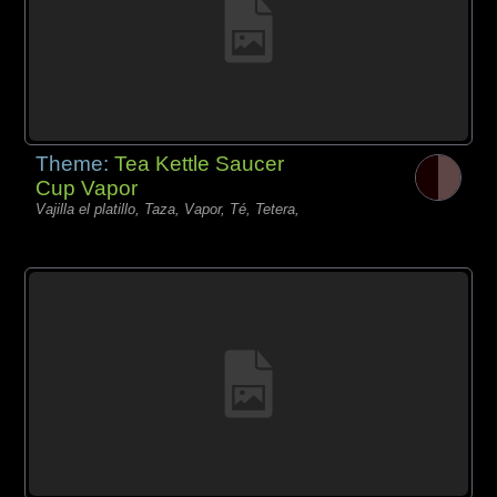
Theme:
Tea Kettle Saucer
Cup Vapor
Vajilla el platillo, Taza, Vapor, Té, Tetera,