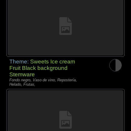
Theme:
Sweets Ice cream
Fruit Black background
Stemware
Fondo negro, Vaso de vino, Repostería,
Helado, Frutas,