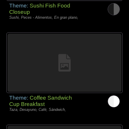
Theme:
Sushi Fish Food
Closeup
Sushi, Peces - Alimentos, En gran plano,
Theme:
Coffee Sandwich
Cup Breakfast
Taza, Desayuno, Café, Sándwich,