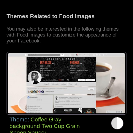
Themes Related to Food Images
You may also be interested in the following themes
with Food images to customize the appearance of
your Facebook.
Theme:
Coffee Gray
background Two Cup Grain
Spoon Saucer