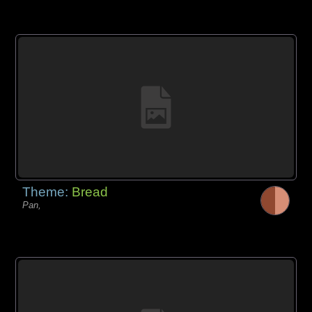
Theme:
Bread
Pan,