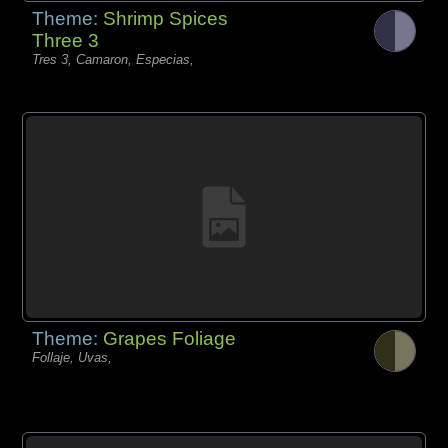
Theme:
Shrimp Spices
Three 3
Tres 3, Camaron, Especias,
Theme:
Grapes Foliage
Follaje, Uvas,