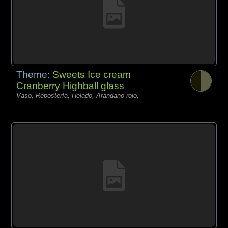
Theme:
Sweets Ice cream
Cranberry Highball glass
Vaso, Repostería, Helado, Arándano rojo,