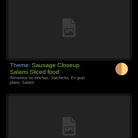
Theme:
Sausage Closeup
Salami Sliced food
Alimentos en lonchas, Salchicha, En gran
plano, Salami