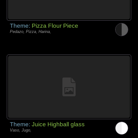
Theme:
Pizza Flour Piece
Pedazo, Pizza, Harina,
Theme:
Juice Highball glass
Vaso, Jugo,