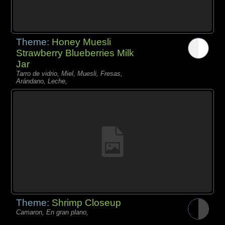
Theme:
Honey Muesli
Strawberry Blueberries Milk
Jar
Tarro de vidrio, Miel, Muesli, Fresas,
Arándano, Leche,
Theme:
Shrimp Closeup
Camaron, En gran plano,