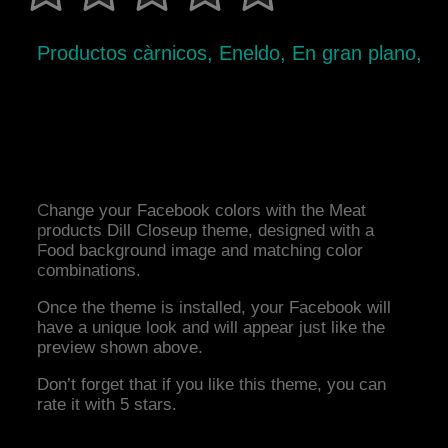
Productos càrnicos, Eneldo, En gran plano,
Change your Facebook colors with the Meat
products Dill Closeup theme, designed with a
Food background image and matching color
combinations.
Once the theme is installed, your Facebook will
have a unique look and will appear just like the
preview shown above.
Don’t forget that if you like this theme, you can
rate it with 5 stars.