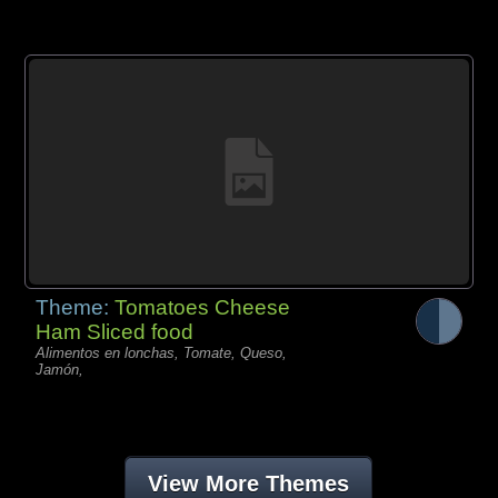
Theme:
Tomatoes Cheese
Ham Sliced food
Alimentos en lonchas, Tomate, Queso,
Jamón,
View More Themes