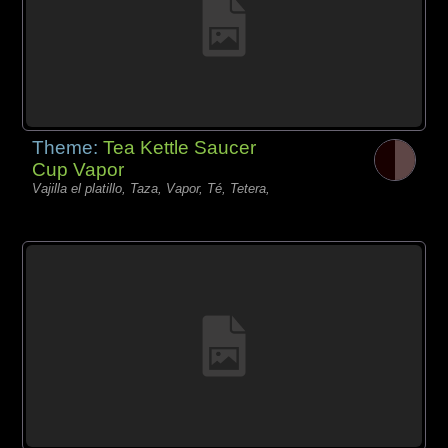
Theme:
Tea Kettle Saucer
Cup Vapor
Vajilla el platillo, Taza, Vapor, Té, Tetera,