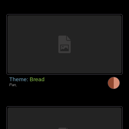
Theme:
Bread
Pan,