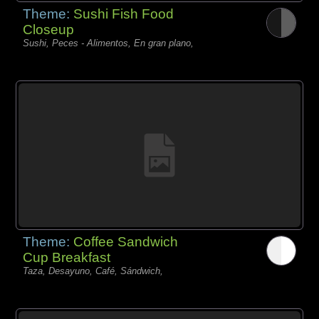
Theme:
Sushi Fish Food
Closeup
Sushi, Peces - Alimentos, En gran plano,
Theme:
Coffee Sandwich
Cup Breakfast
Taza, Desayuno, Café, Sándwich,