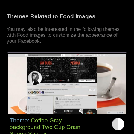
Themes Related to Food Images
You may also be interested in the following themes
with Food images to customize the appearance of
your Facebook.
Theme:
Coffee Gray
background Two Cup Grain
Spoon Saucer