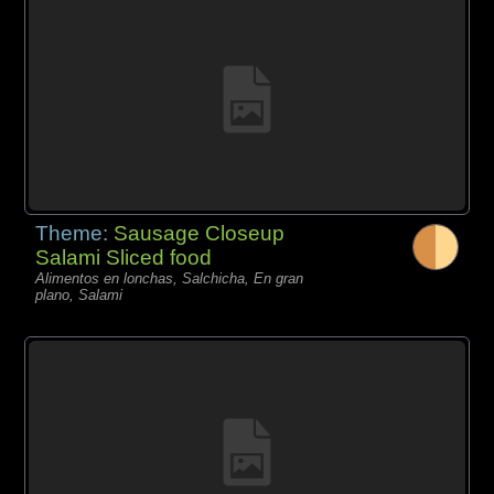
Theme:
Sausage Closeup
Salami Sliced food
Alimentos en lonchas, Salchicha, En gran
plano, Salami