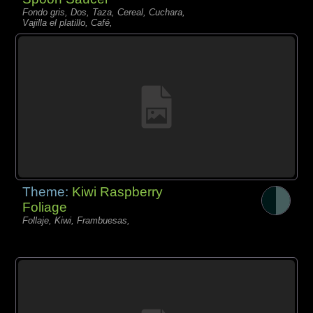
Fondo gris, Dos, Taza, Cereal, Cuchara,
Vajilla el platillo, Café,
Theme:
Kiwi Raspberry
Foliage
Follaje, Kiwi, Frambuesas,