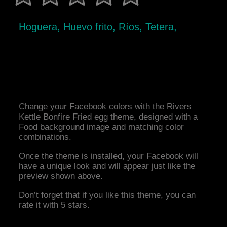
Hoguera, Huevo frito, Ríos, Tetera,
Change your Facebook colors with the Rivers
Kettle Bonfire Fried egg theme, designed with a
Food background image and matching color
combinations.
Once the theme is installed, your Facebook will
have a unique look and will appear just like the
preview shown above.
Don’t forget that if you like this theme, you can
rate it with 5 stars.