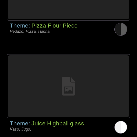
Theme:
Pizza Flour Piece
Pedazo, Pizza, Harina,
Theme:
Juice Highball glass
Vaso, Jugo,