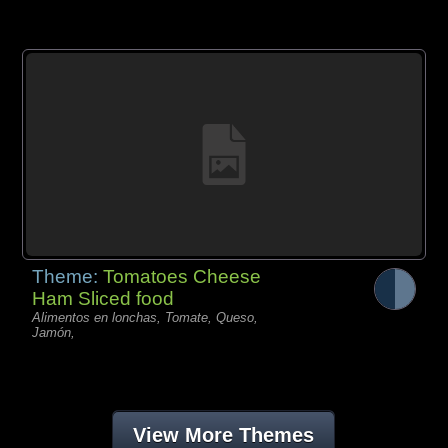
Theme:
Tomatoes Cheese
Ham Sliced food
Alimentos en lonchas, Tomate, Queso,
Jamón,
View More Themes