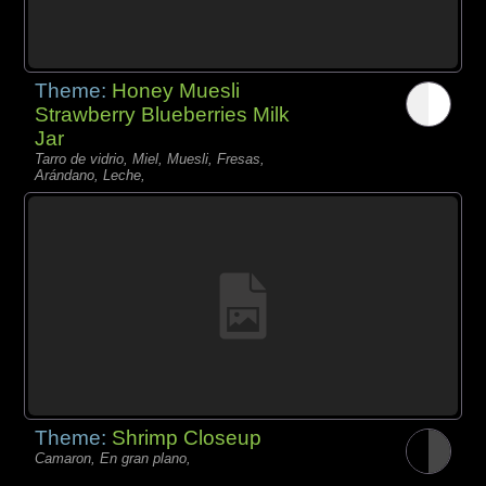
Theme:
Honey Muesli
Strawberry Blueberries Milk
Jar
Tarro de vidrio, Miel, Muesli, Fresas,
Arándano, Leche,
Theme:
Shrimp Closeup
Camaron, En gran plano,