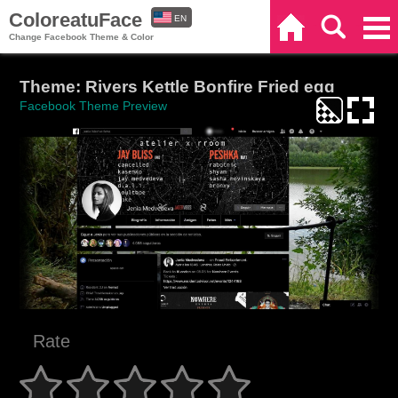
ColoreatuFace
EN
Home
Search
Categories
Change Facebook Theme & Color
ES
Theme: Rivers Kettle Bonfire Fried egg
Facebook Theme Preview
Rate