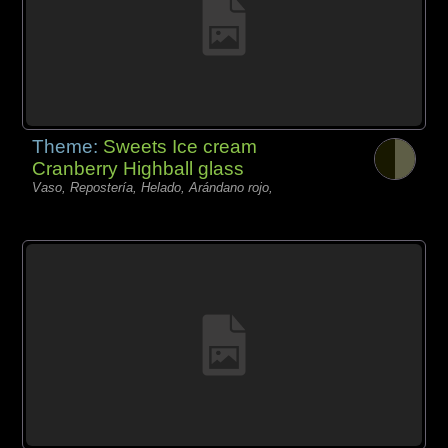
Theme:
Sweets Ice cream
Cranberry Highball glass
Vaso, Repostería, Helado, Arándano rojo,