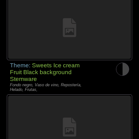
Theme:
Sweets Ice cream
Fruit Black background
Stemware
Fondo negro, Vaso de vino, Repostería,
Helado, Frutas,