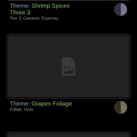
Theme:
Shrimp Spices
Three 3
Tres 3, Camaron, Especias,
Theme:
Grapes Foliage
Follaje, Uvas,