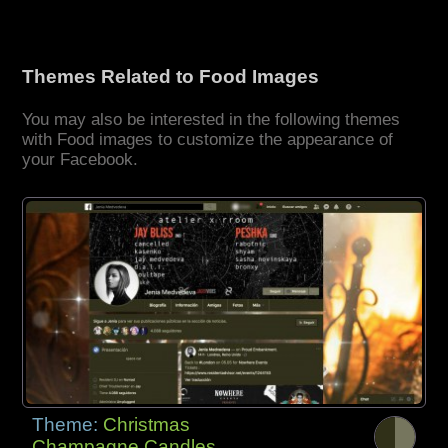
Themes Related to Food Images
You may also be interested in the following themes
with Food images to customize the appearance of
your Facebook.
Theme:
Christmas
Champagne Candles