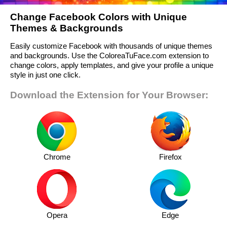
Change Facebook Colors with Unique
Themes & Backgrounds
Easily customize Facebook with thousands of unique themes
and backgrounds. Use the ColoreaTuFace.com extension to
change colors, apply templates, and give your profile a unique
style in just one click.
Download the Extension for Your Browser:
Chrome
Firefox
Opera
Edge