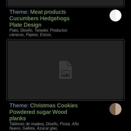
Theme:
Meat products
Cucumbers Hedgehogs
Plate Design
Plato, Diseño, Tenedor, Productos
càrnicos, Pepino, Erizos,
Theme:
Christmas Cookies
Powdered sugar Wood
planks
Tablones de madera, Diseño, Picea, Año
Nuevo, Galleta, Azúcar glas,