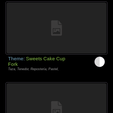
Theme:
Sweets Cake Cup
Fork
Taza, Tenedor, Repostería, Pastel,