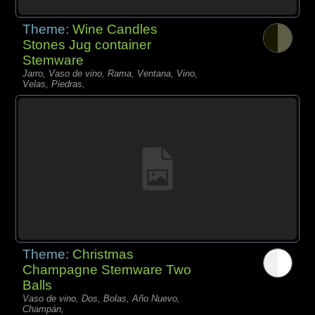
Theme:
Wine Candles
Stones Jug container
Stemware
Jarro, Vaso de vino, Rama, Ventana, Vino,
Velas, Piedras,
Theme:
Christmas
Champagne Stemware Two
Balls
Vaso de vino, Dos, Bolas, Año Nuevo,
Champán,