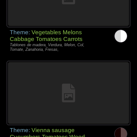
Theme:
Vegetables Melons
Cabbage Tomatoes Carrots
Tablones de madera, Verdura, Melon, Col,
Tomate, Zanahoria, Fresas,
Theme:
Vienna sausage
Cucumbers Tomatoes Wood