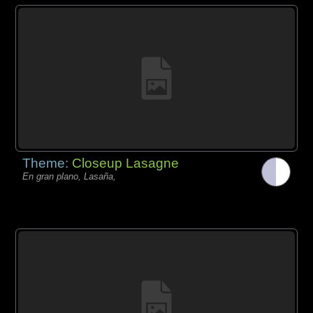
Theme:
Closeup Lasagne
En gran plano, Lasaña,