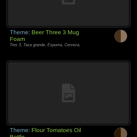
Theme:
Beer Three 3 Mug
Foam
Tres 3, Taza grande, Espuma, Cerveza,
Theme:
Flour Tomatoes Oil
Bottle