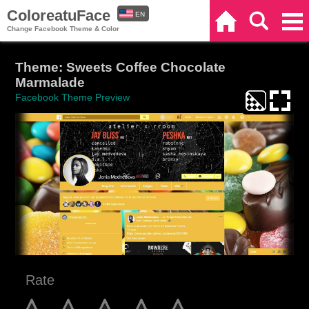
ColoreatuFace
EN
Home
Search
Categories
Change Facebook Theme & Color
ES
Theme: Sweets Coffee Chocolate
Marmalade
Facebook Theme Preview
Rate