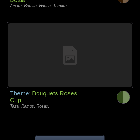
Aceite, Botella, Harina, Tomate,
Theme:
Bouquets Roses
Cup
Taza, Ramos, Rosas,