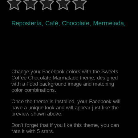
Repostería, Café, Chocolate, Mermelada,
Change your Facebook colors with the Sweets
Coffee Chocolate Marmalade theme, designed
with a Food background image and matching
color combinations.
Once the theme is installed, your Facebook will
have a unique look and will appear just like the
preview shown above.
Don’t forget that if you like this theme, you can
rate it with 5 stars.