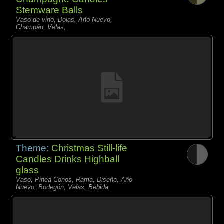
Stemware Balls
Vaso de vino, Bolas, Año Nuevo,
Champán, Velas,
Theme:
Christmas Still-life
Candles Drinks Highball
glass
Vaso, Pinea Conos, Rama, Diseño, Año
Nuevo, Bodegón, Velas, Bebida,