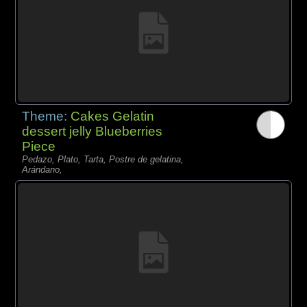
Theme:
Cakes Gelatin
dessert jelly Blueberries
Piece
Pedazo, Plato, Tarta, Postre de gelatina,
Arándano,