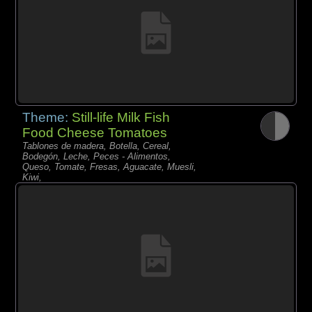
Theme:
Still-life Milk Fish
Food Cheese Tomatoes
Tablones de madera, Botella, Cereal,
Bodegón, Leche, Peces - Alimentos,
Queso, Tomate, Fresas, Aguacate, Muesli,
Kiwi,