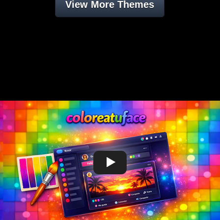
View More Themes