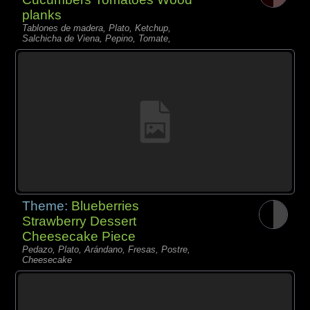
planks
Tablones de madera, Plato, Ketchup,
Salchicha de Viena, Pepino, Tomate,
Theme:
Blueberries
Strawberry Dessert
Cheesecake Piece
Pedazo, Plato, Arándano, Fresas, Postre,
Cheesecake