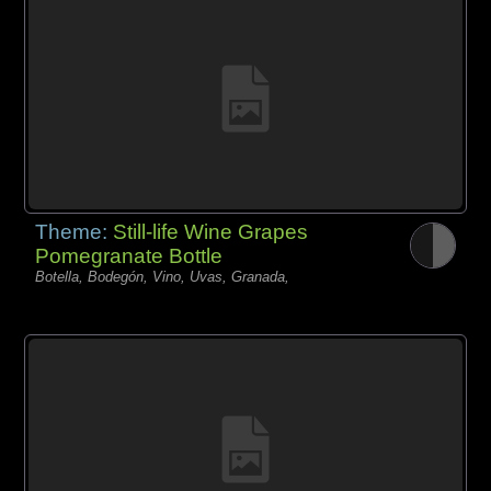
Theme:
Still-life Wine Grapes
Pomegranate Bottle
Botella, Bodegón, Vino, Uvas, Granada,