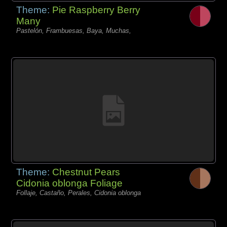
Theme:
Pie Raspberry Berry
Many
Pastelón, Frambuesas, Baya, Muchas,
Theme:
Chestnut Pears
Cidonia oblonga Foliage
Follaje, Castaño, Perales, Cidonia oblonga