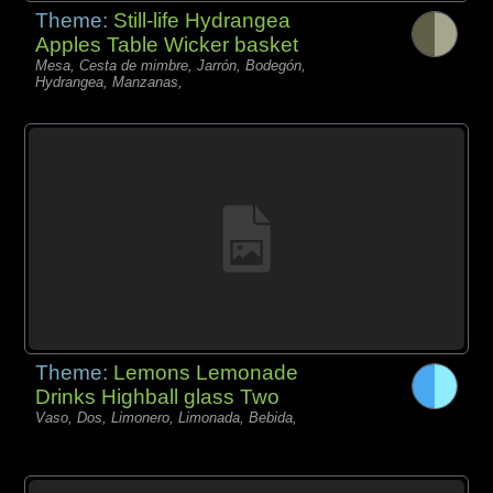
Theme:
Still-life Hydrangea
Apples Table Wicker basket
Mesa, Cesta de mimbre, Jarrón, Bodegón,
Hydrangea, Manzanas,
Theme:
Lemons Lemonade
Drinks Highball glass Two
Vaso, Dos, Limonero, Limonada, Bebida,