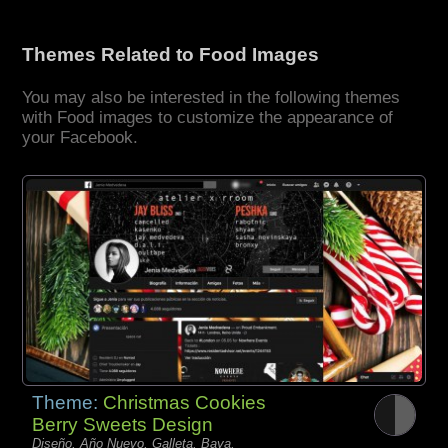
Themes Related to Food Images
You may also be interested in the following themes
with Food images to customize the appearance of
your Facebook.
Theme:
Christmas Cookies
Berry Sweets Design
Diseño, Año Nuevo, Galleta, Baya,