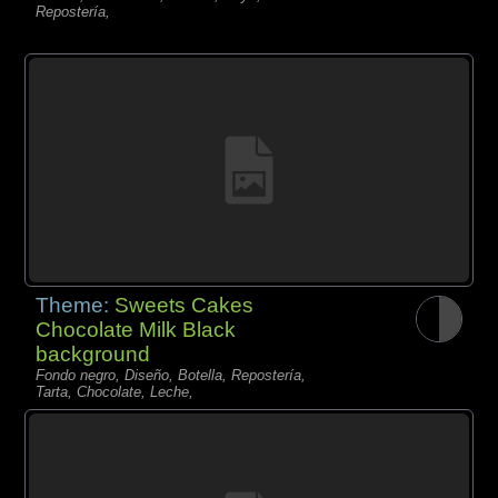
Repostería,
Theme:
Sweets Cakes
Chocolate Milk Black
background
Fondo negro, Diseño, Botella, Repostería,
Tarta, Chocolate, Leche,