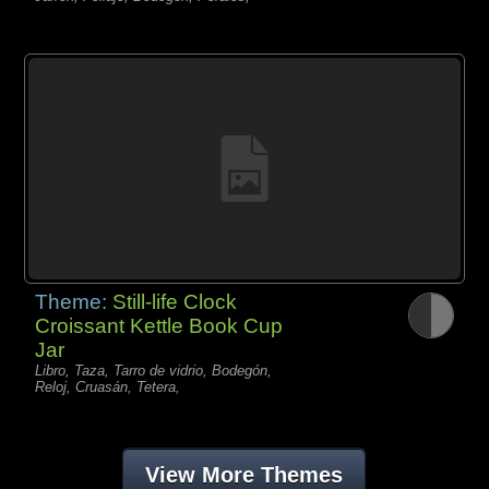
Theme:
Still-life Clock
Croissant Kettle Book Cup
Jar
Libro, Taza, Tarro de vidrio, Bodegón,
Reloj, Cruasán, Tetera,
View More Themes