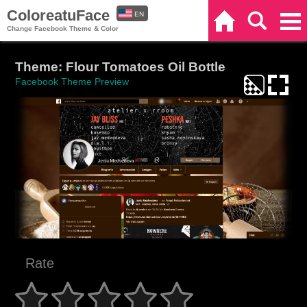
ColoreatuFace
EN
Home
Search
Categories
Change Facebook Theme & Color
ES
Theme: Flour Tomatoes Oil Bottle
Facebook Theme Preview
Rate