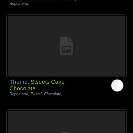
Repostería,
Theme:
Sweets Cake
Chocolate
Repostería, Pastel, Chocolate,