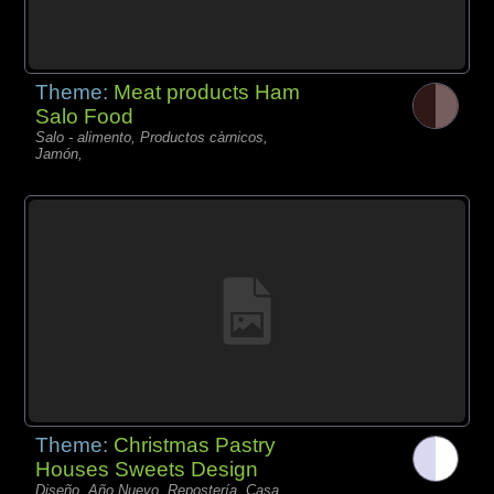
Theme:
Meat products Ham
Salo Food
Salo - alimento, Productos càrnicos,
Jamón,
Theme:
Christmas Pastry
Houses Sweets Design
Diseño, Año Nuevo, Repostería, Casa,