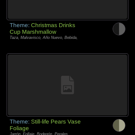
Theme:
Christmas Drinks
Cup Marshmallow
Taza, Malvavisco, Año Nuevo, Bebida,
Theme:
Still-life Pears Vase
Foliage
Jarrón, Follaje, Bodegón, Perales,