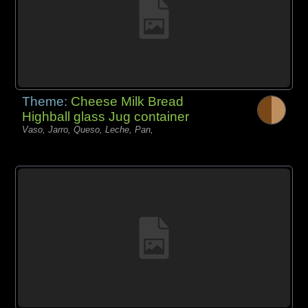
Theme:
Cheese Milk Bread
Highball glass Jug container
Vaso, Jarro, Queso, Leche, Pan,