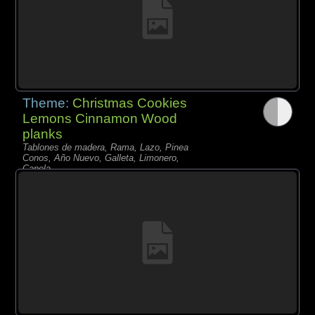
Theme:
Christmas Cookies
Lemons Cinnamon Wood
planks
Tablones de madera, Rama, Lazo, Pinea
Conos, Año Nuevo, Galleta, Limonero,
Canela,