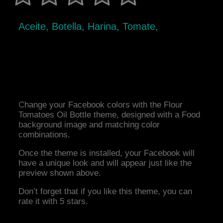
Aceite, Botella, Harina, Tomate,
Change your Facebook colors with the Flour
Tomatoes Oil Bottle theme, designed with a Food
background image and matching color
combinations.
Once the theme is installed, your Facebook will
have a unique look and will appear just like the
preview shown above.
Don’t forget that if you like this theme, you can
rate it with 5 stars.