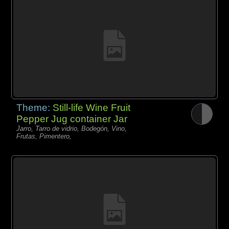
Theme:
Still-life Wine Fruit
Pepper Jug container Jar
Jarro, Tarro de vidrio, Bodegón, Vino,
Frutas, Pimentero,