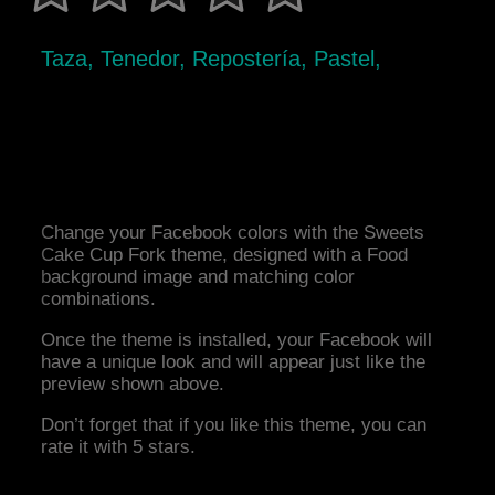
Taza, Tenedor, Repostería, Pastel,
Change your Facebook colors with the Sweets
Cake Cup Fork theme, designed with a Food
background image and matching color
combinations.
Once the theme is installed, your Facebook will
have a unique look and will appear just like the
preview shown above.
Don’t forget that if you like this theme, you can
rate it with 5 stars.