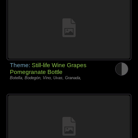
Theme:
Still-life Wine Grapes
Pomegranate Bottle
Botella, Bodegón, Vino, Uvas, Granada,