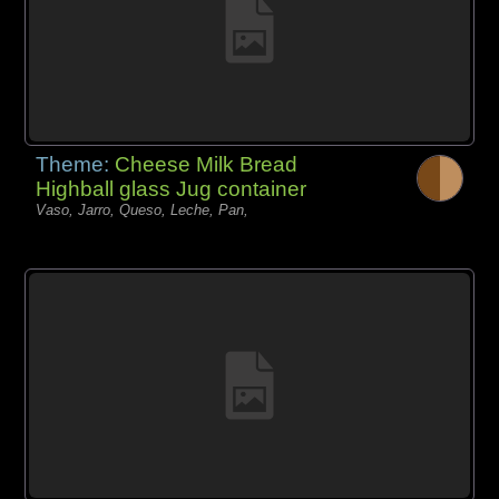
Theme:
Cheese Milk Bread
Highball glass Jug container
Vaso, Jarro, Queso, Leche, Pan,