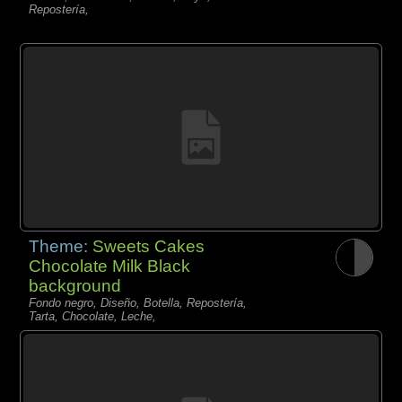
Repostería,
Theme:
Sweets Cakes
Chocolate Milk Black
background
Fondo negro, Diseño, Botella, Repostería,
Tarta, Chocolate, Leche,