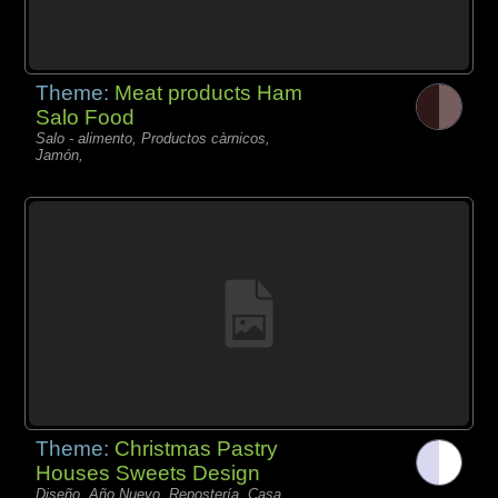
Theme:
Meat products Ham
Salo Food
Salo - alimento, Productos càrnicos,
Jamón,
Theme:
Christmas Pastry
Houses Sweets Design
Diseño, Año Nuevo, Repostería, Casa,