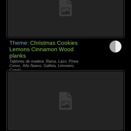
Theme:
Christmas Cookies
Lemons Cinnamon Wood
planks
Tablones de madera, Rama, Lazo, Pinea
Conos, Año Nuevo, Galleta, Limonero,
Canela,