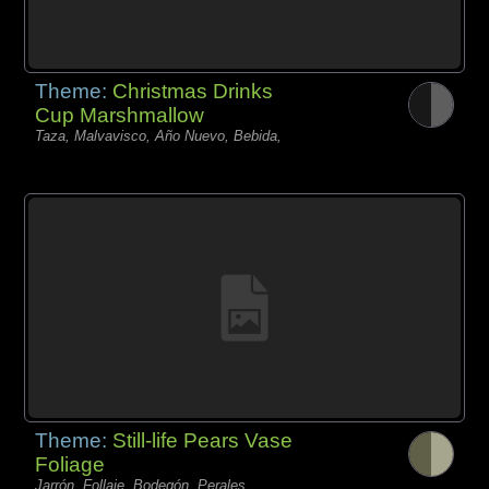
Theme:
Christmas Drinks
Cup Marshmallow
Taza, Malvavisco, Año Nuevo, Bebida,
Theme:
Still-life Pears Vase
Foliage
Jarrón, Follaje, Bodegón, Perales,