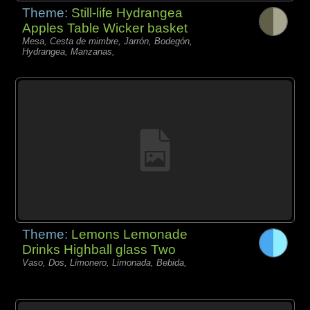
Theme:
Still-life Hydrangea
Apples Table Wicker basket
Mesa, Cesta de mimbre, Jarrón, Bodegón,
Hydrangea, Manzanas,
Theme:
Lemons Lemonade
Drinks Highball glass Two
Vaso, Dos, Limonero, Limonada, Bebida,