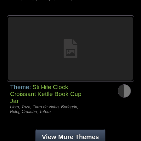
Theme:
Still-life Clock
Croissant Kettle Book Cup
Jar
Libro, Taza, Tarro de vidrio, Bodegón,
Reloj, Cruasán, Tetera,
View More Themes