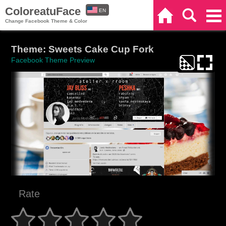
ColoreatuFace
EN
Home
Search
Categories
Change Facebook Theme & Color
ES
Theme: Sweets Cake Cup Fork
Facebook Theme Preview
Rate