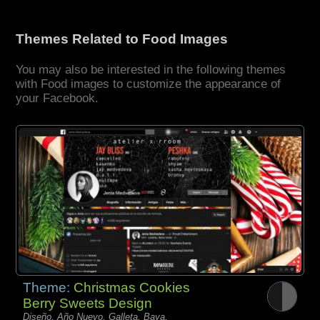
Themes Related to Food Images
You may also be interested in the following themes
with Food images to customize the appearance of
your Facebook.
Theme:
Christmas Cookies
Berry Sweets Design
Diseño, Año Nuevo, Galleta, Baya,