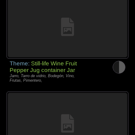
Theme:
Still-life Wine Fruit
Pepper Jug container Jar
Jarro, Tarro de vidrio, Bodegón, Vino,
Frutas, Pimentero,