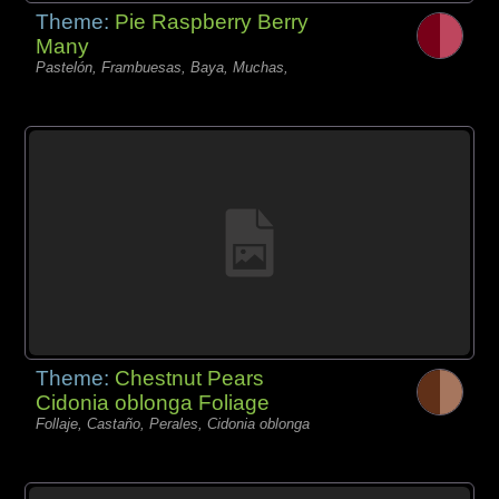
Theme:
Pie Raspberry Berry
Many
Pastelón, Frambuesas, Baya, Muchas,
Theme:
Chestnut Pears
Cidonia oblonga Foliage
Follaje, Castaño, Perales, Cidonia oblonga