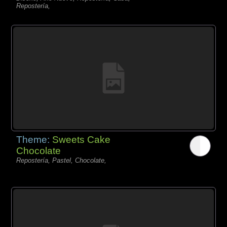
Repostería,
Theme:
Sweets Cake
Chocolate
Repostería, Pastel, Chocolate,