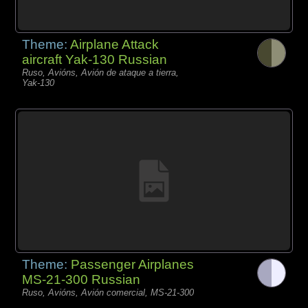
Theme:
Airplane Attack
aircraft Yak-130 Russian
Ruso, Avións, Avión de ataque a tierra,
Yak-130
Theme:
Passenger Airplanes
MS-21-300 Russian
Ruso, Avións, Avión comercial, MS-21-300