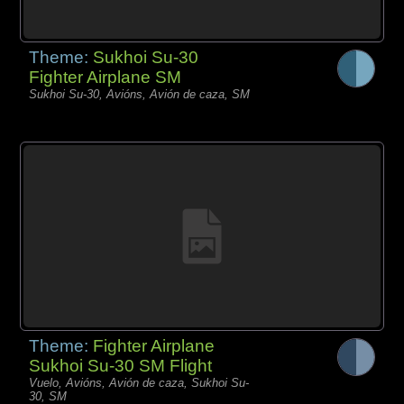
Theme:
Sukhoi Su-30
Fighter Airplane SM
Sukhoi Su-30, Avións, Avión de caza, SM
Theme:
Fighter Airplane
Sukhoi Su-30 SM Flight
Vuelo, Avións, Avión de caza, Sukhoi Su-
30, SM