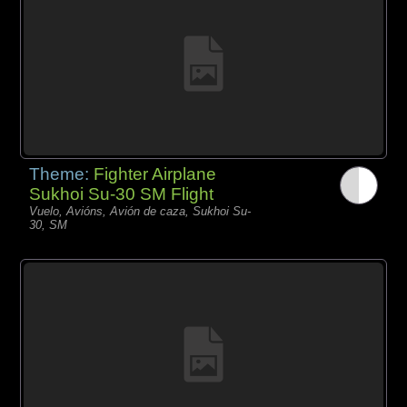
Theme:
Fighter Airplane
Sukhoi Su-30 SM Flight
Vuelo, Avións, Avión de caza, Sukhoi Su-
30, SM