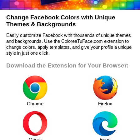
Change Facebook Colors with Unique
Themes & Backgrounds
Easily customize Facebook with thousands of unique themes
and backgrounds. Use the ColoreaTuFace.com extension to
change colors, apply templates, and give your profile a unique
style in just one click.
Download the Extension for Your Browser:
Chrome
Firefox
Opera
Edge