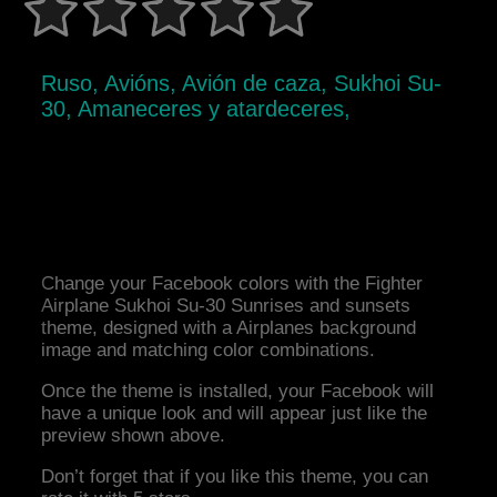
Ruso, Avións, Avión de caza, Sukhoi Su-
30, Amaneceres y atardeceres,
Change your Facebook colors with the Fighter
Airplane Sukhoi Su-30 Sunrises and sunsets
theme, designed with a Airplanes background
image and matching color combinations.
Once the theme is installed, your Facebook will
have a unique look and will appear just like the
preview shown above.
Don’t forget that if you like this theme, you can