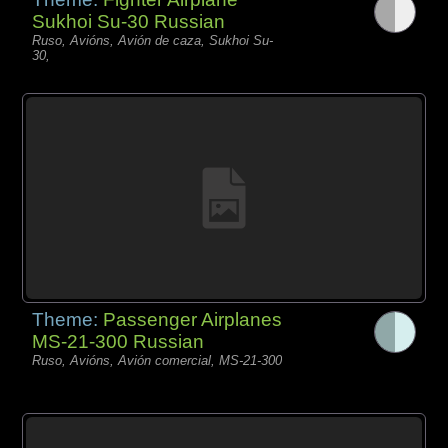
Sukhoi Su-30 Russian
Ruso, Avións, Avión de caza, Sukhoi Su-
30,
Theme:
Passenger Airplanes
MS-21-300 Russian
Ruso, Avións, Avión comercial, MS-21-300