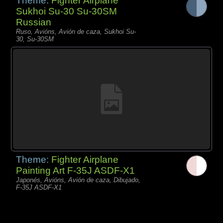
Theme:
Fighter Airplane
Sukhoi Su-30 Su-30SM
Russian
Ruso, Avións, Avión de caza, Sukhoi Su-
30, Su-30SM
Theme:
Fighter Airplane
Painting Art F-35J ASDF-X1
Japonés, Avións, Avión de caza, Dibujado,
F-35J ASDF-X1