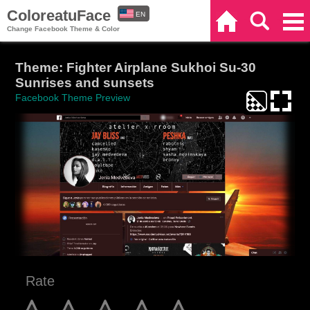
ColoreatuFace
EN
Home
Search
Categories
Change Facebook Theme & Color
ES
Theme: Fighter Airplane Sukhoi Su-30
Sunrises and sunsets
Facebook Theme Preview
Rate