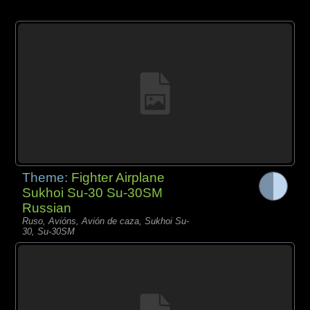
Theme:
Fighter Airplane
Sukhoi Su-30 Su-30SM
Russian
Ruso, Avións, Avión de caza, Sukhoi Su-
30, Su-30SM