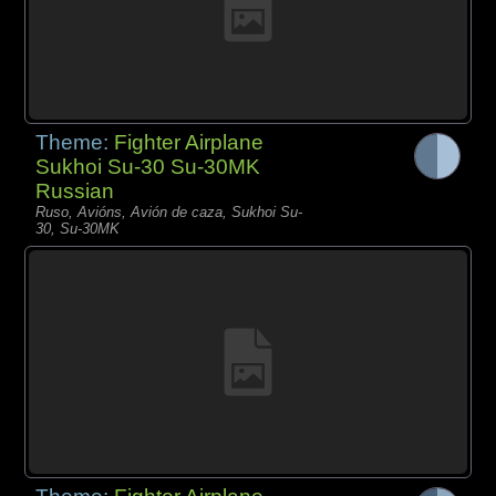
Theme:
Fighter Airplane
Sukhoi Su-30 Su-30MK
Russian
Ruso, Avións, Avión de caza, Sukhoi Su-
30, Su-30MK