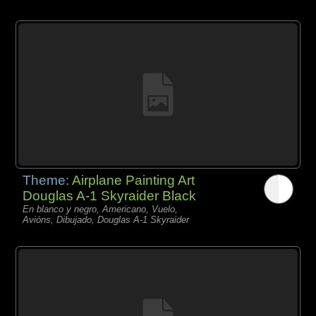
Theme:
Airplane Painting Art
Douglas A-1 Skyraider Black
En blanco y negro, Americano, Vuelo,
Avións, Dibujado, Douglas A-1 Skyraider