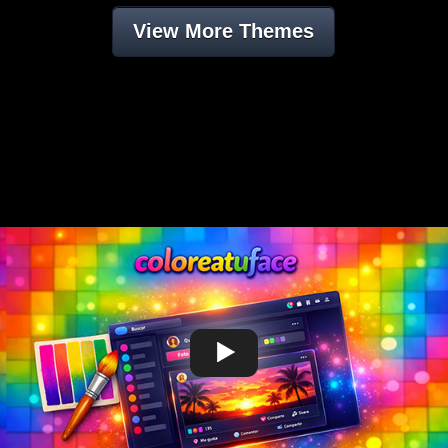
View More Themes