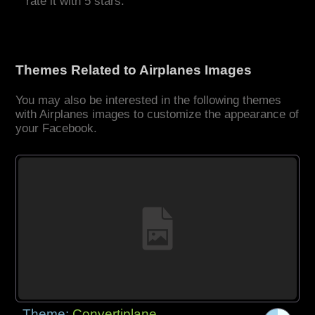
rate it with 5 stars.
Themes Related to Airplanes Images
You may also be interested in the following themes
with Airplanes images to customize the appearance of
your Facebook.
Theme:
Convertiplane