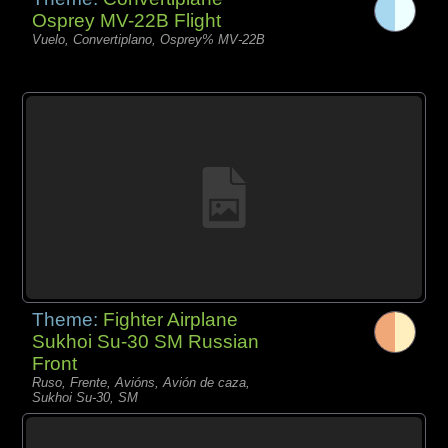
Osprey MV-22B Flight
Vuelo, Convertiplano, Osprey% MV-22B
Theme:
Fighter Airplane
Sukhoi Su-30 SM Russian
Front
Ruso, Frente, Avións, Avión de caza,
Sukhoi Su-30, SM