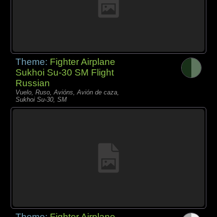
Theme:
Fighter Airplane
Sukhoi Su-30 SM Flight
Russian
Vuelo, Ruso, Avións, Avión de caza,
Sukhoi Su-30, SM
Theme:
Fighter Airplane