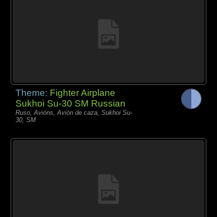
Theme:
Fighter Airplane
Sukhoi Su-30 SM Russian
Ruso, Avións, Avión de caza, Sukhoi Su-
30, SM