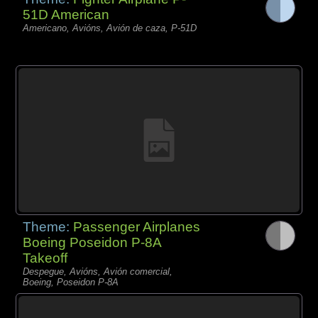
51D American
Americano, Avións, Avión de caza, P-51D
Theme:
Passenger Airplanes
Boeing Poseidon P-8A
Takeoff
Despegue, Avións, Avión comercial,
Boeing, Poseidon P-8A