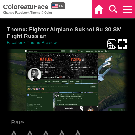
ColoreatuFace
EN
Home
Search
Categories
Change Facebook Theme & Color
ES
Theme: Fighter Airplane Sukhoi Su-30 SM
Flight Russian
Facebook Theme Preview
Rate