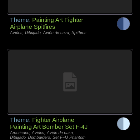
Theme:
Painting Art Fighter
Airplane Spitfires
Avións, Dibujado, Avión de caza, Spitfires
Theme:
Fighter Airplane
Painting Art Bomber Set F-4J
Americano, Avións, Avión de caza,
Dibujado, Bombardero, Set F-4J Phantom