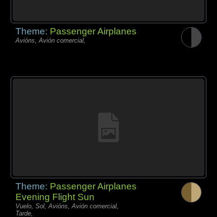
Theme:
Passenger Airplanes
Avións, Avión comercial,
Theme:
Passenger Airplanes
Evening Flight Sun
Vuelo, Sol, Avións, Avión comercial,
Tarde,