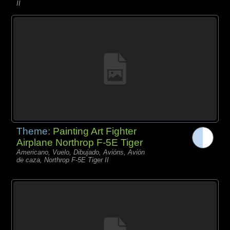
II
Theme:
Painting Art Fighter
Airplane Northrop F-5E Tiger
Americano, Vuelo, Dibujado, Avións, Avión
de caza, Northrop F-5E Tiger II