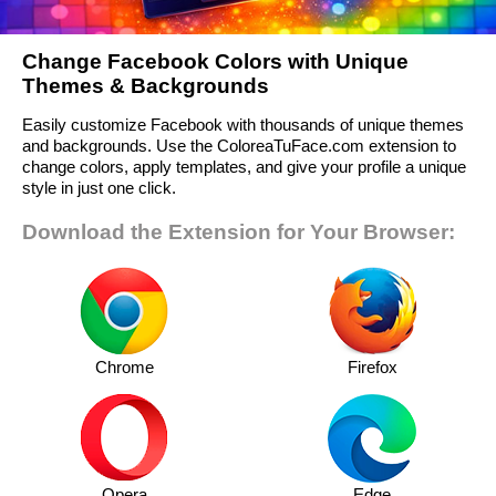
Change Facebook Colors with Unique
Themes & Backgrounds
Easily customize Facebook with thousands of unique themes
and backgrounds. Use the ColoreaTuFace.com extension to
change colors, apply templates, and give your profile a unique
style in just one click.
Download the Extension for Your Browser:
Chrome
Firefox
Opera
Edge