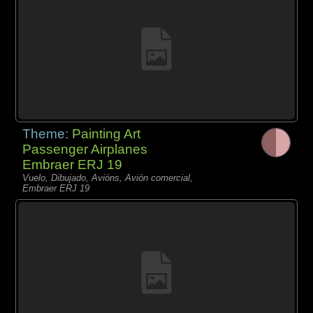
Theme:
Painting Art
Passenger Airplanes
Embraer ERJ 19
Vuelo, Dibujado, Avións, Avión comercial,
Embraer ERJ 19