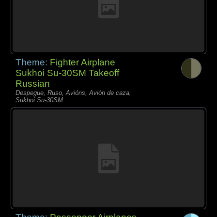
Theme:
Fighter Airplane
Sukhoi Su-30SM Takeoff
Russian
Despegue, Ruso, Avións, Avión de caza,
Sukhoi Su-30SM