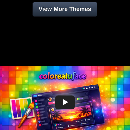
View More Themes