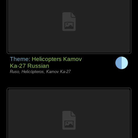
Theme:
Helicopters Kamov
Ka-27 Russian
Ruso, Helicópteros, Kamov Ka-27