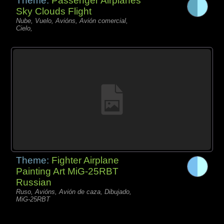
Theme:
Passenger Airplanes
Sky Clouds Flight
Nube, Vuelo, Avións, Avión comercial,
Cielo,
Theme:
Fighter Airplane
Painting Art MiG-25RBT
Russian
Ruso, Avións, Avión de caza, Dibujado,
MiG-25RBT