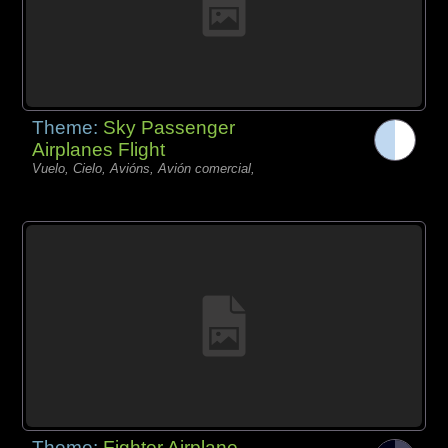
Theme:
Sky Passenger
Airplanes Flight
Vuelo, Cielo, Avións, Avión comercial,
Theme:
Fighter Airplane