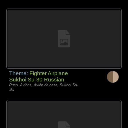
Theme:
Fighter Airplane
Sukhoi Su-30 Russian
Ruso, Avións, Avión de caza, Sukhoi Su-
30,