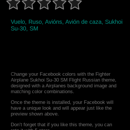
Vuelo, Ruso, Avións, Avión de caza, Sukhoi
Su-30, SM
Change your Facebook colors with the Fighter
Airplane Sukhoi Su-30 SM Flight Russian theme,
designed with a Airplanes background image and
matching color combinations.
Once the theme is installed, your Facebook will
have a unique look and will appear just like the
preview shown above.
Don’t forget that if you like this theme, you can