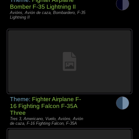
Bomber F-35 Lightning II
Avións, Avión de caza, Bombardero, F-35
Lightning II
Theme:
Fighter Airplane F-
16 Fighting Falcon F-35A
Three
Tres 3, Americano, Vuelo, Avións, Avión
de caza, F-16 Fighting Falcon, F-35A