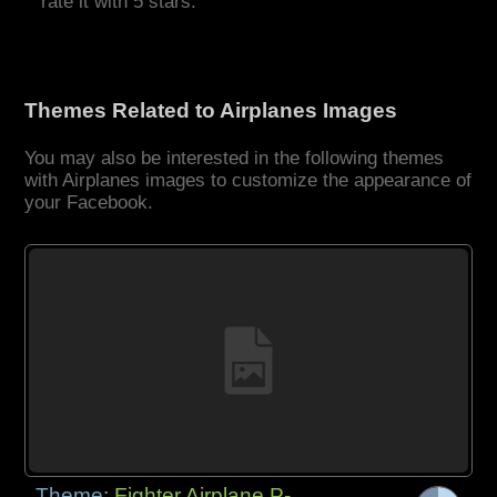
rate it with 5 stars.
Themes Related to Airplanes Images
You may also be interested in the following themes
with Airplanes images to customize the appearance of
your Facebook.
Theme:
Fighter Airplane P-