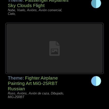
Theme:
Passenger Airplanes
Sky Clouds Flight
Nube, Vuelo, Avións, Avión comercial,
Cielo,
Theme:
Fighter Airplane
Painting Art MiG-25RBT
Russian
Ruso, Avións, Avión de caza, Dibujado,
MiG-25RBT