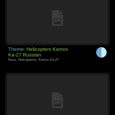
Theme:
Helicopters Kamov
Ka-27 Russian
Ruso, Helicópteros, Kamov Ka-27