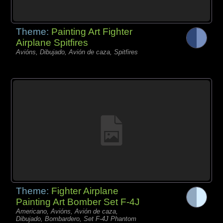
Theme:
Painting Art Fighter
Airplane Spitfires
Avións, Dibujado, Avión de caza, Spitfires
Theme:
Fighter Airplane
Painting Art Bomber Set F-4J
Americano, Avións, Avión de caza,
Dibujado, Bombardero, Set F-4J Phantom