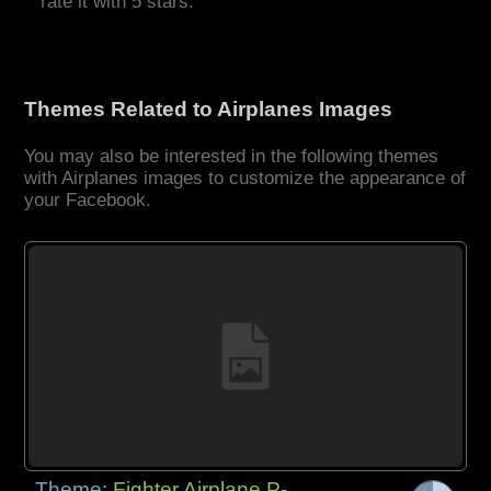
rate it with 5 stars.
Themes Related to Airplanes Images
You may also be interested in the following themes
with Airplanes images to customize the appearance of
your Facebook.
Theme:
Fighter Airplane P-