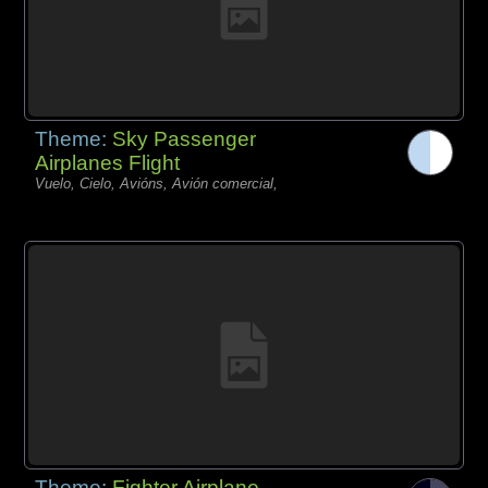
Theme:
Sky Passenger
Airplanes Flight
Vuelo, Cielo, Avións, Avión comercial,
Theme:
Fighter Airplane