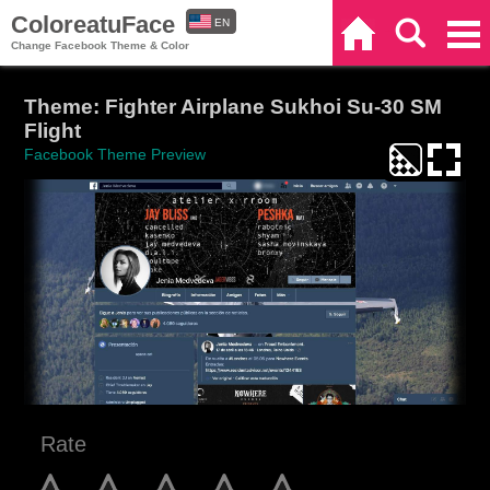
ColoreatuFace
EN
Home
Search
Categories
Change Facebook Theme & Color
ES
Theme: Fighter Airplane Sukhoi Su-30 SM
Flight
Facebook Theme Preview
Rate