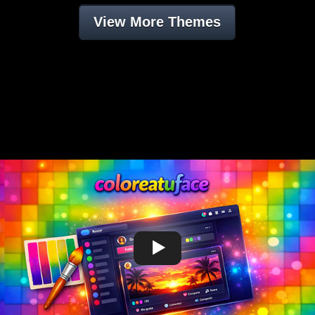
View More Themes