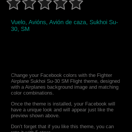
Vuelo, Avións, Avión de caza, Sukhoi Su-
30, SM
Change your Facebook colors with the Fighter
Airplane Sukhoi Su-30 SM Flight theme, designed
with a Airplanes background image and matching
color combinations.
Once the theme is installed, your Facebook will
have a unique look and will appear just like the
preview shown above.
Don’t forget that if you like this theme, you can