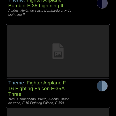
Bomber F-35 Lightning II
Avións, Avión de caza, Bombardero, F-35
Lightning II
Theme:
Fighter Airplane F-
16 Fighting Falcon F-35A
Three
Tres 3, Americano, Vuelo, Avións, Avión
de caza, F-16 Fighting Falcon, F-35A