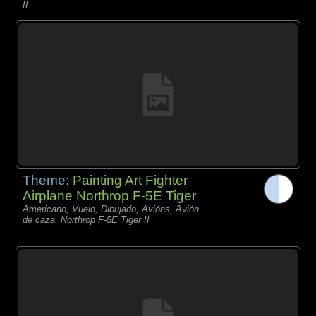
II
Theme:
Painting Art Fighter
Airplane Northrop F-5E Tiger
Americano, Vuelo, Dibujado, Avións, Avión
de caza, Northrop F-5E Tiger II