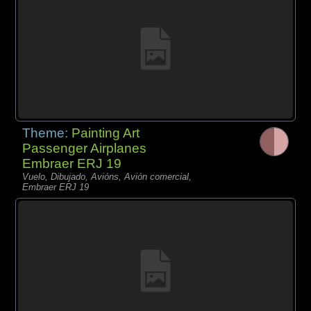
Theme:
Painting Art
Passenger Airplanes
Embraer ERJ 19
Vuelo, Dibujado, Avións, Avión comercial,
Embraer ERJ 19