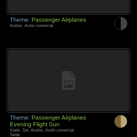
Theme:
Passenger Airplanes
Avións, Avión comercial,
Theme:
Passenger Airplanes
Evening Flight Sun
Vuelo, Sol, Avións, Avión comercial,
Tarde,