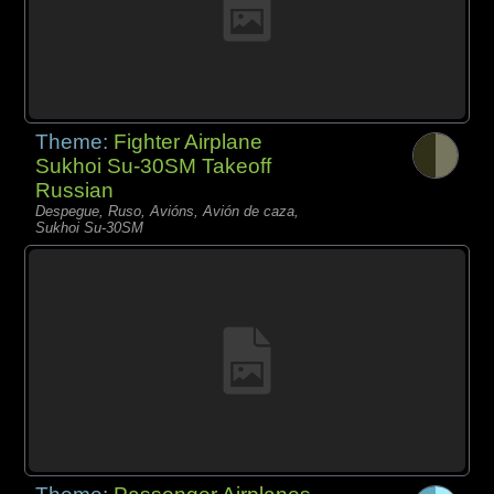
Theme:
Fighter Airplane
Sukhoi Su-30SM Takeoff
Russian
Despegue, Ruso, Avións, Avión de caza,
Sukhoi Su-30SM