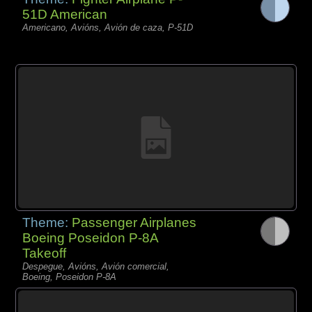
51D American
Americano, Avións, Avión de caza, P-51D
Theme:
Passenger Airplanes
Boeing Poseidon P-8A
Takeoff
Despegue, Avións, Avión comercial,
Boeing, Poseidon P-8A