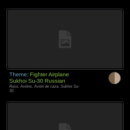
Theme:
Fighter Airplane
Sukhoi Su-30 Russian
Ruso, Avións, Avión de caza, Sukhoi Su-
30,