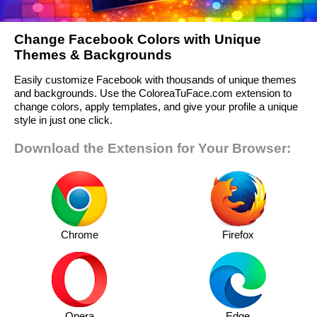
Change Facebook Colors with Unique
Themes & Backgrounds
Easily customize Facebook with thousands of unique themes
and backgrounds. Use the ColoreaTuFace.com extension to
change colors, apply templates, and give your profile a unique
style in just one click.
Download the Extension for Your Browser:
Chrome
Firefox
Opera
Edge