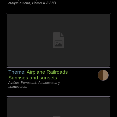
ataque a tierra, Harrier II AV-8B
Theme:
Airplane Railroads
Sunrises and sunsets
Avións, Ferrocarril, Amaneceres y
atardeceres,