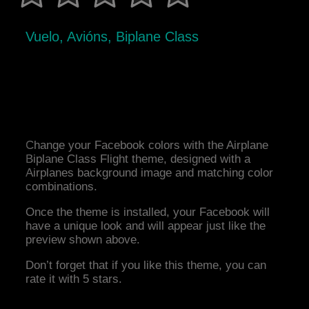
Vuelo, Avións, Biplane Class
Change your Facebook colors with the Airplane
Biplane Class Flight theme, designed with a
Airplanes background image and matching color
combinations.
Once the theme is installed, your Facebook will
have a unique look and will appear just like the
preview shown above.
Don’t forget that if you like this theme, you can
rate it with 5 stars.