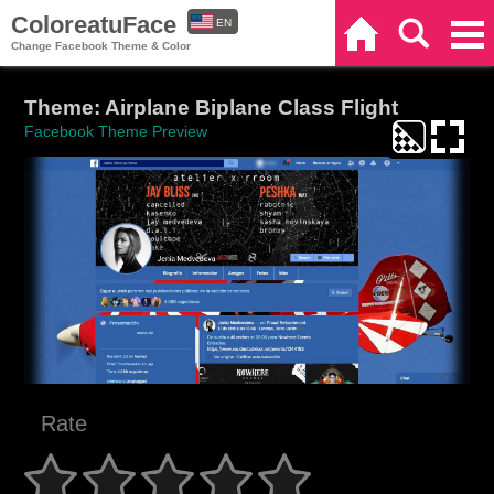
ColoreatuFace
EN
Home
Search
Categories
Change Facebook Theme & Color
ES
Theme: Airplane Biplane Class Flight
Facebook Theme Preview
Rate