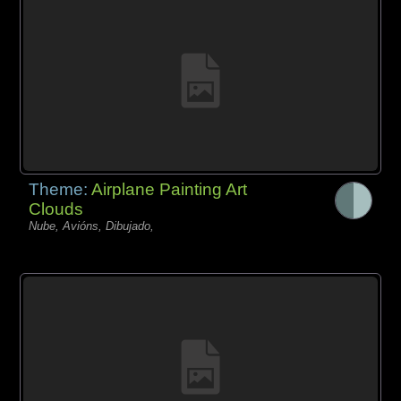
Theme:
Airplane Painting Art
Clouds
Nube, Avións, Dibujado,