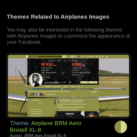
Themes Related to Airplanes Images
You may also be interested in the following themes
with Airplanes images to customize the appearance of
your Facebook.
Theme:
Airplane BRM Aero
Bristell XL-8
Avións, BRM Aero Bristell XL-8