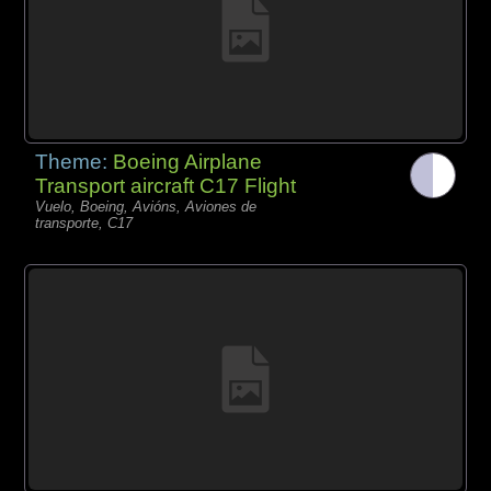
Theme:
Boeing Airplane
Transport aircraft C17 Flight
Vuelo, Boeing, Avións, Aviones de
transporte, C17