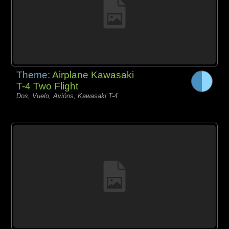
Theme:
Airplane Kawasaki
T-4 Two Flight
Dos, Vuelo, Avións, Kawasaki T-4