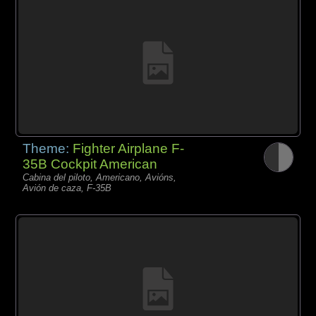
Theme:
Fighter Airplane F-
35B Cockpit American
Cabina del piloto, Americano, Avións,
Avión de caza, F-35B