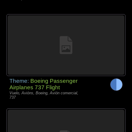
Theme:
Boeing Passenger
Airplanes 737 Flight
Vuelo, Avións, Boeing, Avión comercial,
737