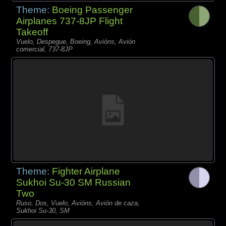
Theme:
Boeing Passenger
Airplanes 737-8JP Flight
Takeoff
Vuelo, Despegue, Boeing, Avións, Avión
comercial, 737-8JP
Theme:
Fighter Airplane
Sukhoi Su-30 SM Russian
Two
Ruso, Dos, Vuelo, Avións, Avión de caza,
Sukhoi Su-30, SM