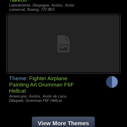
Lateralmente, Despegue, Avións, Avión
comercial, Boeing, 737-8K5
Theme:
Fighter Airplane
Painting Art Grumman F6F
Hellcat
Americano, Avións, Avión de caza,
Dibujado, Grumman F6F Hellcat
View More Themes