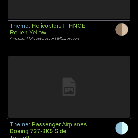
Theme:
Helicopters F-HNCE
Rouen Yellow
Amarillo, Helicópteros, F-HNCE Rouen
Theme:
Passenger Airplanes
Boeing 737-8K5 Side
Takeoff