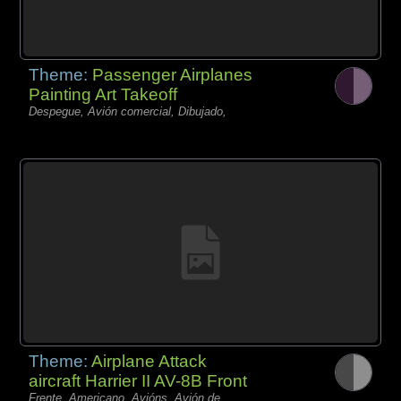
Theme:
Passenger Airplanes
Painting Art Takeoff
Despegue, Avión comercial, Dibujado,
Theme:
Airplane Attack
aircraft Harrier II AV-8B Front
Frente, Americano, Avións, Avión de