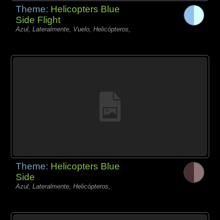
Theme:
Helicopters Blue
Side Flight
Azul, Lateralmente, Vuelo, Helicópteros,
Theme:
Helicopters Blue
Side
Azul, Lateralmente, Helicópteros,