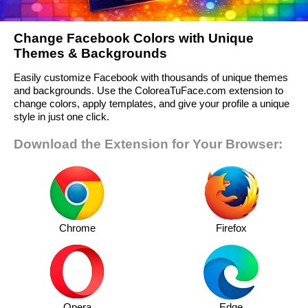
Change Facebook Colors with Unique
Themes & Backgrounds
Easily customize Facebook with thousands of unique themes
and backgrounds. Use the ColoreaTuFace.com extension to
change colors, apply templates, and give your profile a unique
style in just one click.
Download the Extension for Your Browser:
Chrome
Firefox
Opera
Edge