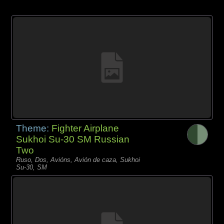
Theme:
Fighter Airplane
Sukhoi Su-30 SM Russian
Two
Ruso, Dos, Avións, Avión de caza, Sukhoi
Su-30, SM