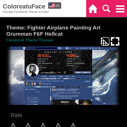
ColoreatuFace
EN
Home
Search
Categories
Change Facebook Theme & Color
ES
Theme: Fighter Airplane Painting Art
Grumman F6F Hellcat
Facebook Theme Preview
Rate