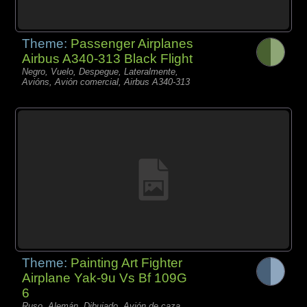
Theme:
Passenger Airplanes
Airbus A340-313 Black Flight
Negro, Vuelo, Despegue, Lateralmente,
Avións, Avión comercial, Airbus A340-313
Theme:
Painting Art Fighter
Airplane Yak-9u Vs Bf 109G
6
Ruso, Alemán, Dibujado, Avión de caza,