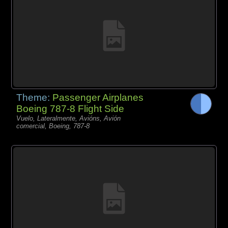
Theme:
Passenger Airplanes
Boeing 787-8 Flight Side
Vuelo, Lateralmente, Avións, Avión
comercial, Boeing, 787-8