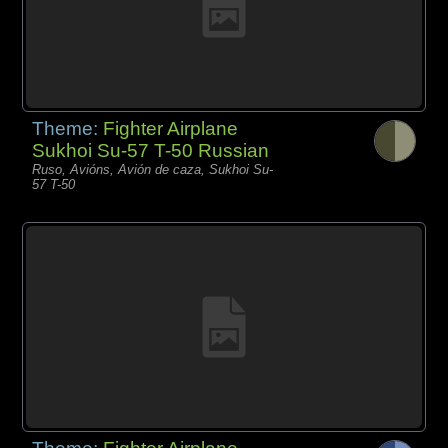
Theme:
Fighter Airplane
Sukhoi Su-57 T-50 Russian
Ruso, Avións, Avión de caza, Sukhoi Su-
57 T-50