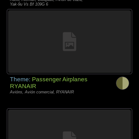
Yak-9u Vs Bf 109G 6
Theme:
Passenger Airplanes
RYANAIR
Avións, Avión comercial, RYANAIR