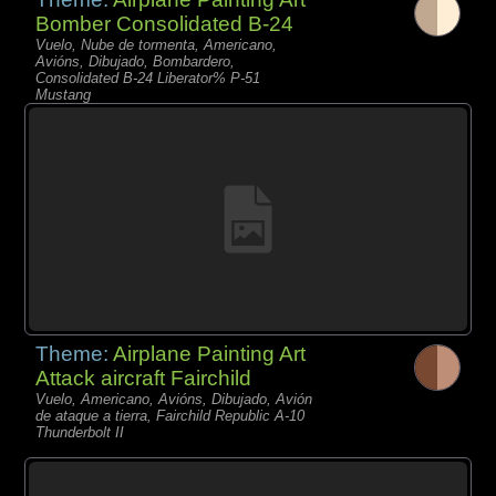
Bomber Consolidated B-24
Vuelo, Nube de tormenta, Americano,
Avións, Dibujado, Bombardero,
Consolidated B-24 Liberator% P-51
Mustang
Theme:
Airplane Painting Art
Attack aircraft Fairchild
Vuelo, Americano, Avións, Dibujado, Avión
de ataque a tierra, Fairchild Republic A-10
Thunderbolt II