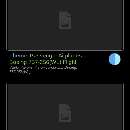
Theme:
Passenger Airplanes
Boeing 757-256(WL) Flight
Vuelo, Avións, Avión comercial, Boeing,
757-256(WL)