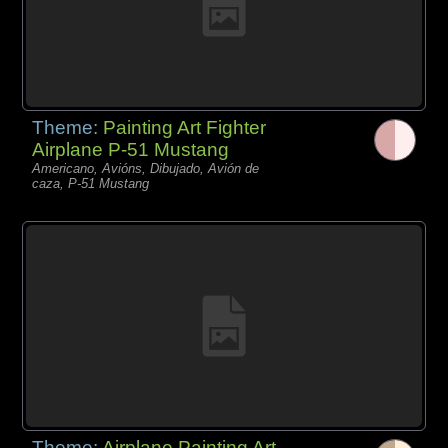
Theme:
Painting Art Fighter
Airplane P-51 Mustang
Americano, Avións, Dibujado, Avión de
caza, P-51 Mustang
Theme:
Airplane Painting Art