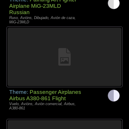
Airplane MiG-23MLD
Russian
Ruso, Avións, Dibujado, Avión de caza,
MiG-23MLD
Theme:
Passenger Airplanes
Airbus A380-861 Flight
Vuelo, Avións, Avión comercial, Airbus,
A380-861