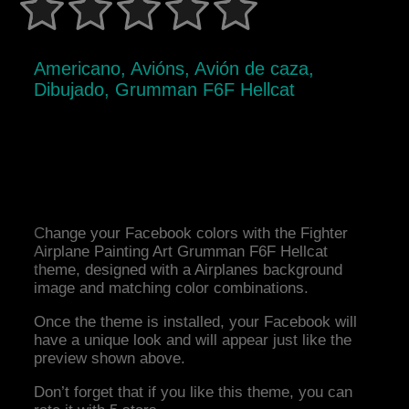
Americano, Avións, Avión de caza,
Dibujado, Grumman F6F Hellcat
Change your Facebook colors with the Fighter
Airplane Painting Art Grumman F6F Hellcat
theme, designed with a Airplanes background
image and matching color combinations.
Once the theme is installed, your Facebook will
have a unique look and will appear just like the
preview shown above.
Don’t forget that if you like this theme, you can