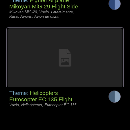
Theme:
Fighter Airplane
Mikoyan MiG-29 Flight Side
Mikoyan MiG-29, Vuelo, Lateralmente,
Ruso, Avións, Avión de caza,
Theme:
Helicopters
Eurocopter EC 135 Flight
Vuelo, Helicópteros, Eurocopter EC 135