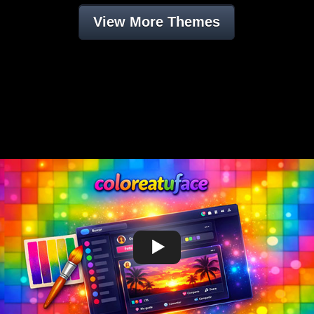
View More Themes