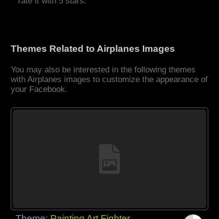
rate it with 5 stars.
Themes Related to Airplanes Images
You may also be interested in the following themes
with Airplanes images to customize the appearance of
your Facebook.
Theme:
Painting Art Fighter