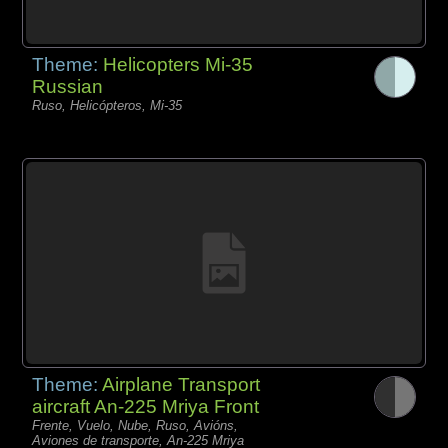
Theme:
Helicopters Mi-35
Russian
Ruso, Helicópteros, Mi-35
Theme:
Airplane Transport
aircraft An-225 Mriya Front
Frente, Vuelo, Nube, Ruso, Avións,
Aviones de transporte, An-225 Mriya