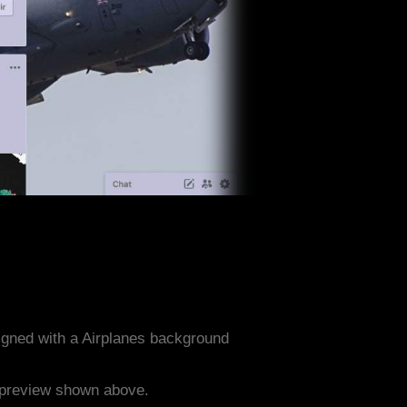
igned with a Airplanes background
e preview shown above.