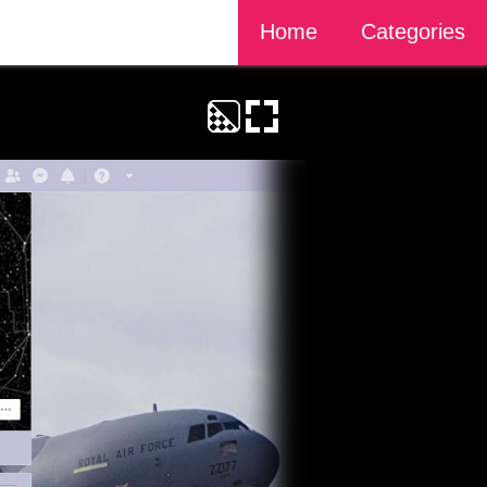
Home
Categories