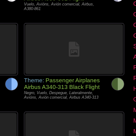
C
Vuelo, Avións, Avión comercial, Airbus,
A380-861
Theme:
Passenger Airplanes
Airbus A340-313 Black Flight
Negro, Vuelo, Despegue, Lateralmente,
Avións, Avión comercial, Airbus A340-313