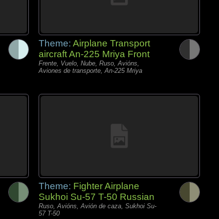
Theme:
Airplane Transport
aircraft An-225 Mriya Front
Frente, Vuelo, Nube, Ruso, Avións,
Aviones de transporte, An-225 Mriya
Theme:
Fighter Airplane
Sukhoi Su-57 T-50 Russian
Ruso, Avións, Avión de caza, Sukhoi Su-
57 T-50