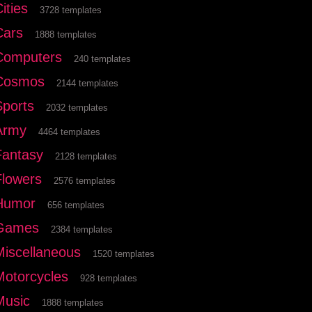
ities
3728 templates
Cars
1888 templates
Computers
240 templates
Cosmos
2144 templates
Sports
2032 templates
Army
4464 templates
Fantasy
2128 templates
Flowers
2576 templates
Humor
656 templates
Games
2384 templates
Miscellaneous
1520 templates
Motorcycles
928 templates
Music
1888 templates