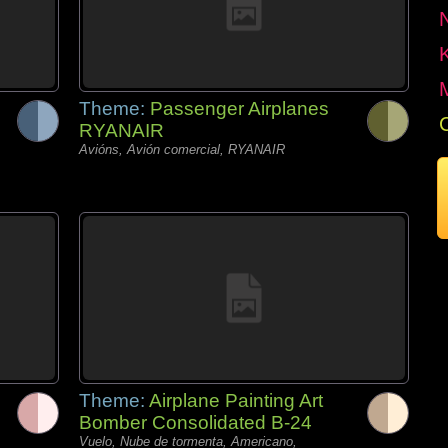
Theme:
Passenger Airplanes
RYANAIR
Avións, Avión comercial, RYANAIR
Theme:
Airplane Painting Art
Bomber Consolidated B-24
Vuelo, Nube de tormenta, Americano,