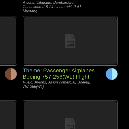
Avións, Dibujado, Bombardero,
Consolidated B-24 Liberator% P-51
Mustang
Theme:
Passenger Airplanes
Boeing 757-256(WL) Flight
Vuelo, Avións, Avión comercial, Boeing,
757-256(WL)