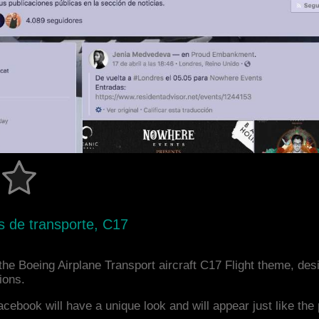
s de transporte, C17
he Boeing Airplane Transport aircraft C17 Flight theme, des
ions.
acebook will have a unique look and will appear just like th