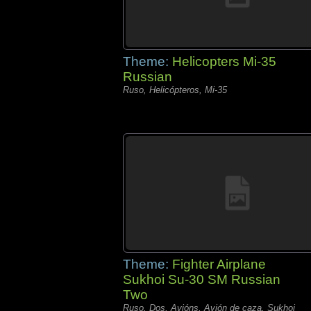
Theme:
Helicopters Mi-35
Russian
Ruso, Helicópteros, Mi-35
Theme:
Fighter Airplane
Sukhoi Su-30 SM Russian
Two
Ruso, Dos, Avións, Avión de caza, Sukhoi