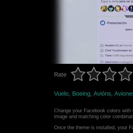
Rate
Vuelo, Boeing, Avións, Avione
Change your Facebook colors with t
image and matching color combinat
Once the theme is installed, your F