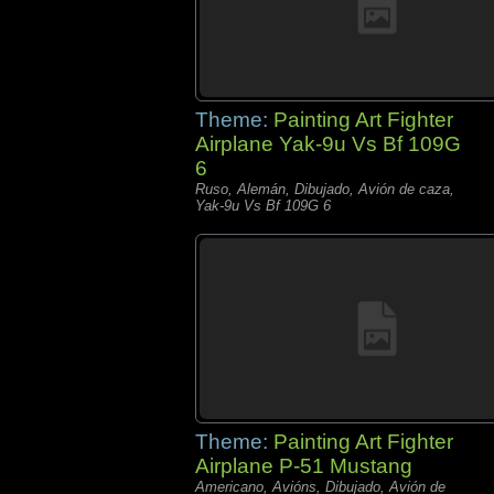
Theme:
Painting Art Fighter
Airplane Yak-9u Vs Bf 109G
6
Ruso, Alemán, Dibujado, Avión de caza,
Yak-9u Vs Bf 109G 6
Theme:
Painting Art Fighter
Airplane P-51 Mustang
Americano, Avións, Dibujado, Avión de