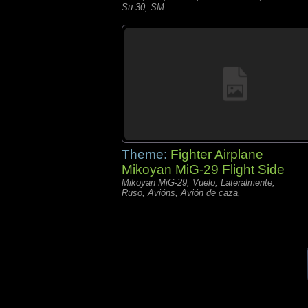
Su-30, SM
Theme:
Fighter Airplane
Mikoyan MiG-29 Flight Side
Mikoyan MiG-29, Vuelo, Lateralmente,
Ruso, Avións, Avión de caza,