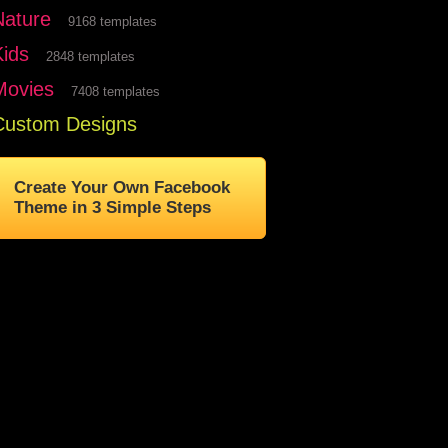
Nature
9168 templates
Kids
2848 templates
Movies
7408 templates
Custom Designs
Create Your Own Facebook
Theme in 3 Simple Steps