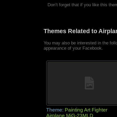
Don’t forget that if you like this the
Themes Related to Airpl
You may also be interested in the fol
appearance of your Facebook.
Theme:
Painting Art Fighter
Airplane MiG-23MLD