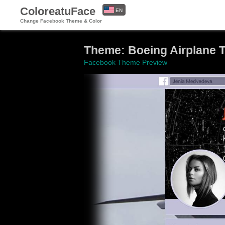
ColoreatuFace
EN
Change Facebook Theme & Color
ES
Theme: Boeing Airplane Tr
Facebook Theme Preview