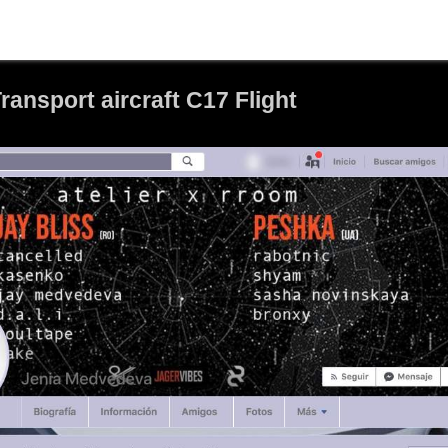
ansport aircraft C17 Flight