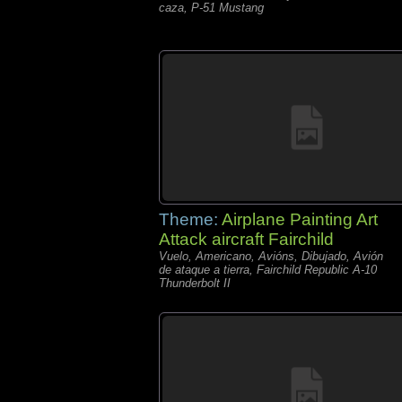
caza, P-51 Mustang
Theme:
Airplane Painting Art
Attack aircraft Fairchild
Vuelo, Americano, Avións, Dibujado, Avión
de ataque a tierra, Fairchild Republic A-10
Thunderbolt II