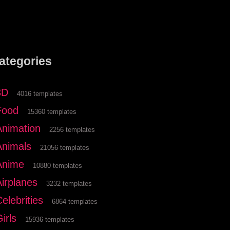
ategories
3D
4016 templates
Food
15360 templates
Animation
2256 templates
Animals
21056 templates
Anime
10880 templates
Airplanes
3232 templates
elebrities
6864 templates
irls
15936 templates