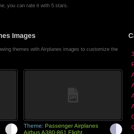
me, you can rate it with 5 stars.
anes Images
C
lowing themes with Airplanes images to customize the
C
Theme:
Passenger Airplanes
G
Airbus A380-861 Flight