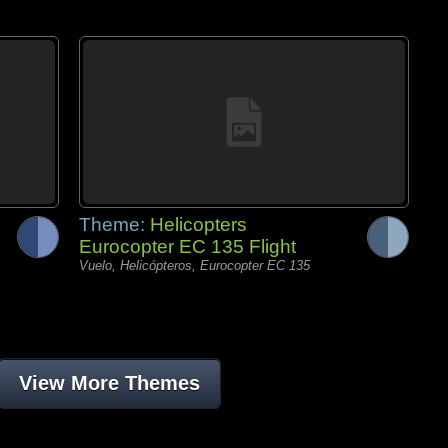
Theme:
Helicopters
Eurocopter EC 135 Flight
Vuelo, Helicópteros, Eurocopter EC 135
View More Themes