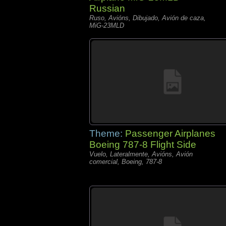
Russian
Ruso, Avións, Dibujado, Avión de caza,
MiG-23MLD
Theme:
Passenger Airplanes
Boeing 787-8 Flight Side
Vuelo, Lateralmente, Avións, Avión
comercial, Boeing, 787-8