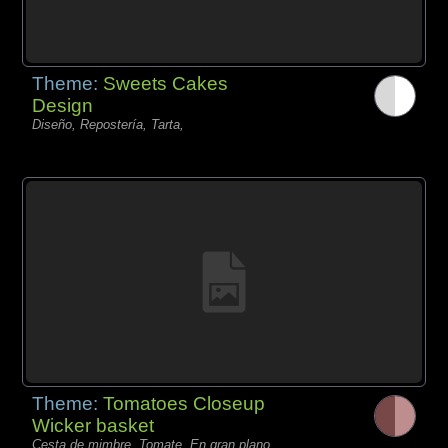
Theme:
Sweets Cakes
Design
Diseño, Repostería, Tarta,
Theme:
Tomatoes Closeup
Wicker basket
Cesta de mimbre, Tomate, En gran plano,