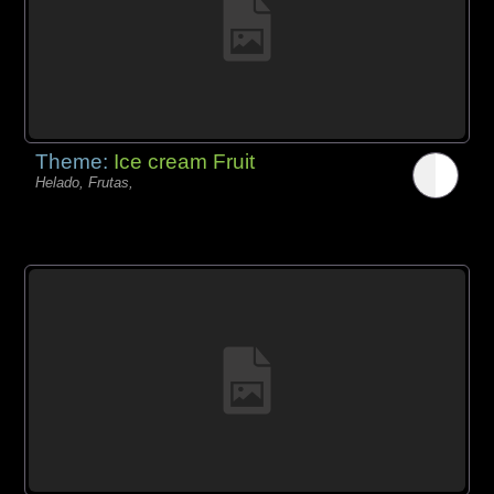
Theme:
Ice cream Fruit
Helado, Frutas,