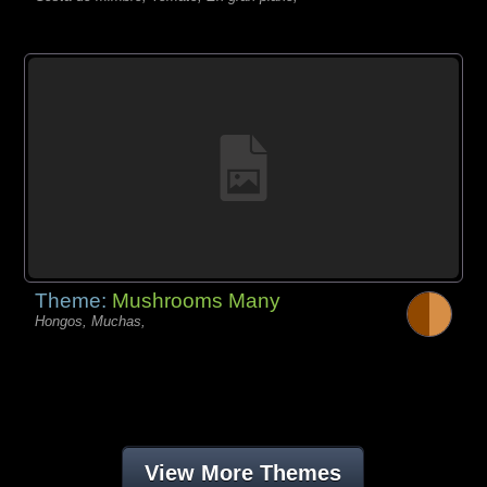
Theme:
Mushrooms Many
Hongos, Muchas,
View More Themes