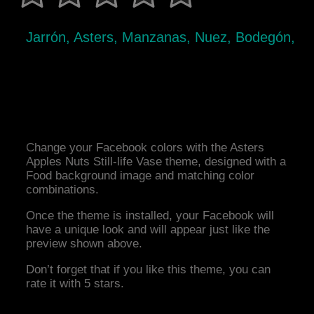
Jarrón, Asters, Manzanas, Nuez, Bodegón,
Change your Facebook colors with the Asters
Apples Nuts Still-life Vase theme, designed with a
Food background image and matching color
combinations.
Once the theme is installed, your Facebook will
have a unique look and will appear just like the
preview shown above.
Don’t forget that if you like this theme, you can
rate it with 5 stars.