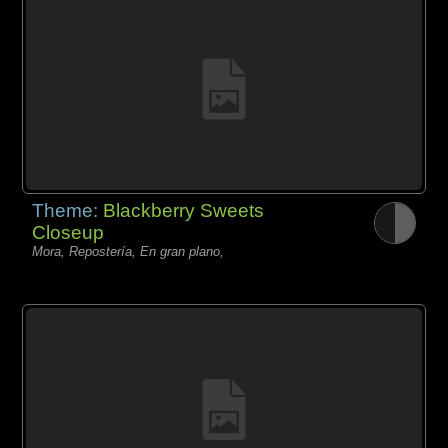
Theme:
Blackberry Sweets
Closeup
Mora, Repostería, En gran plano,