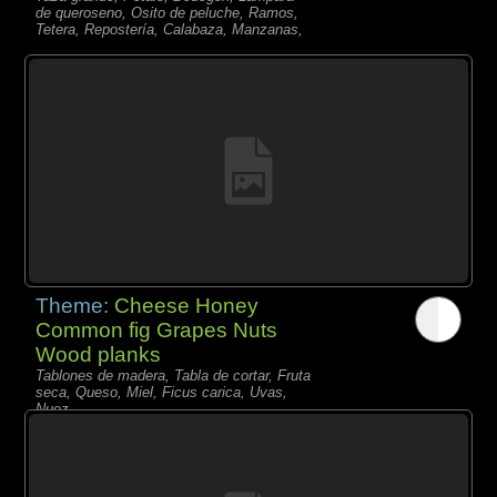
de queroseno, Osito de peluche, Ramos,
Tetera, Repostería, Calabaza, Manzanas,
Theme:
Cheese Honey
Common fig Grapes Nuts
Wood planks
Tablones de madera, Tabla de cortar, Fruta
seca, Queso, Miel, Ficus carica, Uvas,
Nuez,