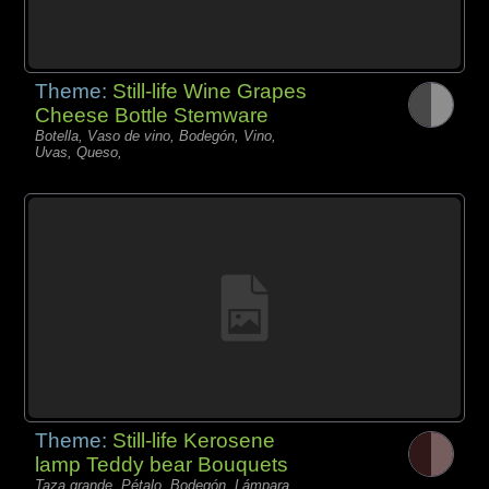
Theme:
Still-life Wine Grapes
Cheese Bottle Stemware
Botella, Vaso de vino, Bodegón, Vino,
Uvas, Queso,
Theme:
Still-life Kerosene
lamp Teddy bear Bouquets
Taza grande, Pétalo, Bodegón, Lámpara