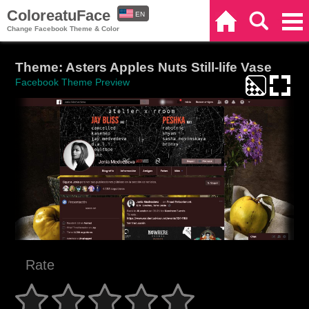
ColoreatuFace
EN
Home
Search
Categories
Change Facebook Theme & Color
ES
Theme: Asters Apples Nuts Still-life Vase
Facebook Theme Preview
Rate