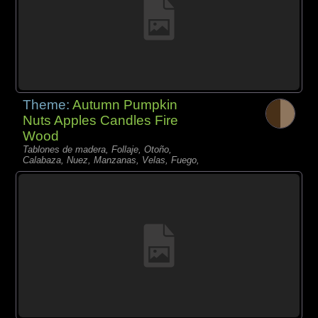
Theme:
Autumn Pumpkin
Nuts Apples Candles Fire
Wood
Tablones de madera, Follaje, Otoño,
Calabaza, Nuez, Manzanas, Velas, Fuego,