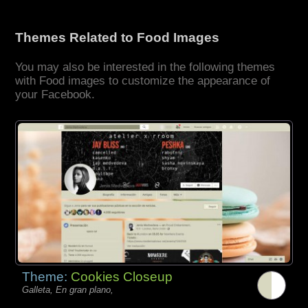
Themes Related to Food Images
You may also be interested in the following themes
with Food images to customize the appearance of
your Facebook.
Theme:
Cookies Closeup
Galleta, En gran plano,