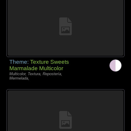
Theme:
Texture Sweets
Marmalade Multicolor
Multicolor, Textura, Repostería,
Mermelada,