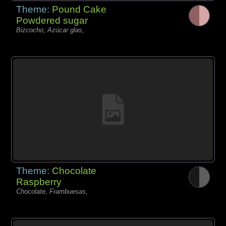
Theme:
Pound Cake
Powdered sugar
Bizcocho, Azúcar glas,
Theme:
Chocolate
Raspberry
Chocolate, Frambuesas,