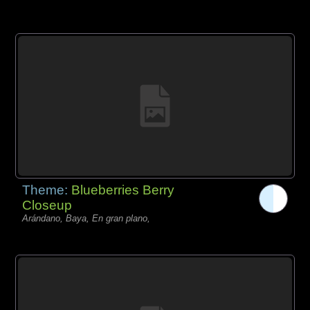
Theme:
Blueberries Berry
Closeup
Arándano, Baya, En gran plano,