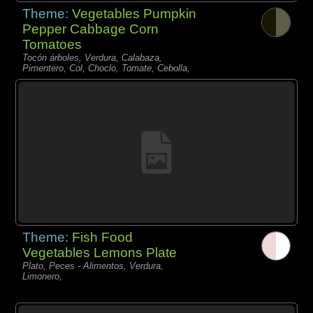
Theme:
Vegetables Pumpkin
Pepper Cabbage Corn
Tomatoes
Tocón árboles, Verdura, Calabaza,
Pimentero, Col, Choclo, Tomate, Cebolla,
Theme:
Fish Food
Vegetables Lemons Plate
Plato, Peces - Alimentos, Verdura,
Limonero,