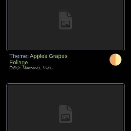
Theme:
Apples Grapes
Foliage
Follaje, Manzanas, Uvas,