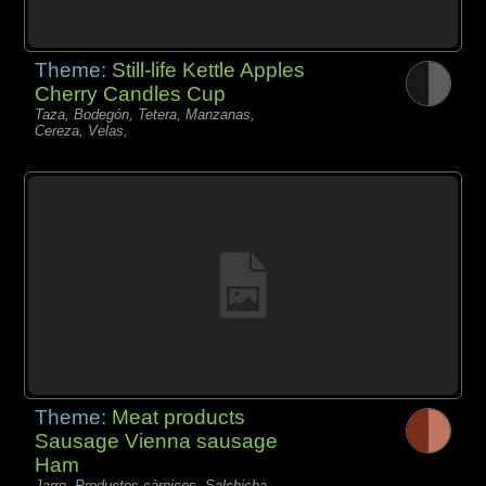
Theme:
Still-life Kettle Apples
Cherry Candles Cup
Taza, Bodegón, Tetera, Manzanas,
Cereza, Velas,
Theme:
Meat products
Sausage Vienna sausage
Ham
Jarro, Productos càrnicos, Salchicha,