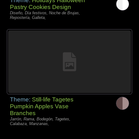
Theme:
Holidays Halloween
Pastry Cookies Design
Diseño, Día festivos, Noche de Brujas,
Repostería, Galleta,
Theme:
Still-life Tagetes
Pumpkin Apples Vase
Branches
Jarrón, Rama, Bodegón, Tagetes,
Calabaza, Manzanas,