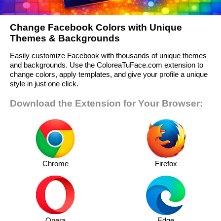
Change Facebook Colors with Unique
Themes & Backgrounds
Easily customize Facebook with thousands of unique themes
and backgrounds. Use the ColoreaTuFace.com extension to
change colors, apply templates, and give your profile a unique
style in just one click.
Download the Extension for Your Browser:
Chrome
Firefox
Opera
Edge