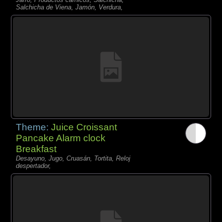
Salchicha de Viena, Jamón, Verdura,
Theme:
Juice Croissant
Pancake Alarm clock
Breakfast
Desayuno, Jugo, Cruasán, Tortita, Reloj
despertador,