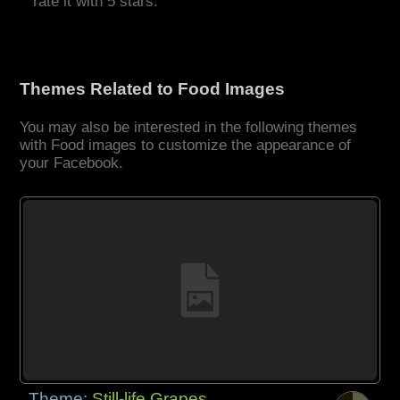
rate it with 5 stars.
Themes Related to Food Images
You may also be interested in the following themes
with Food images to customize the appearance of
your Facebook.
Theme:
Still-life Grapes