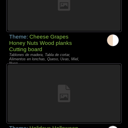
Theme:
Cheese Grapes
Honey Nuts Wood planks
Cutting board
Tablones de madera, Tabla de cortar,
Alimentos en lonchas, Queso, Uvas, Miel,
Nuez,