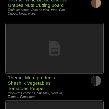
Grapes Nuts Cutting board
Tabla de cortar, Vaso de vino, Vino, Pan,
Queso, Uvas, Nuez,
Theme:
Meat products
Shashlik Vegetables
Tomatoes Pepper
Productos càrnicos, Shashlik, Verdura,
Tomate, Pimentero,