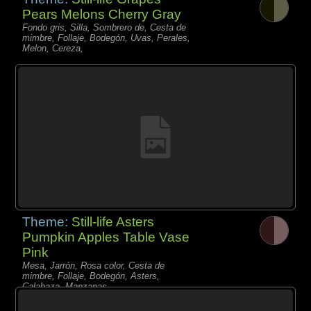
Pears Melons Cherry Gray
Fondo gris, Silla, Sombrero de, Cesta de
mimbre, Follaje, Bodegón, Uvas, Perales,
Melon, Cereza,
Theme:
Still-life Asters
Pumpkin Apples Table Vase
Pink
Mesa, Jarrón, Rosa color, Cesta de
mimbre, Follaje, Bodegón, Asters,
Calabaza, Manzanas,