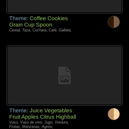
Theme:
Coffee Cookies
Grain Cup Spoon
Cereal, Taza, Cuchara, Café, Galleta,
Theme:
Juice Vegetables
Fruit Apples Citrus Highball
Vaso, Vaso de vino, Jugo, Verdura,
Frutas, Manzanas, Agrios,