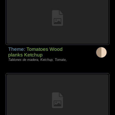
Theme:
Tomatoes Wood
planks Ketchup
Tablones de madera, Ketchup, Tomate,