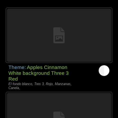
Theme:
Apples Cinnamon
White background Three 3
Red
El fondo blanco, Tres 3, Rojo, Manzanas,
Canela,