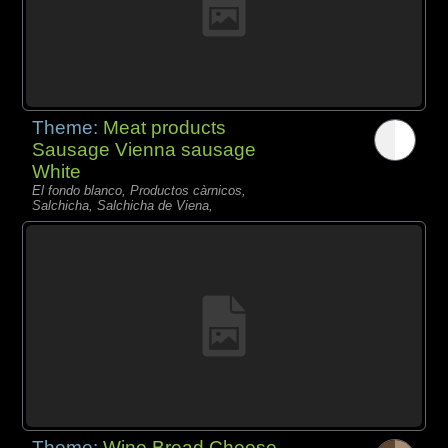
Theme:
Meat products
Sausage Vienna sausage
White
El fondo blanco, Productos càrnicos,
Salchicha, Salchicha de Viena,
Theme:
Wine Bread Cheese