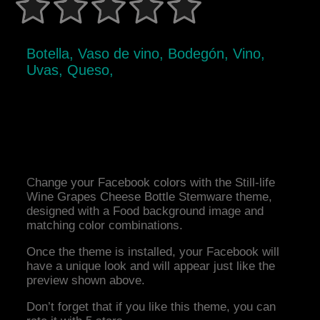
Botella, Vaso de vino, Bodegón, Vino,
Uvas, Queso,
Change your Facebook colors with the Still-life
Wine Grapes Cheese Bottle Stemware theme,
designed with a Food background image and
matching color combinations.
Once the theme is installed, your Facebook will
have a unique look and will appear just like the
preview shown above.
Don’t forget that if you like this theme, you can