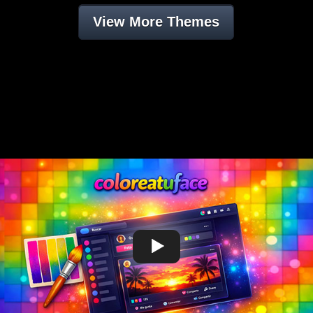
View More Themes