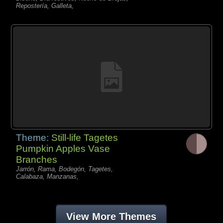
Repostería, Galleta,
Theme:
Still-life Tagetes
Pumpkin Apples Vase
Branches
Jarrón, Rama, Bodegón, Tagetes,
Calabaza, Manzanas,
View More Themes