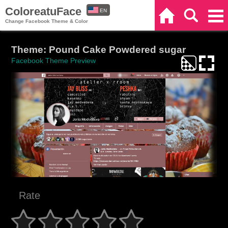
ColoreatuFace
EN
Home
Search
Categories
Change Facebook Theme & Color
ES
Theme: Pound Cake Powdered sugar
Facebook Theme Preview
Rate