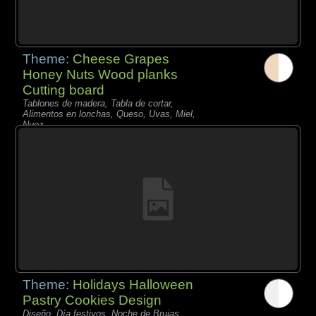
Theme:
Cheese Grapes
Honey Nuts Wood planks
Cutting board
Tablones de madera, Tabla de cortar,
Alimentos en lonchas, Queso, Uvas, Miel,
Nuez,
Theme:
Holidays Halloween
Pastry Cookies Design
Diseño, Día festivos, Noche de Brujas,