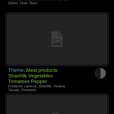
Queso, Uvas, Nuez,
Theme:
Meat products
Shashlik Vegetables
Tomatoes Pepper
Productos càrnicos, Shashlik, Verdura,
Tomate, Pimentero,