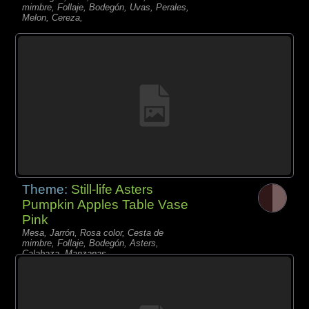
mimbre, Follaje, Bodegón, Uvas, Perales,
Melon, Cereza,
Theme:
Still-life Asters
Pumpkin Apples Table Vase
Pink
Mesa, Jarrón, Rosa color, Cesta de
mimbre, Follaje, Bodegón, Asters,
Calabaza, Manzanas,