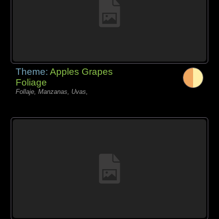
Theme:
Apples Grapes
Foliage
Follaje, Manzanas, Uvas,