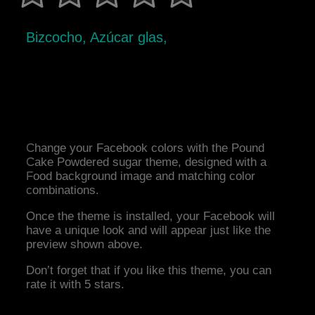
Bizcocho, Azúcar glas,
Change your Facebook colors with the Pound
Cake Powdered sugar theme, designed with a
Food background image and matching color
combinations.
Once the theme is installed, your Facebook will
have a unique look and will appear just like the
preview shown above.
Don’t forget that if you like this theme, you can
rate it with 5 stars.