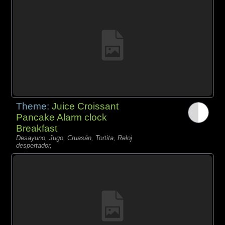
Theme:
Juice Croissant
Pancake Alarm clock
Breakfast
Desayuno, Jugo, Cruasán, Tortita, Reloj
despertador,