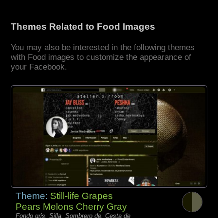
Themes Related to Food Images
You may also be interested in the following themes
with Food images to customize the appearance of
your Facebook.
Theme:
Still-life Grapes
Pears Melons Cherry Gray
Fondo gris, Silla, Sombrero de, Cesta de