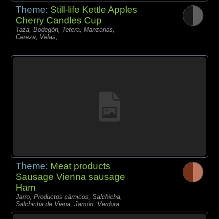
Theme:
Still-life Kettle Apples
Cherry Candles Cup
Taza, Bodegón, Tetera, Manzanas,
Cereza, Velas,
Theme:
Meat products
Sausage Vienna sausage
Ham
Jarro, Productos càrnicos, Salchicha,
Salchicha de Viena, Jamón, Verdura,