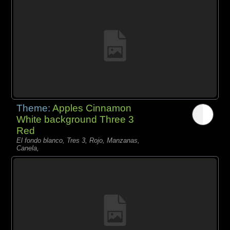
Theme:
Apples Cinnamon
White background Three 3
Red
El fondo blanco, Tres 3, Rojo, Manzanas,
Canela,