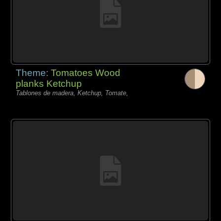
Theme:
Tomatoes Wood
planks Ketchup
Tablones de madera, Ketchup, Tomate,