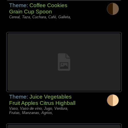
Theme:
Coffee Cookies
Grain Cup Spoon
Cereal, Taza, Cuchara, Café, Galleta,
Theme:
Juice Vegetables
Fruit Apples Citrus Highball
Vaso, Vaso de vino, Jugo, Verdura,
Frutas, Manzanas, Agrios,