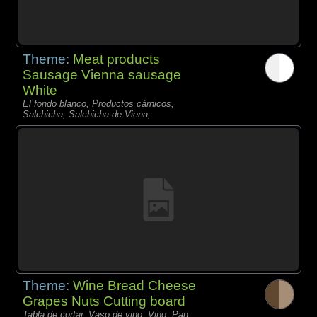
Theme:
Meat products
Sausage Vienna sausage
White
El fondo blanco, Productos càrnicos,
Salchicha, Salchicha de Viena,
Theme:
Wine Bread Cheese
Grapes Nuts Cutting board
Tabla de cortar, Vaso de vino, Vino, Pan,