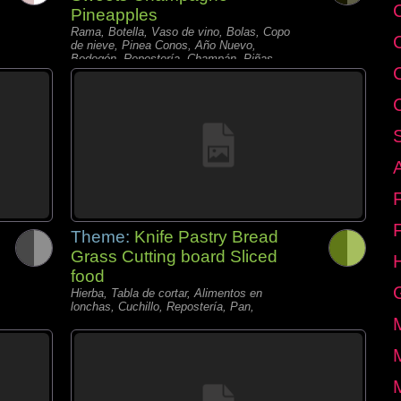
C
Pineapples
Rama, Botella, Vaso de vino, Bolas, Copo
de nieve, Pinea Conos, Año Nuevo,
Bodegón, Repostería, Champán, Piñas,
Velas,
Theme:
Knife Pastry Bread
Grass Cutting board Sliced
food
Hierba, Tabla de cortar, Alimentos en
lonchas, Cuchillo, Repostería, Pan,