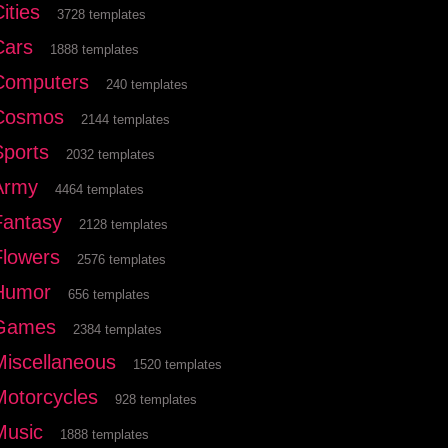
ities
3728 templates
Cars
1888 templates
Computers
240 templates
Cosmos
2144 templates
Sports
2032 templates
Army
4464 templates
Fantasy
2128 templates
Flowers
2576 templates
Humor
656 templates
Games
2384 templates
Miscellaneous
1520 templates
Motorcycles
928 templates
Music
1888 templates