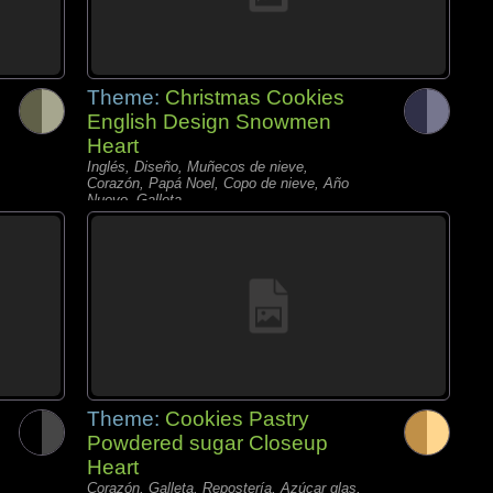
Theme:
Christmas Cookies
English Design Snowmen
Heart
Inglés, Diseño, Muñecos de nieve,
Corazón, Papá Noel, Copo de nieve, Año
Nuevo, Galleta,
Theme:
Cookies Pastry
Powdered sugar Closeup
Heart
Corazón, Galleta, Repostería, Azúcar glas,