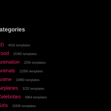
ategories
3D
4016 templates
Food
15360 templates
Animation
2256 templates
Animals
21056 templates
Anime
10880 templates
Airplanes
3232 templates
elebrities
6864 templates
irls
15936 templates