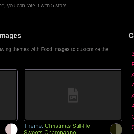
me, you can rate it with 5 stars.
Images
C
llowing themes with Food images to customize the
C
Theme:
Christmas Still-life
G
Sweets Champagne