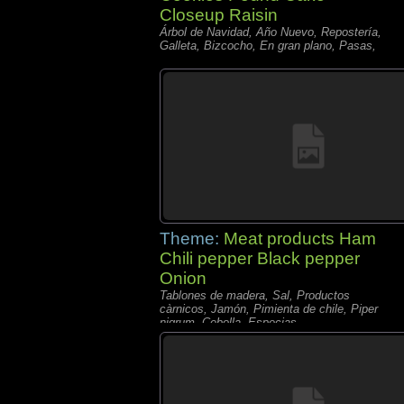
Closeup Raisin
Árbol de Navidad, Año Nuevo, Repostería,
Galleta, Bizcocho, En gran plano, Pasas,
Theme:
Meat products Ham
Chili pepper Black pepper
Onion
Tablones de madera, Sal, Productos
càrnicos, Jamón, Pimienta de chile, Piper
nigrum, Cebolla, Especias,