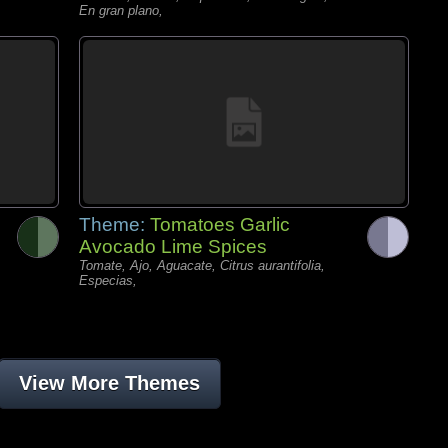
En gran plano,
Theme:
Tomatoes Garlic
Avocado Lime Spices
Tomate, Ajo, Aguacate, Citrus aurantifolia,
Especias,
View More Themes