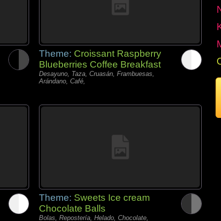
Theme:
Croissant Raspberry
Blueberries Coffee Breakfast
Desayuno, Taza, Cruasán, Frambuesas,
Arándano, Café,
Theme:
Sweets Ice cream
Chocolate Balls
Bolas, Repostería, Helado, Chocolate,