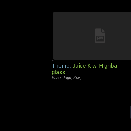
Theme:
Juice Kiwi Highball
glass
Vaso, Jugo, Kiwi,