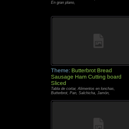
En gran plano,
Theme:
Butterbrot Bread
Sausage Ham Cutting board
Sliced
Tabla de cortar, Alimentos en lonchas,
Butterbrot, Pan, Salchicha, Jamón,