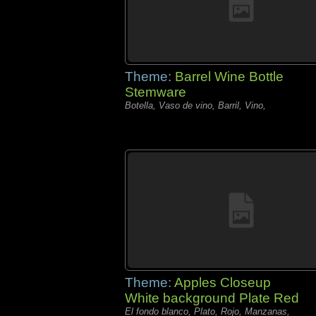
Theme:
Barrel Wine Bottle
Stemware
Botella, Vaso de vino, Barril, Vino,
Theme:
Apples Closeup
White background Plate Red
El fondo blanco, Plato, Rojo, Manzanas,