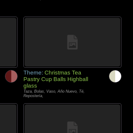
Theme:
Christmas Tea
Pastry Cup Balls Highball
glass
Taza, Bolas, Vaso, Año Nuevo, Té,
Repostería,