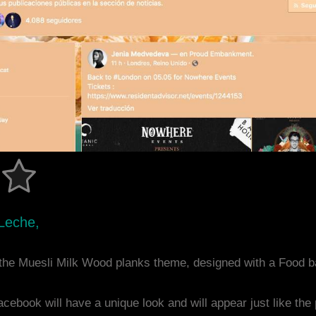
Leche,
the Muesli Milk Wood planks theme, designed with a Food 
acebook will have a unique look and will appear just like th