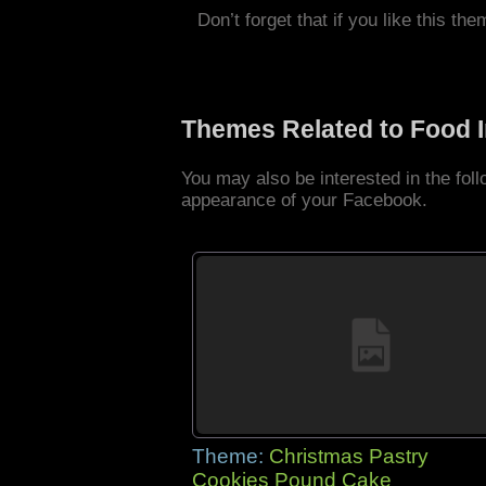
Don’t forget that if you like this the
Themes Related to Food 
You may also be interested in the fo
appearance of your Facebook.
Theme:
Christmas Pastry
Cookies Pound Cake