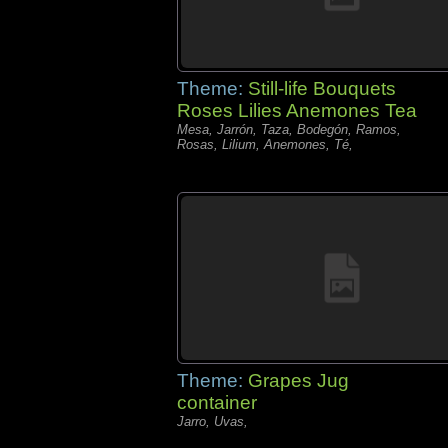
Theme:
Still-life Bouquets
Roses Lilies Anemones Tea
Mesa, Jarrón, Taza, Bodegón, Ramos,
Rosas, Lilium, Anemones, Té,
Theme:
Grapes Jug
container
Jarro, Uvas,