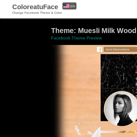
ColoreatuFace
EN
Change Facebook Theme & Color
ES
Theme: Muesli Milk Wood
Facebook Theme Preview