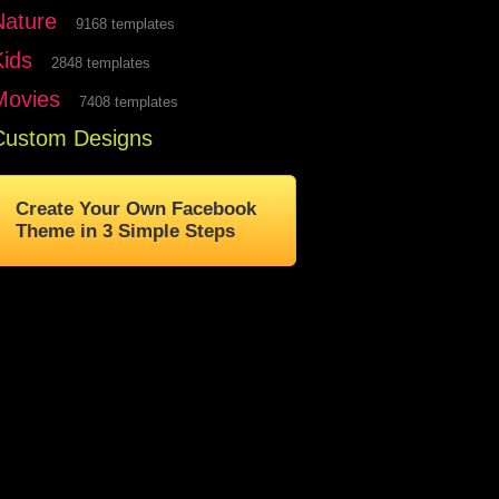
Nature
9168 templates
Kids
2848 templates
Movies
7408 templates
Custom Designs
Create Your Own Facebook
Theme in 3 Simple Steps