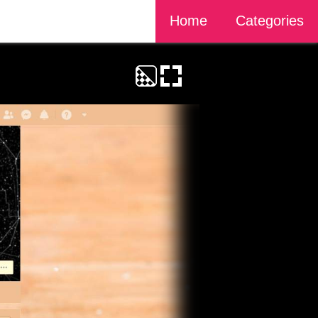
Home
Categories