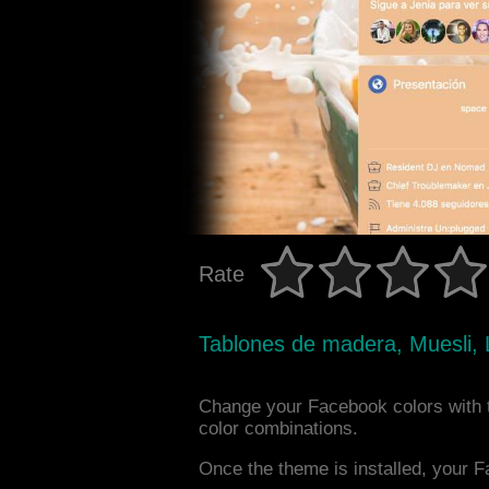
Rate
Tablones de madera, Muesli, 
Change your Facebook colors with 
color combinations.
Once the theme is installed, your F