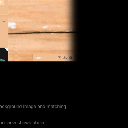
background image and matching
e preview shown above.