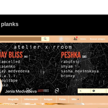
 planks