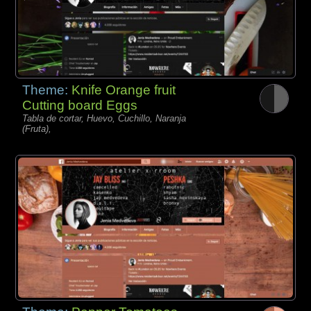
Theme:
Knife Orange fruit
Cutting board Eggs
Tabla de cortar, Huevo, Cuchillo, Naranja
(Fruta),