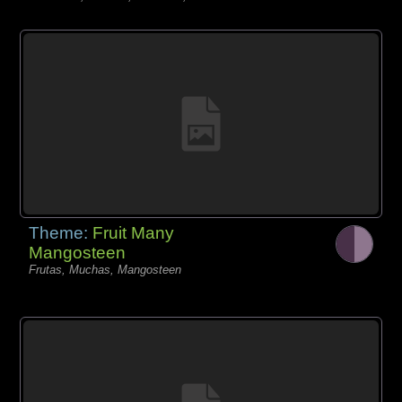
Theme:
Fruit Many
Mangosteen
Frutas, Muchas, Mangosteen