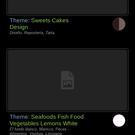
Theme:
Sweets Cakes
Design
Diseño, Repostería, Tarta,
Theme:
Seafoods Fish Food
Vegetables Lemons White
El fondo blanco, Marisco, Peces -
Alimentos, Verdura, Limonero,