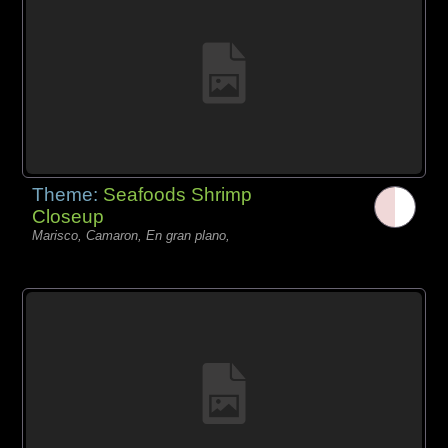
Theme:
Seafoods Shrimp
Closeup
Marisco, Camaron, En gran plano,