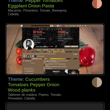
Theme:
Pepper Tomatoes
Eggplant Onion Pasta
Macarrón, Pimentero, Tomate, Berenjena,
Cebolla,
Theme:
Cucumbers
Tomatoes Pepper Onion
Wood planks
Tablones de madera, Pepino, Tomate,
Pimentero, Cebolla,