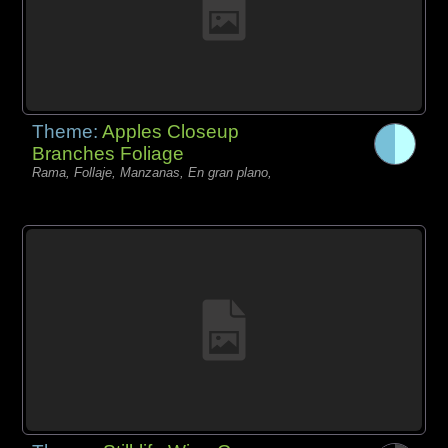
Theme:
Apples Closeup
Branches Foliage
Rama, Follaje, Manzanas, En gran plano,