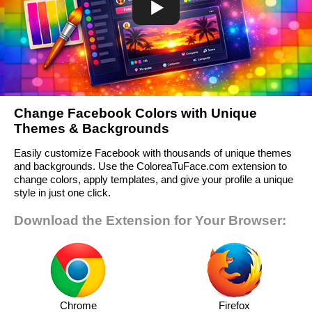
Change Facebook Colors with Unique
Themes & Backgrounds
Easily customize Facebook with thousands of unique themes
and backgrounds. Use the ColoreaTuFace.com extension to
change colors, apply templates, and give your profile a unique
style in just one click.
Download the Extension for Your Browser:
Chrome
Firefox