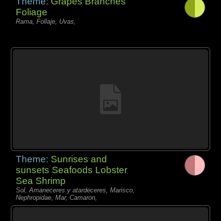
Theme:
Grapes Branches
Foliage
Rama, Follaje, Uvas,
Theme:
Sunrises and
sunsets Seafoods Lobster
Sea Shrimp
Sol, Amaneceres y atardeceres, Marisco,
Nephropidae, Mar, Camaron,