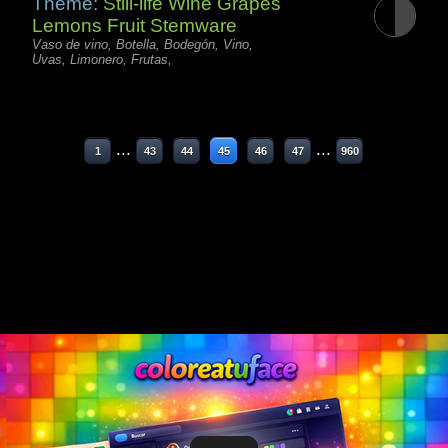
Theme:
Still-life Wine Grapes
Lemons Fruit Stemware
Vaso de vino, Botella, Bodegón, Vino,
Uvas, Limonero, Frutas,
...
...
1
43
44
45
46
47
960