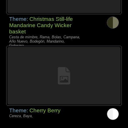
Theme:
Christmas Still-life
Mandarine Candy Wicker
basket
Cesta de mimbre, Rama, Bolas, Campana,
Año Nuevo, Bodegón, Mandarino,
Golosina,
Theme:
Cherry Berry
Cereza, Baya,