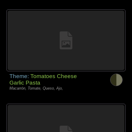
Theme:
Tomatoes Cheese
Garlic Pasta
Macarrón, Tomate, Queso, Ajo,