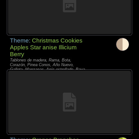
Theme:
Christmas Cookies
Apples Star anise Illicium
Berry
Tablones de madera, Rama, Bota,
Corazón, Pinea Conos, Año Nuevo,
Galleta, Manzanas, Anís estrellado, Baya,
Nuez,