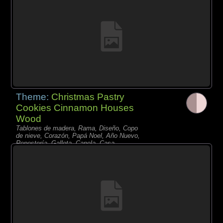
Theme:
Christmas Pastry
Cookies Cinnamon Houses
Wood
Tablones de madera, Rama, Diseño, Copo
de nieve, Corazón, Papá Noel, Año Nuevo,
Repostería, Galleta, Canela, Casa,