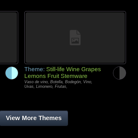
Theme:
Still-life Wine Grapes
Lemons Fruit Stemware
Vaso de vino, Botella, Bodegón, Vino,
Uvas, Limonero, Frutas,
View More Themes