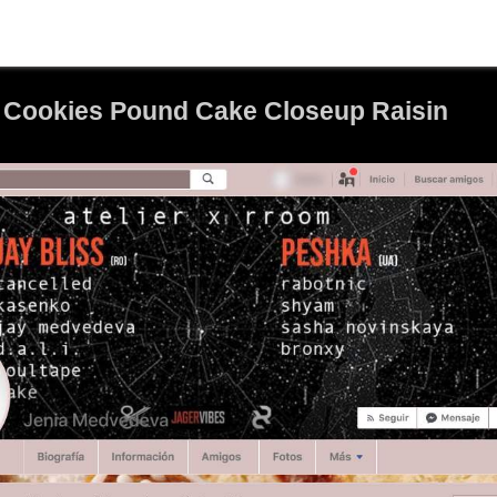
 Cookies Pound Cake Closeup Raisin