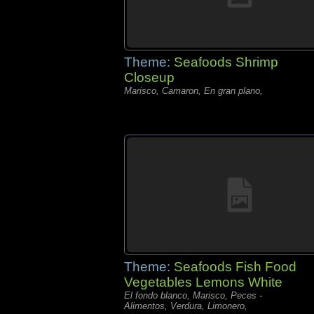
Theme:
Seafoods Shrimp
Closeup
Marisco, Camaron, En gran plano,
Theme:
Seafoods Fish Food
Vegetables Lemons White
El fondo blanco, Marisco, Peces -
Alimentos, Verdura, Limonero,