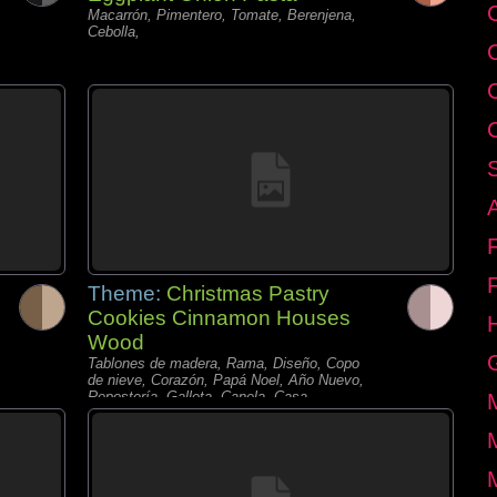
C
Macarrón, Pimentero, Tomate, Berenjena,
Cebolla,
Theme:
Christmas Pastry
Cookies Cinnamon Houses
Wood
Tablones de madera, Rama, Diseño, Copo
de nieve, Corazón, Papá Noel, Año Nuevo,
Repostería, Galleta, Canela, Casa,