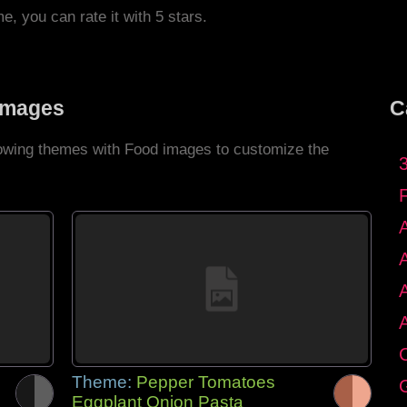
me, you can rate it with 5 stars.
Images
C
llowing themes with Food images to customize the
C
Theme:
Pepper Tomatoes
G
Eggplant Onion Pasta