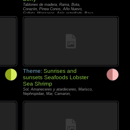
Tablones de madera, Rama, Bota,
Corazón, Pinea Conos, Año Nuevo,
Galleta, Manzanas, Anís estrellado, Baya,
Nuez,
Theme:
Sunrises and
sunsets Seafoods Lobster
Sea Shrimp
Sol, Amaneceres y atardeceres, Marisco,
Nephropidae, Mar, Camaron,