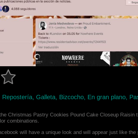
 Repostería, Galleta, Bizcocho, En gran plano, Pa
the Christmas Pastry Cookies Pound Cake Closeup Raisin t
or combinations.
acebook will have a unique look and will appear just like th