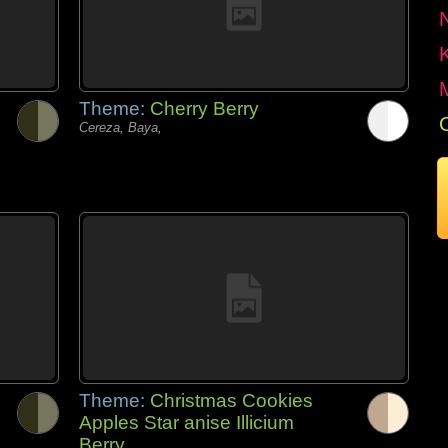
Theme:
Cherry Berry
Cereza, Baya,
Theme:
Christmas Cookies
Apples Star anise Illicium
Berry