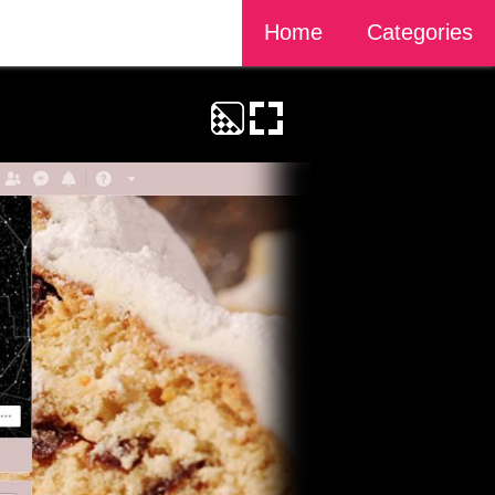
Home
Categories