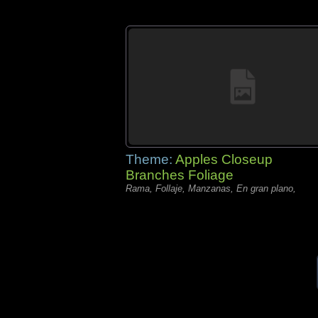
Theme:
Apples Closeup
Branches Foliage
Rama, Follaje, Manzanas, En gran plano,