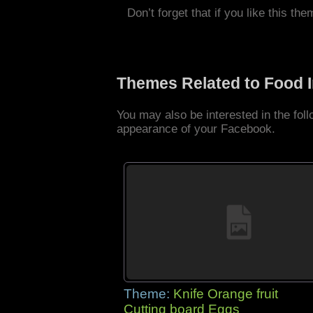
Don’t forget that if you like this the
Themes Related to Food 
You may also be interested in the fo
appearance of your Facebook.
Theme:
Knife Orange fruit
Cutting board Eggs