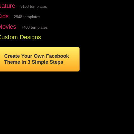
Nature
9168 templates
Kids
2848 templates
Movies
7408 templates
Custom Designs
Create Your Own Facebook
Theme in 3 Simple Steps