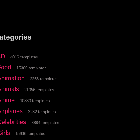
ategories
3D
4016 templates
Food
15360 templates
Animation
2256 templates
Animals
21056 templates
Anime
10880 templates
Airplanes
3232 templates
elebrities
6864 templates
irls
15936 templates