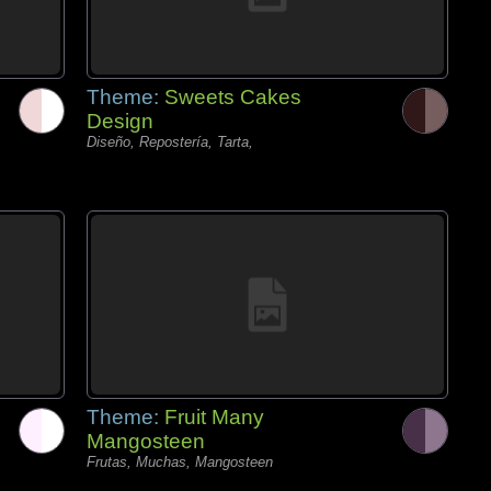
Theme:
Sweets Cakes
Design
Diseño, Repostería, Tarta,
Theme:
Fruit Many
Mangosteen
Frutas, Muchas, Mangosteen