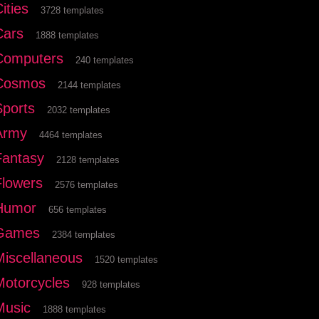
ities
3728 templates
Cars
1888 templates
Computers
240 templates
Cosmos
2144 templates
Sports
2032 templates
Army
4464 templates
Fantasy
2128 templates
Flowers
2576 templates
Humor
656 templates
Games
2384 templates
Miscellaneous
1520 templates
Motorcycles
928 templates
Music
1888 templates