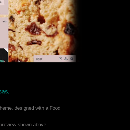
sas,
heme, designed with a Food
e preview shown above.