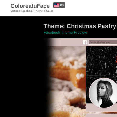
ColoreatuFace
EN
Change Facebook Theme & Color
ES
Theme: Christmas Pastry
Facebook Theme Preview