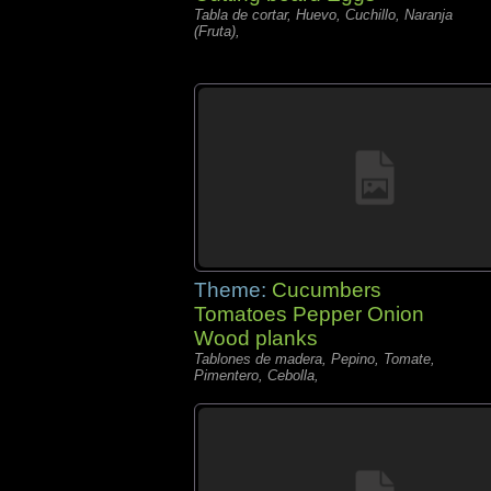
Tabla de cortar, Huevo, Cuchillo, Naranja
(Fruta),
Theme:
Cucumbers
Tomatoes Pepper Onion
Wood planks
Tablones de madera, Pepino, Tomate,
Pimentero, Cebolla,