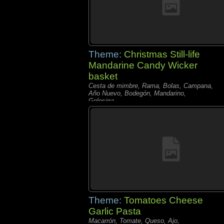
Theme:
Christmas Still-life
Mandarine Candy Wicker
basket
Cesta de mimbre, Rama, Bolas, Campana,
Año Nuevo, Bodegón, Mandarino,
Golosina,
Theme:
Tomatoes Cheese
Garlic Pasta
Macarrón, Tomate, Queso, Ajo,