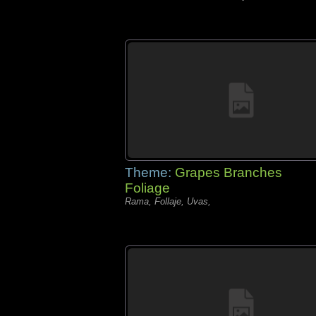
Theme:
Grapes Branches
Foliage
Rama, Follaje, Uvas,