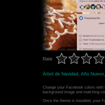
Rate
Árbol de Navidad, Año Nuevo,
Change your Facebook colors with 
background image and matching col
Once the theme is installed, your F