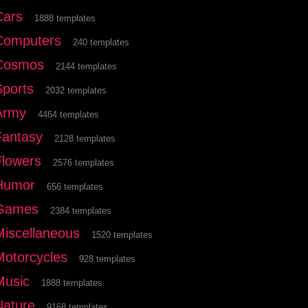
Cars
1888 templates
Computers
240 templates
Cosmos
2144 templates
Sports
2032 templates
Army
4464 templates
Fantasy
2128 templates
Flowers
2576 templates
Humor
656 templates
Games
2384 templates
Miscellaneous
1520 templates
Motorcycles
928 templates
Music
1888 templates
Nature
9168 templates