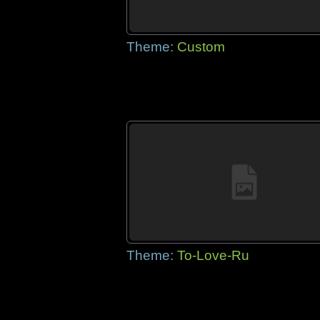
Theme:
Custom
Theme:
To-Love-Ru