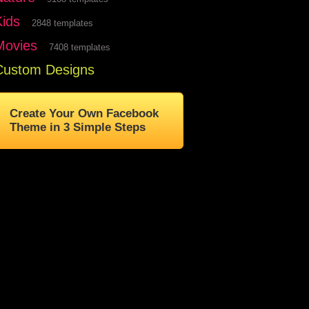
Kids
2848 templates
Movies
7408 templates
Custom Designs
Create Your Own Facebook
Theme in 3 Simple Steps