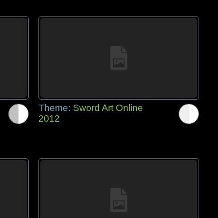
Theme:
Sword Art Online
2012