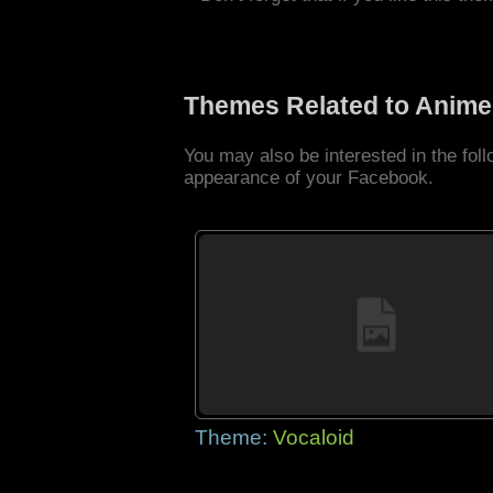
Themes Related to Anime
You may also be interested in the fo
appearance of your Facebook.
Theme:
Vocaloid