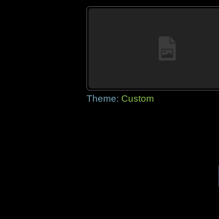
Theme:
Custom