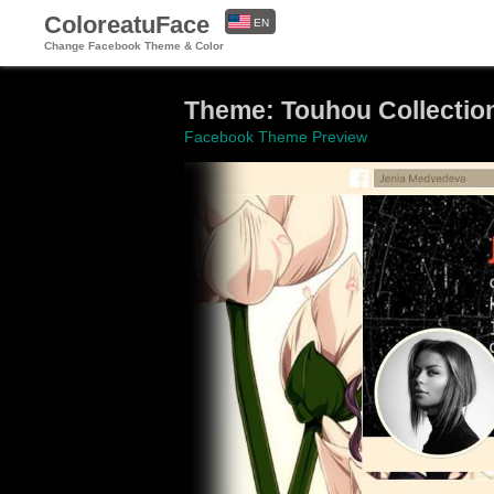
ColoreatuFace
EN
Change Facebook Theme & Color
ES
Theme: Touhou Collectio
Facebook Theme Preview