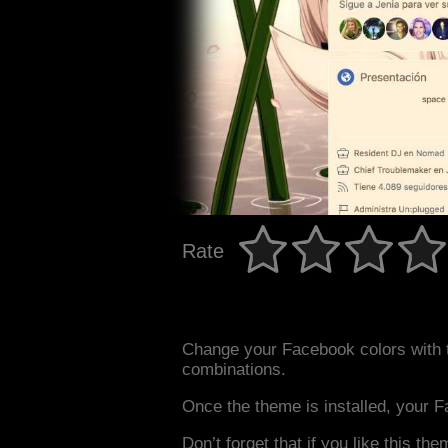
Rate
Change your Facebook colors with 
combinations.
Once the theme is installed, your F
Don’t forget that if you like this the