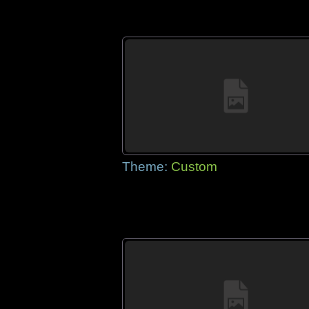
Theme:
Custom