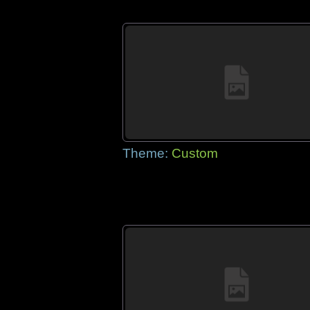
Theme:
Custom