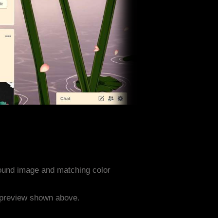
ound image and matching color
e preview shown above.