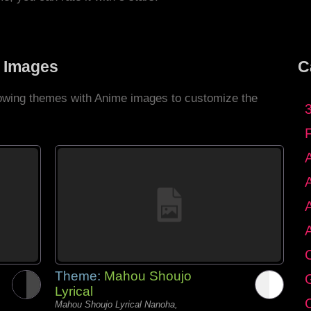
 Images
C
llowing themes with Anime images to customize the
C
Theme:
Mahou Shoujo
G
Lyrical
C
Mahou Shoujo Lyrical Nanoha,