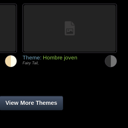
Theme:
Hombre joven
Fairy Tail,
View More Themes