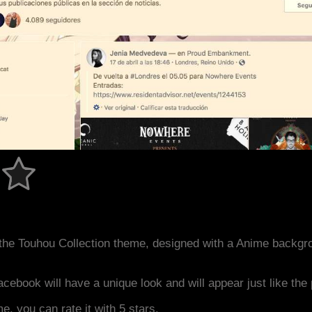
the Touhou Collection theme, designed with a Anime backgr
acebook will have a unique look and will appear just like th
me, you can rate it with 5 stars.