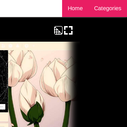
Home
Categories