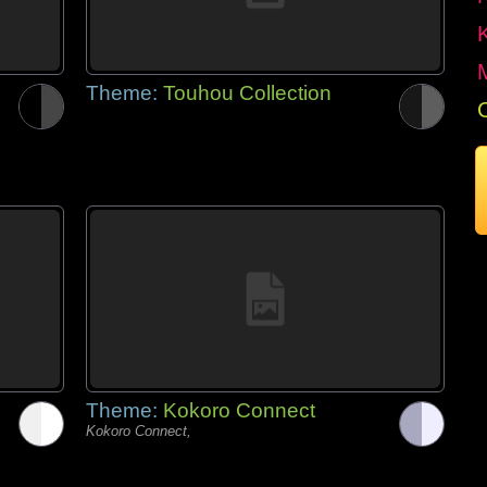
Theme:
Touhou Collection
Theme:
Kokoro Connect
Kokoro Connect,