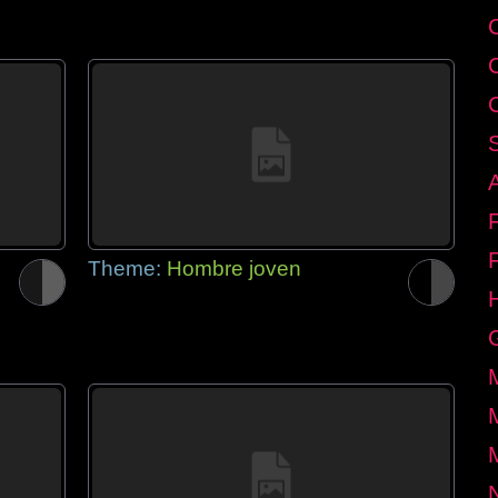
Theme:
Hombre joven