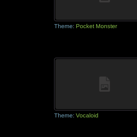
Theme:
Pocket Monster
Theme:
Vocaloid