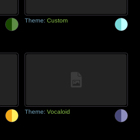
Theme:
Custom
Theme:
Vocaloid