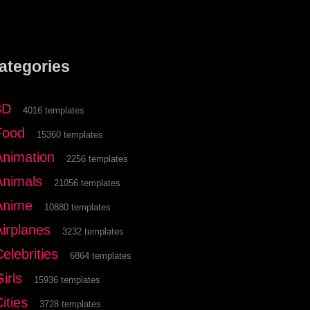
ategories
3D
4016 templates
Food
15360 templates
Animation
2256 templates
Animals
21056 templates
Anime
10880 templates
Airplanes
3232 templates
elebrities
6864 templates
irls
15936 templates
ities
3728 templates