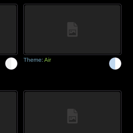
Theme:
Air