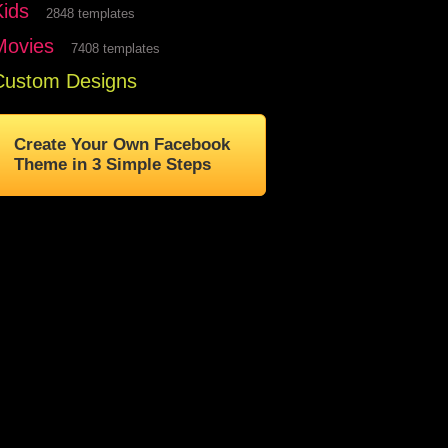
Kids
2848 templates
Movies
7408 templates
Custom Designs
Create Your Own Facebook
Theme in 3 Simple Steps