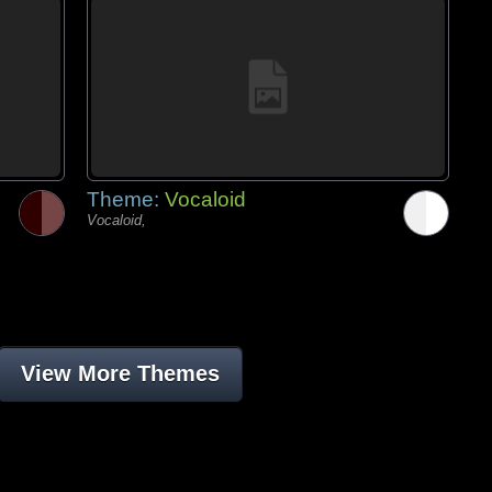
Theme:
Vocaloid
Vocaloid,
View More Themes