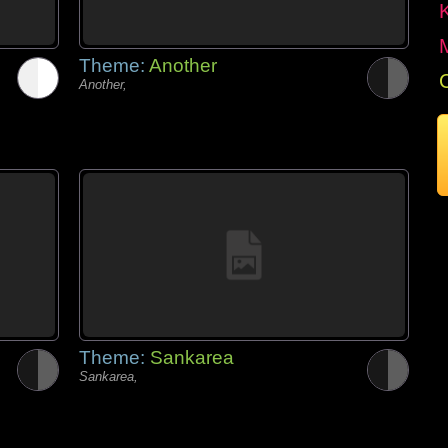
Theme:
Another
Another,
Theme:
Sankarea
Sankarea,