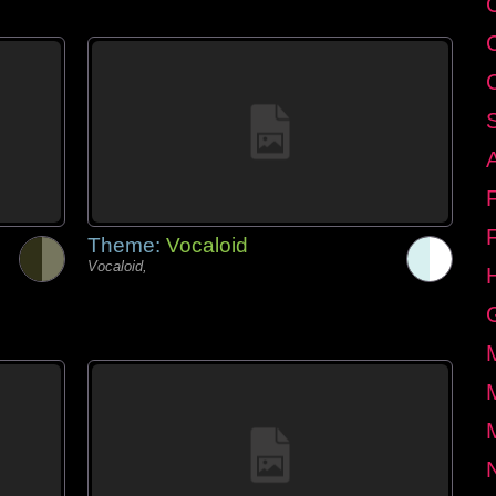
Theme:
Vocaloid
Vocaloid,