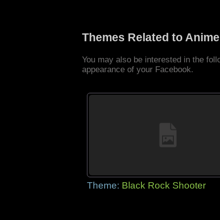
Themes Related to Anime
You may also be interested in the fo
appearance of your Facebook.
Theme:
Black Rock Shooter