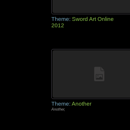
Theme:
Sword Art Online
2012
Theme:
Another
Another,