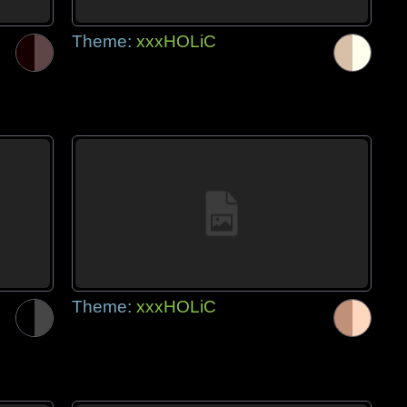
Theme:
xxxHOLiC
Theme:
xxxHOLiC