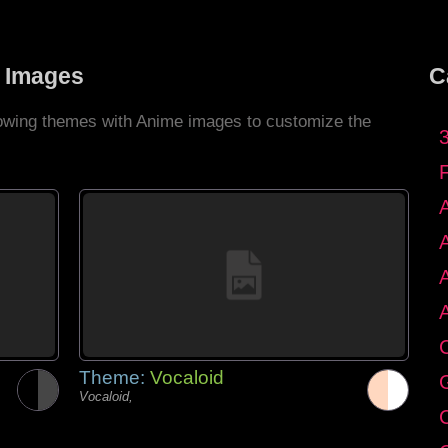
 Images
C
llowing themes with Anime images to customize the
C
Theme:
Vocaloid
G
Vocaloid,
C