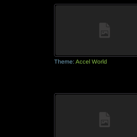
Theme:
Accel World