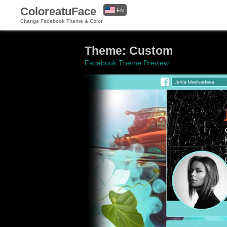
ColoreatuFace
EN
Change Facebook Theme & Color
ES
Theme: Custom
Facebook Theme Preview