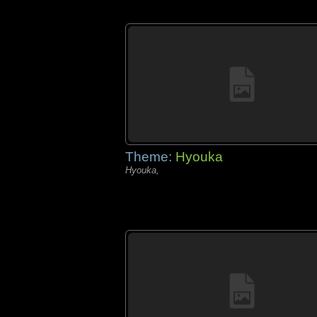
Theme:
Hyouka
Hyouka,