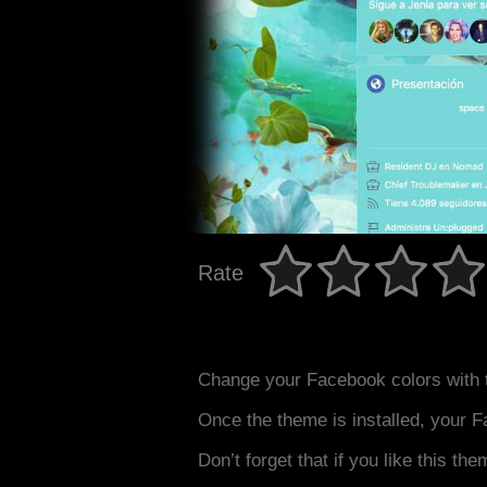
Rate
Change your Facebook colors with 
Once the theme is installed, your F
Don’t forget that if you like this the