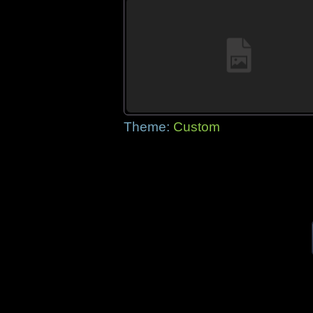
Theme:
Custom