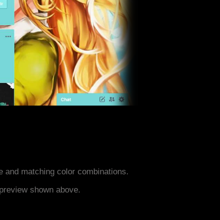
 and matching color combinations.
e preview shown above.