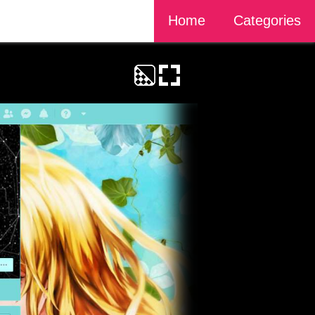
Home
Categories