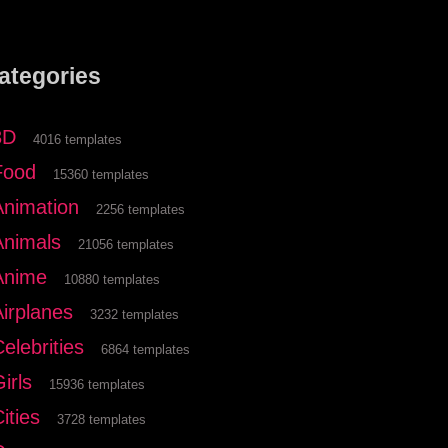
ategories
3D
4016 templates
Food
15360 templates
Animation
2256 templates
Animals
21056 templates
Anime
10880 templates
Airplanes
3232 templates
elebrities
6864 templates
irls
15936 templates
ities
3728 templates