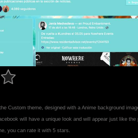
the Custom theme, designed with a Anime background image
acebook will have a unique look and will appear just like th
me, you can rate it with 5 stars.