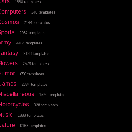
Cars
1888 templates
Computers
240 templates
Cosmos
2144 templates
Sports
2032 templates
Army
4464 templates
Fantasy
2128 templates
Flowers
2576 templates
Humor
656 templates
Games
2384 templates
Miscellaneous
1520 templates
Motorcycles
928 templates
Music
1888 templates
Nature
9168 templates