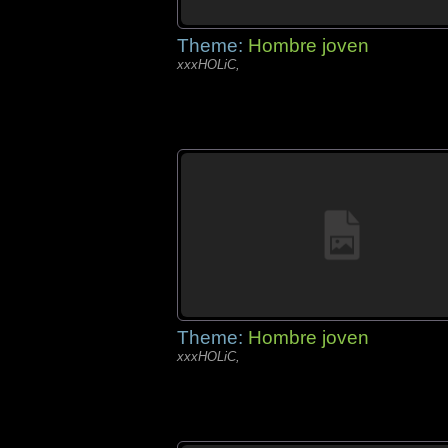
Theme:
Hombre joven
xxxHOLiC,
Theme:
Hombre joven
xxxHOLiC,