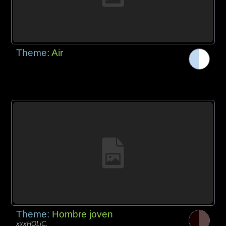
Theme:
Air
Theme:
Hombre joven
xxxHOLiC,