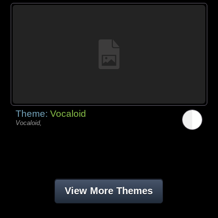
Theme:
Vocaloid
Vocaloid,
View More Themes