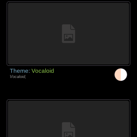
Theme:
Vocaloid
Vocaloid,