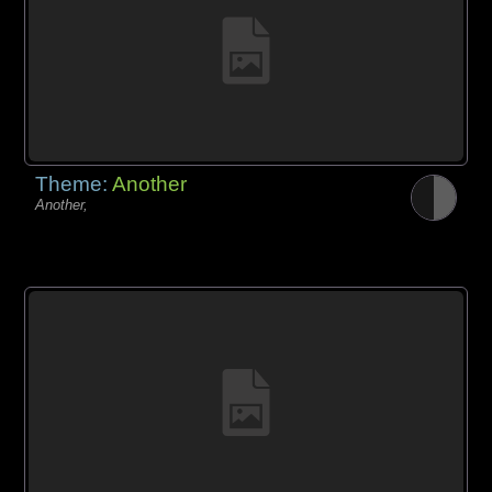
Theme:
Another
Another,