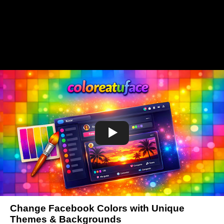
Change Facebook Colors with Unique
Themes & Backgrounds