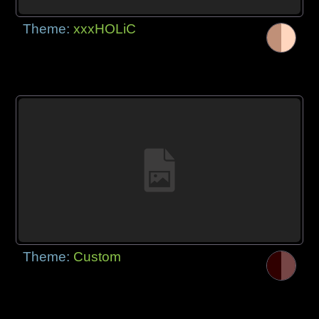
Theme:
xxxHOLiC
Theme:
Custom