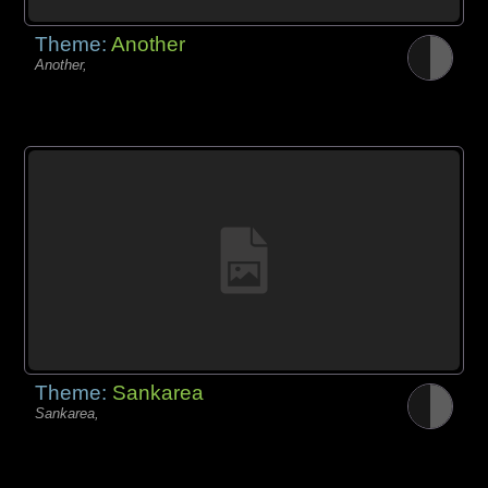
Theme:
Another
Another,
Theme:
Sankarea
Sankarea,