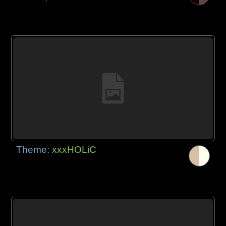
Theme:
xxxHOLiC