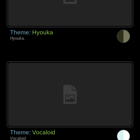
Theme:
Hyouka
Hyouka,
Theme:
Vocaloid
Vocaloid,