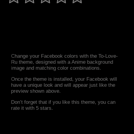
Change your Facebook colors with the To-Love-
Ru theme, designed with a Anime background
image and matching color combinations.
Once the theme is installed, your Facebook will
have a unique look and will appear just like the
preview shown above.
Don’t forget that if you like this theme, you can
rate it with 5 stars.