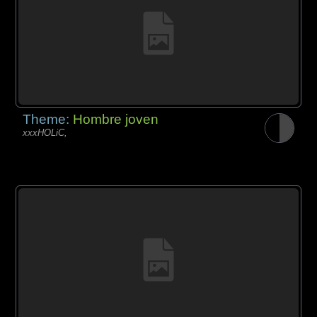
Theme:
Hombre joven
xxxHOLiC,