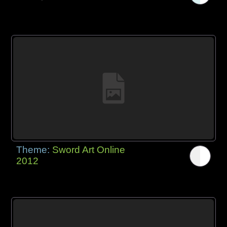
Theme:
Sword Art Online
2012