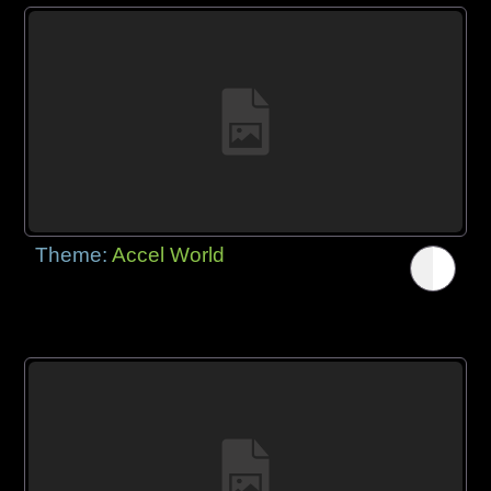
Theme:
Accel World