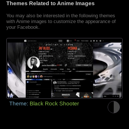
Themes Related to Anime Images
You may also be interested in the following themes
with Anime images to customize the appearance of
your Facebook.
Theme:
Black Rock Shooter