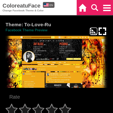
ColoreatuFace
EN
Home
Search
Categories
Change Facebook Theme & Color
ES
Theme: To-Love-Ru
Facebook Theme Preview
Rate