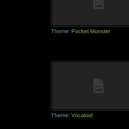
Theme:
Pocket Monster
Theme:
Vocaloid