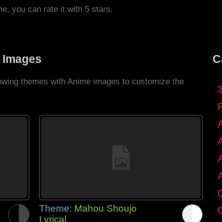
me, you can rate it with 5 stars.
 Images
C
llowing themes with Anime images to customize the
C
Theme:
Mahou Shoujo
G
Lyrical