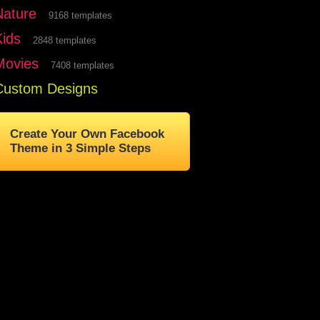
Nature
9168 templates
Kids
2848 templates
Movies
7408 templates
Custom Designs
Create Your Own Facebook
Theme in 3 Simple Steps