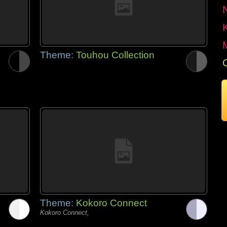
Theme:
Touhou Collection
Theme:
Kokoro Connect
Kokoro Connect,