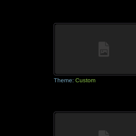
Theme:
Custom