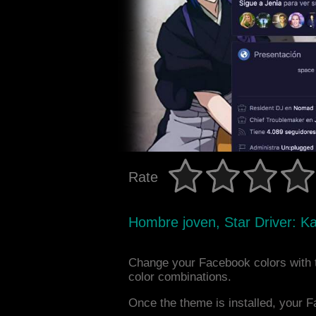
Rate
Hombre joven, Star Driver: K
Change your Facebook colors with 
color combinations.
Once the theme is installed, your F