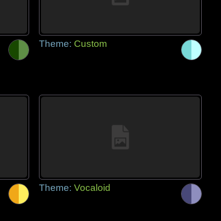
Theme:
Custom
Theme:
Vocaloid