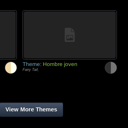
Theme:
Hombre joven
Fairy Tail,
View More Themes