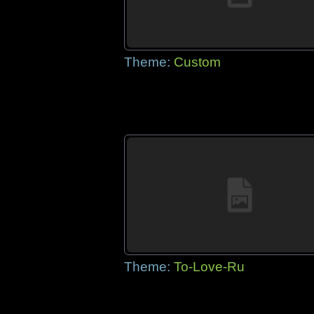
Theme:
Custom
Theme:
To-Love-Ru