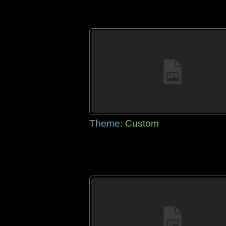
Theme:
Custom