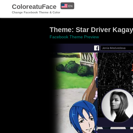
ColoreatuFace
EN
Change Facebook Theme & Color
ES
Theme: Star Driver Kagay
Facebook Theme Preview