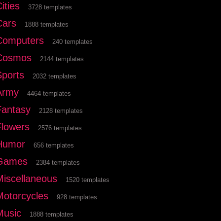
ities
3728 templates
Cars
1888 templates
Computers
240 templates
Cosmos
2144 templates
Sports
2032 templates
Army
4464 templates
Fantasy
2128 templates
Flowers
2576 templates
Humor
656 templates
Games
2384 templates
Miscellaneous
1520 templates
Motorcycles
928 templates
Music
1888 templates