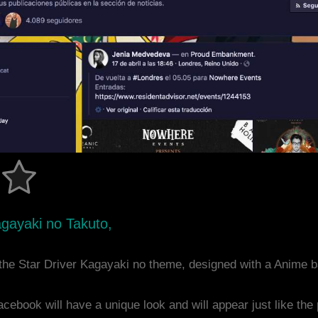
agayaki no Takuto,
the Star Driver Kagayaki no theme, designed with a Anime
acebook will have a unique look and will appear just like th