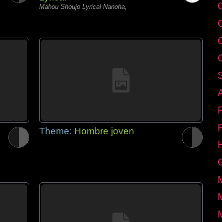
C
Mahou Shoujo Lyrical Nanoha,
Theme:
Hombre joven