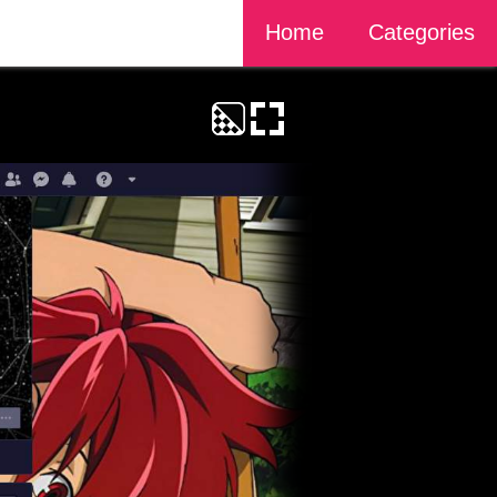
Home
Categories