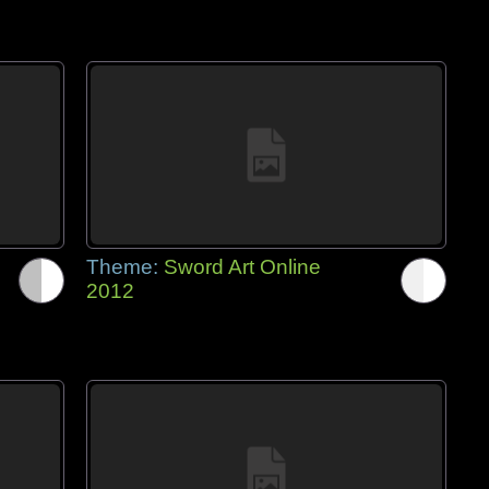
Theme:
Sword Art Online
2012