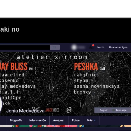
aki no