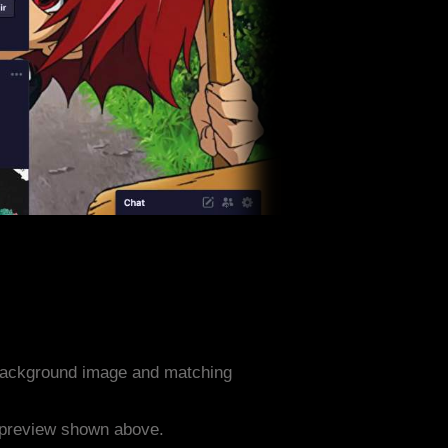
 background image and matching
e preview shown above.