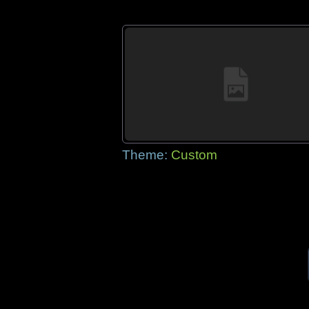
Theme:
Custom