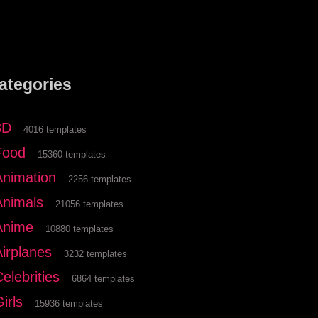
ategories
3D
4016 templates
Food
15360 templates
Animation
2256 templates
Animals
21056 templates
Anime
10880 templates
Airplanes
3232 templates
elebrities
6864 templates
irls
15936 templates