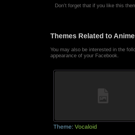
Don’t forget that if you like this the
Themes Related to Anime
You may also be interested in the fo
appearance of your Facebook.
Theme:
Vocaloid