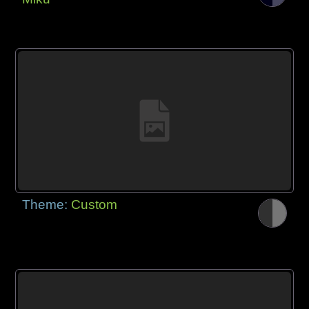
Theme:
Custom