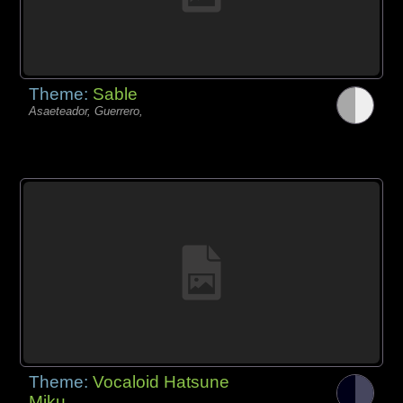
Theme:
Sable
Asaeteador, Guerrero,
Theme:
Vocaloid Hatsune
Miku