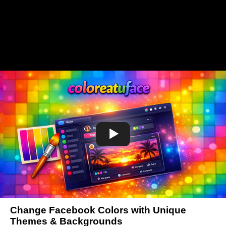
Change Facebook Colors with Unique
Themes & Backgrounds