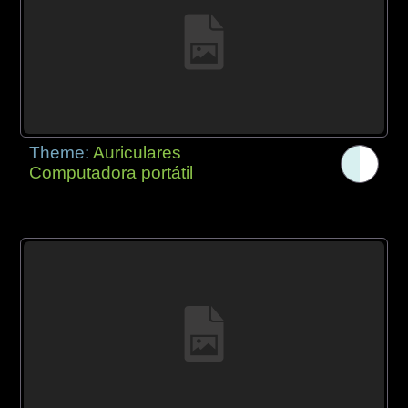
Theme:
Auriculares
Computadora portátil