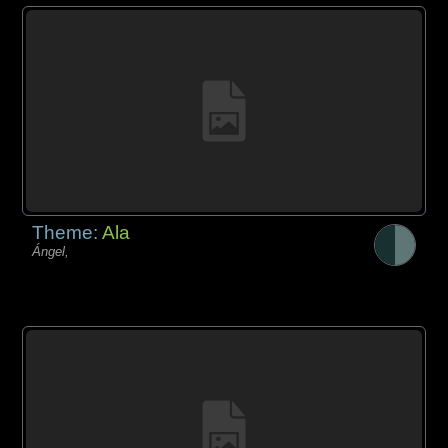
Theme:
Ala
Ángel,