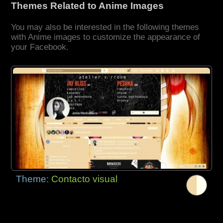
Themes Related to Anime Images
You may also be interested in the following themes
with Anime images to customize the appearance of
your Facebook.
Theme:
Contacto visual