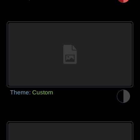
Theme:
Custom