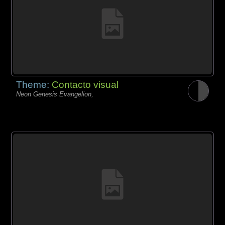
Theme:
Contacto visual
Neon Genesis Evangelion,