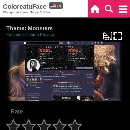
ColoreatuFace
EN
Home
Search
Categories
Change Facebook Theme & Color
ES
Theme: Monsters
Facebook Theme Preview
Rate