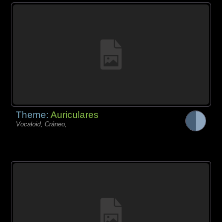
Theme:
Auriculares
Vocaloid, Cráneo,