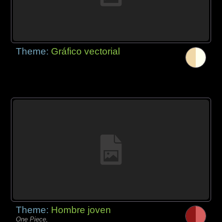
Theme:
Gráfico vectorial
Theme:
Hombre joven
One Piece,