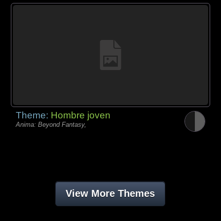
Theme:
Hombre joven
Anima: Beyond Fantasy,
View More Themes