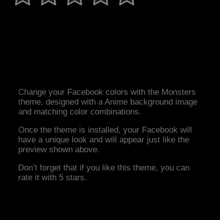
Change your Facebook colors with the Monsters
theme, designed with a Anime background image
and matching color combinations.
Once the theme is installed, your Facebook will
have a unique look and will appear just like the
preview shown above.
Don’t forget that if you like this theme, you can
rate it with 5 stars.