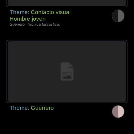
Theme:
Contacto visual
Hombre joven
Guerrero, Técnica fantástico,
Theme:
Guerrero