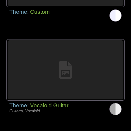
Theme:
Custom
Theme:
Vocaloid Guitar
Guitarra, Vocaloid,