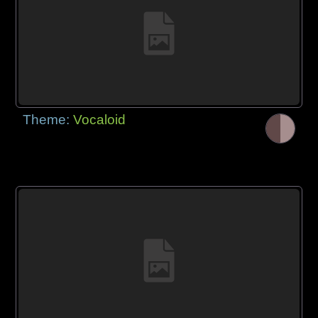
Theme:
Vocaloid