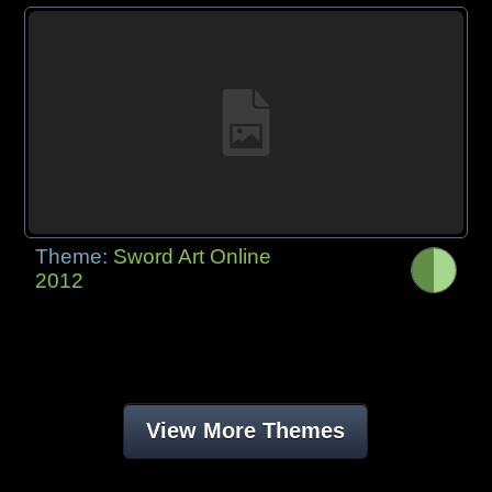
Theme:
Sword Art Online
2012
View More Themes