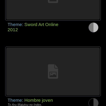
Theme:
Sword Art Online
2012
Theme:
Hombre joven
To Aru Majutsu no Index,