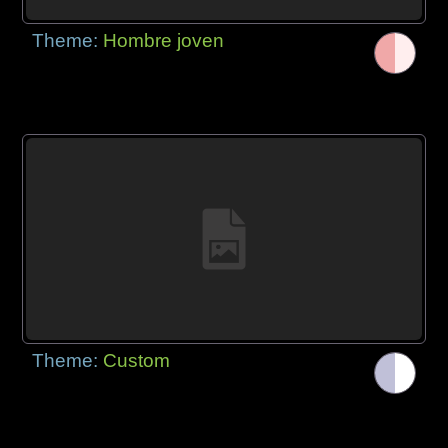
Theme:
Hombre joven
Theme:
Custom