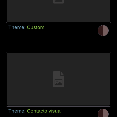
Theme:
Custom
Theme:
Contacto visual