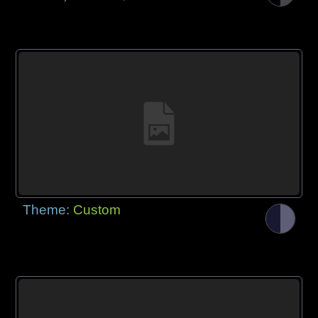
Theme:
Custom