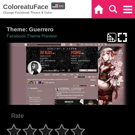
ColoreatuFace
EN
Home
Search
Categories
Change Facebook Theme & Color
ES
Theme: Guerrero
Facebook Theme Preview
Rate