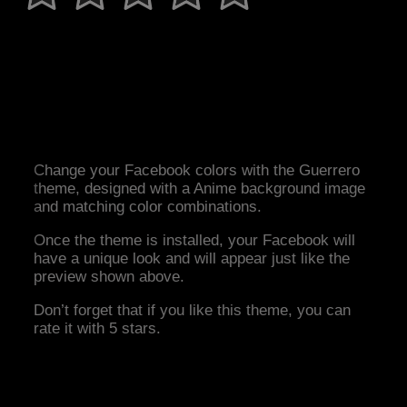
Change your Facebook colors with the Guerrero
theme, designed with a Anime background image
and matching color combinations.
Once the theme is installed, your Facebook will
have a unique look and will appear just like the
preview shown above.
Don’t forget that if you like this theme, you can
rate it with 5 stars.