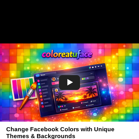
Change Facebook Colors with Unique
Themes & Backgrounds