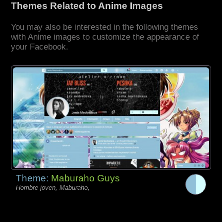
Themes Related to Anime Images
You may also be interested in the following themes
with Anime images to customize the appearance of
your Facebook.
Theme:
Maburaho Guys
Hombre joven, Maburaho,