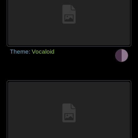
Theme:
Vocaloid