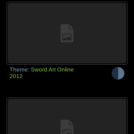
Theme:
Sword Art Online
2012