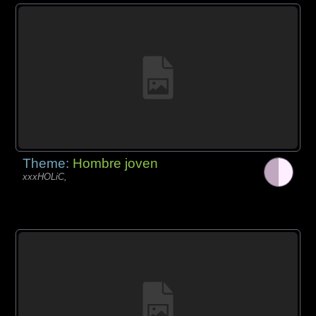
Theme:
Hombre joven
xxxHOLiC,