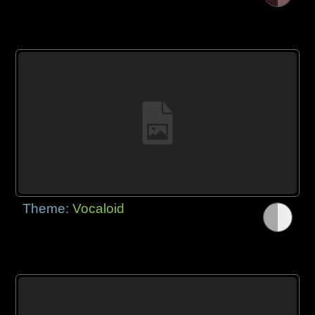
Theme:
Vocaloid