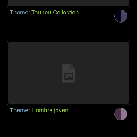
Theme:
Touhou Collection
Theme:
Hombre joven