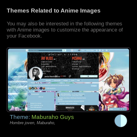
Themes Related to Anime Images
You may also be interested in the following themes
with Anime images to customize the appearance of
your Facebook.
Theme:
Maburaho Guys
Hombre joven, Maburaho,