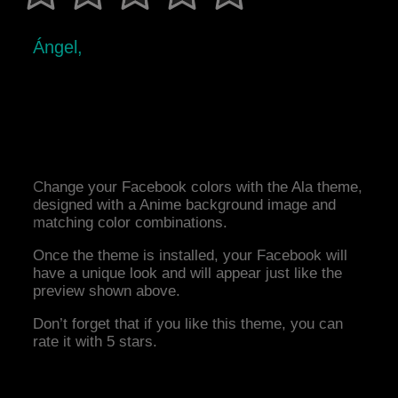
Ángel,
Change your Facebook colors with the Ala theme,
designed with a Anime background image and
matching color combinations.
Once the theme is installed, your Facebook will
have a unique look and will appear just like the
preview shown above.
Don’t forget that if you like this theme, you can
rate it with 5 stars.