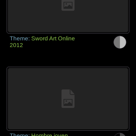
Theme:
Sword Art Online
2012
Theme:
Hombre joven