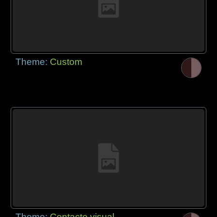
Theme:
Custom
Theme:
Contacto visual