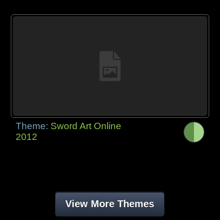
Theme:
Sword Art Online
2012
View More Themes