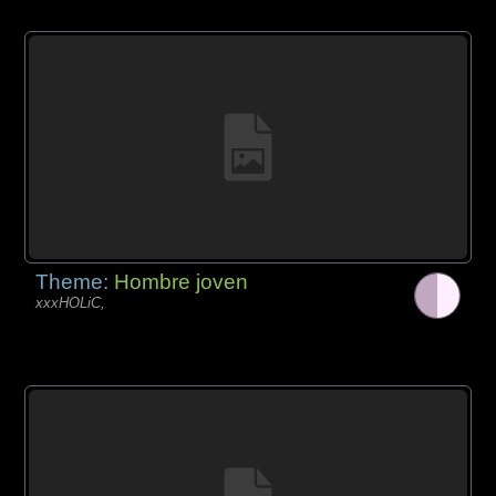
Theme:
Hombre joven
xxxHOLiC,