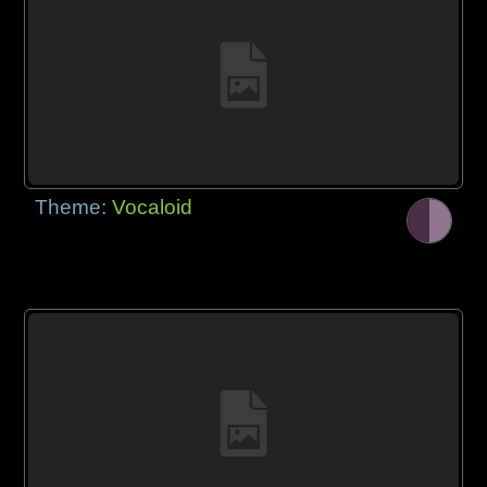
Theme:
Vocaloid