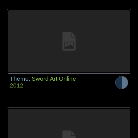
Theme:
Sword Art Online
2012