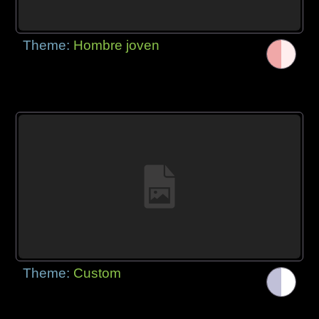
Theme:
Hombre joven
Theme:
Custom