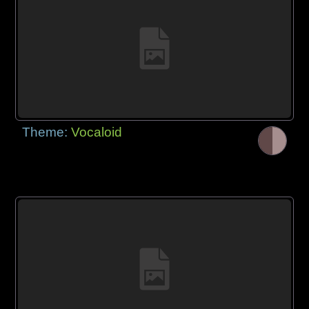
Theme:
Vocaloid