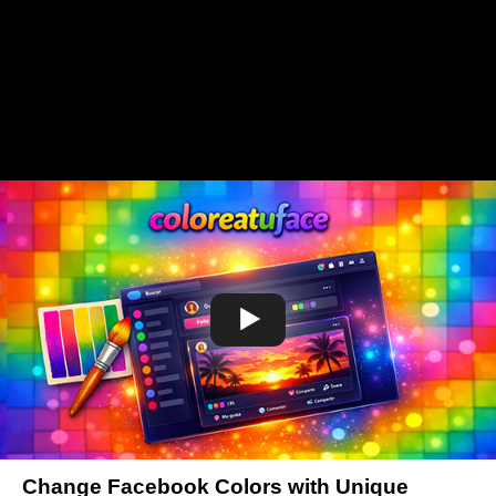
Change Facebook Colors with Unique