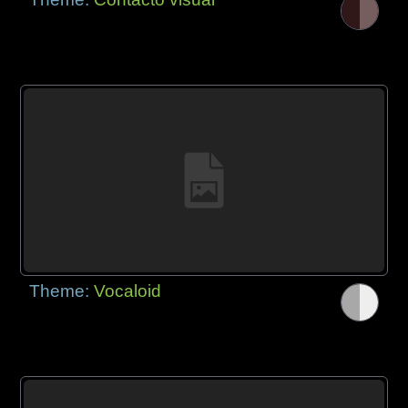
Theme:
Vocaloid