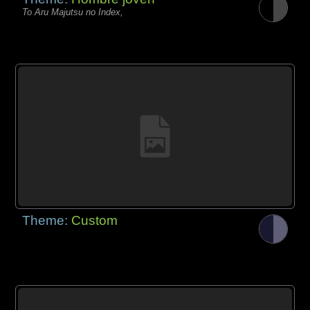
To Aru Majutsu no Index,
Theme:
Custom