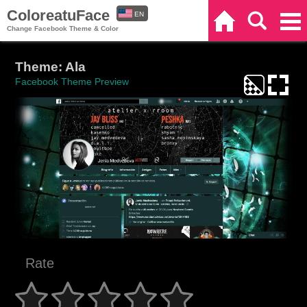
ColoreatuFace
EN
Home
Search
Categories
Change Facebook Theme & Color
ES
Theme: Ala
Facebook Theme Preview
Rate