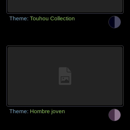
Theme:
Touhou Collection
Theme:
Hombre joven