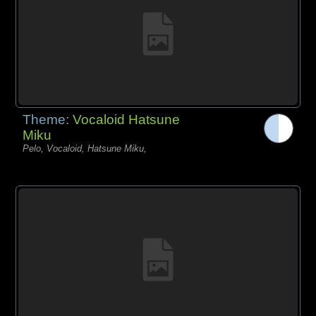
Theme:
Vocaloid Hatsune
Miku
Pelo, Vocaloid, Hatsune Miku,