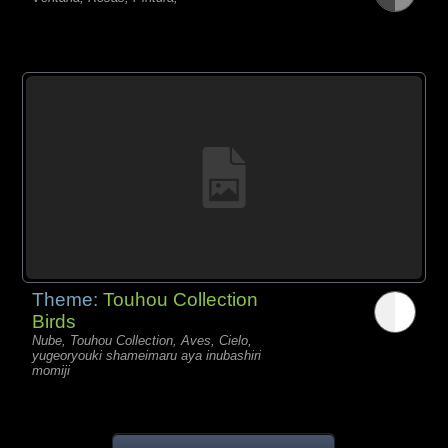
Theme:
Touhou Collection
Birds
Nube, Touhou Collection, Aves, Cielo,
yugeoryouki shameimaru aya inubashiri
momiji