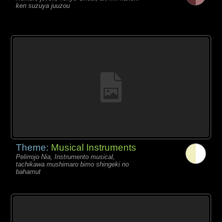
ken suzuya juuzou
Theme:
Musical Instruments
Pelirrojo Nia, Instrumento musical,
tachikawa mushimaro bimo shingeki no
bahamut