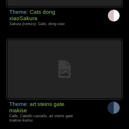
Theme:
Cats dong
xiaoSakura
Sakura (cerezo), Gato, dong xiao
Theme:
art steins gate
makise
Calle, Cabello castaño, art steins gate
makise kurisu