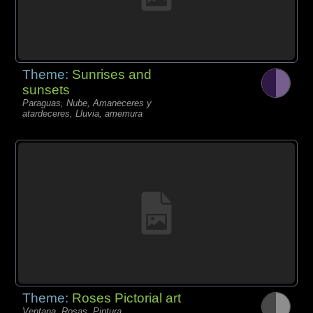
Theme:
Sunrises and
sunsets
Paraguas, Nube, Amaneceres y
atardeceres, Lluvia, amemura
Theme:
Roses Pictorial art
Ventana, Rosas, Pintura,