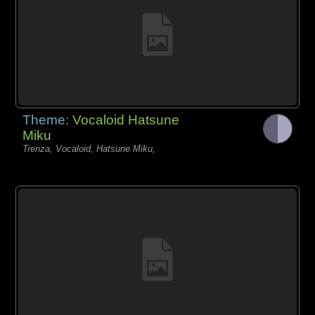
Theme:
Vocaloid Hatsune
Miku
Trenza, Vocaloid, Hatsune Miku,