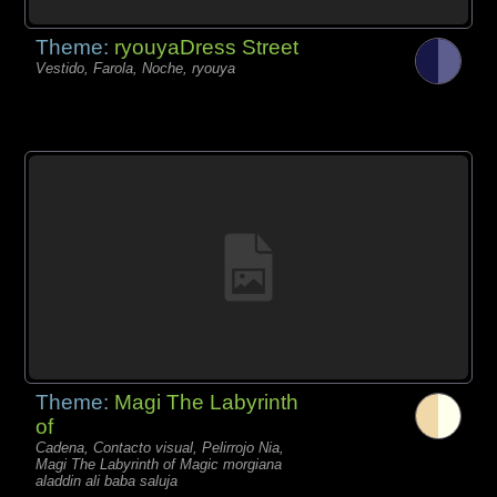
Theme:
ryouyaDress Street
Vestido, Farola, Noche, ryouya
Theme:
Magi The Labyrinth
of
Cadena, Contacto visual, Pelirrojo Nia,
Magi The Labyrinth of Magic morgiana
aladdin ali baba saluja