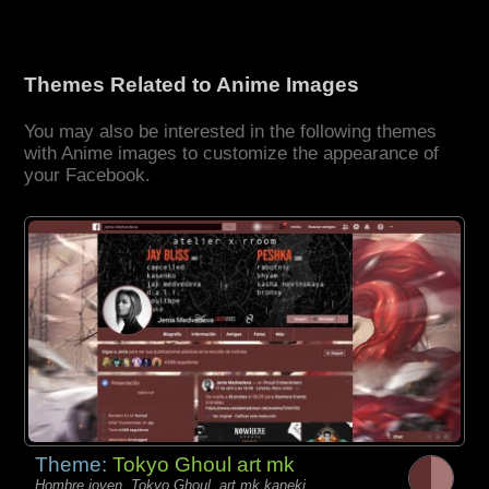
Themes Related to Anime Images
You may also be interested in the following themes
with Anime images to customize the appearance of
your Facebook.
Theme:
Tokyo Ghoul art mk
Hombre joven, Tokyo Ghoul, art mk kaneki