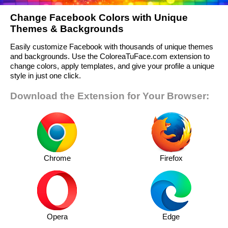
Change Facebook Colors with Unique
Themes & Backgrounds
Easily customize Facebook with thousands of unique themes
and backgrounds. Use the ColoreaTuFace.com extension to
change colors, apply templates, and give your profile a unique
style in just one click.
Download the Extension for Your Browser:
Chrome
Firefox
Opera
Edge