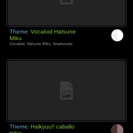
Theme:
Vocaloid Hatsune
Miku
Vocaloid, Hatsune Miku, hinanosuke
Theme:
Haikyuu!! caballo