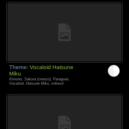
Theme:
Vocaloid Hatsune
Miku
Kimono, Sakura (cerezo), Paraguas,
Vocaloid, Hatsune Miku, mikevd