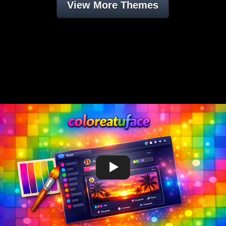
View More Themes