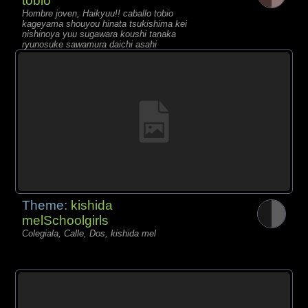
tobio
Hombre joven, Haikyuu!! caballo tobio
kageyama shouyou hinata tsukishima kei
nishinoya yuu sugawara koushi tanaka
ryunosuke sawamura daichi asahi
azumane
Theme:
kishida
melSchoolgirls
Colegiala, Calle, Dos, kishida mel