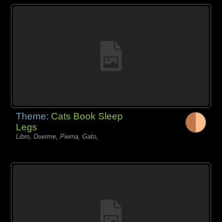
Theme:
Cats Book Sleep
Legs
Libro, Duerme, Pierna, Gato,