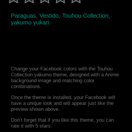
Paraguas, Vestido, Touhou Collection,
yakumo yukari
Change your Facebook colors with the Touhou
Collection yakumo theme, designed with a Anime
background image and matching color
combinations.
Once the theme is installed, your Facebook will
have a unique look and will appear just like the
preview shown above.
Don’t forget that if you like this theme, you can
rate it with 5 stars.