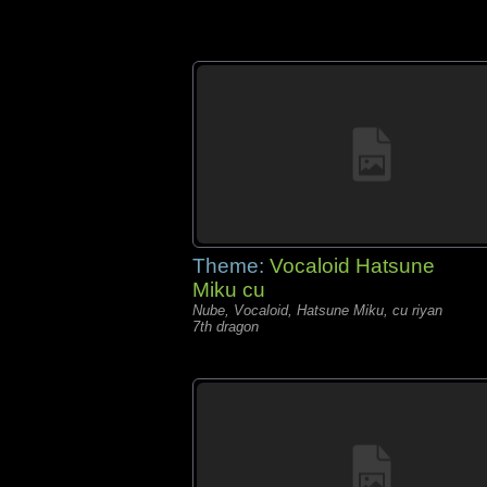
Theme:
Vocaloid Hatsune
Miku cu
Nube, Vocaloid, Hatsune Miku, cu riyan
7th dragon