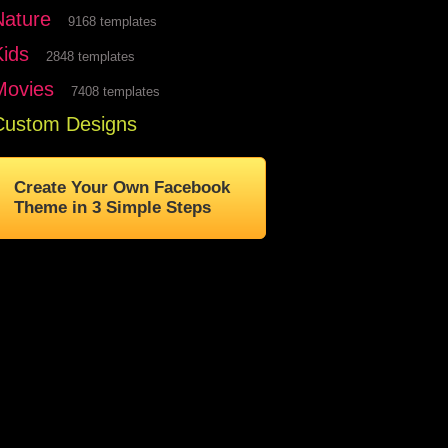
Nature
9168 templates
Kids
2848 templates
Movies
7408 templates
Custom Designs
Create Your Own Facebook
Theme in 3 Simple Steps