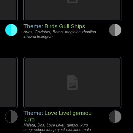
Theme:
Birds Gull Ships
Aves, Gaviotas, Barco, magician zhanjian
shaonu lexington
Theme:
Love Live! gensou
kuro
Maleta, Dos, Love Live!, gensou kuro
usagi school idol project nishikino maki