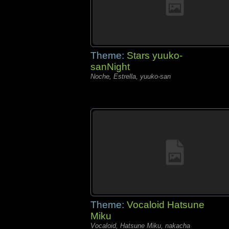
Theme:
Stars yuuko-
sanNight
Noche, Estrella, yuuko-san
Theme:
Vocaloid Hatsune
Miku
Vocaloid, Hatsune Miku, nakacha