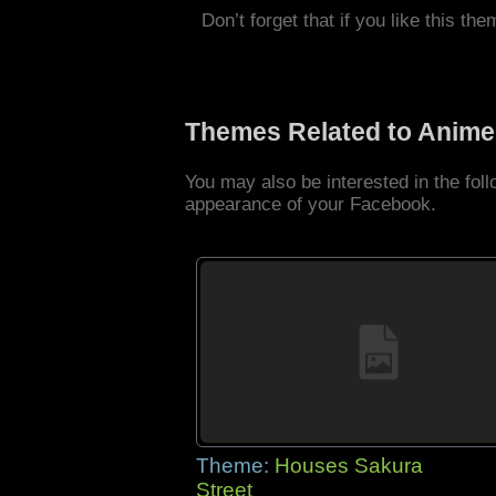
Don’t forget that if you like this the
Themes Related to Anime
You may also be interested in the fo
appearance of your Facebook.
Theme:
Houses Sakura
Street