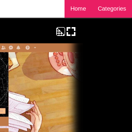
Home
Categories