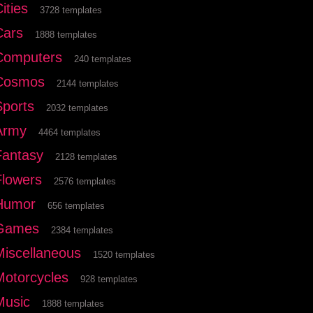
ities
3728 templates
Cars
1888 templates
Computers
240 templates
Cosmos
2144 templates
Sports
2032 templates
Army
4464 templates
Fantasy
2128 templates
Flowers
2576 templates
Humor
656 templates
Games
2384 templates
Miscellaneous
1520 templates
Motorcycles
928 templates
Music
1888 templates