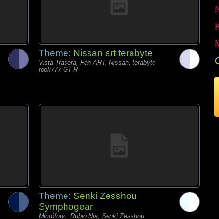
Theme:
Nissan art terabyte
Vista Trasera, Fan ART, Nissan, terabyte
rook777 GT-R
Theme:
Senki Zesshou
Symphogear
Micrófono, Rubio Nia, Senki Zesshou