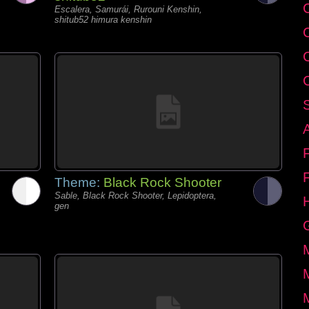
C
Escalera, Samurái, Rurouni Kenshin,
shitub52 himura kenshin
Theme:
Black Rock Shooter
Sable, Black Rock Shooter, Lepidoptera,
gen