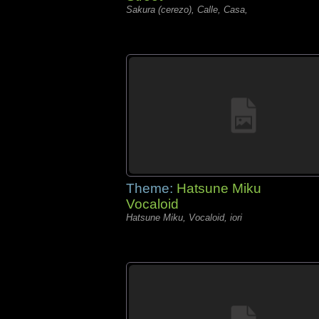
Sakura (cerezo), Calle, Casa,
Theme:
Hatsune Miku
Vocaloid
Hatsune Miku, Vocaloid, iori