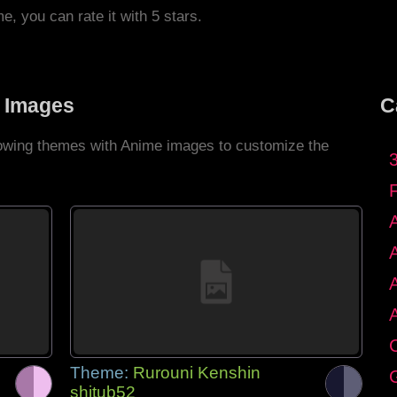
me, you can rate it with 5 stars.
 Images
C
llowing themes with Anime images to customize the
C
Theme:
Rurouni Kenshin
G
shitub52