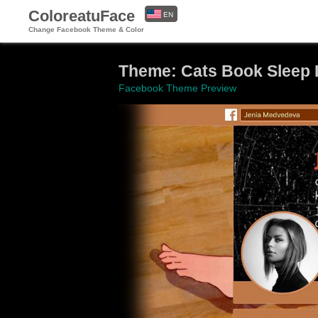
ColoreatuFace
EN
Change Facebook Theme & Color
ES
Theme: Cats Book Sleep
Facebook Theme Preview