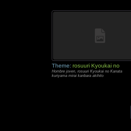
Theme:
rosuuri Kyoukai no
Hombre joven, rosuuri Kyoukai no Kanata
kuriyama mirai kanbara akihito