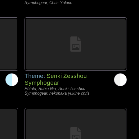
Symphogear, Chris Yukine
Theme:
Senki Zesshou
Symphogear
Pétalo, Rubio Nia, Senki Zesshou
Symphogear, nekobaka yukine chris