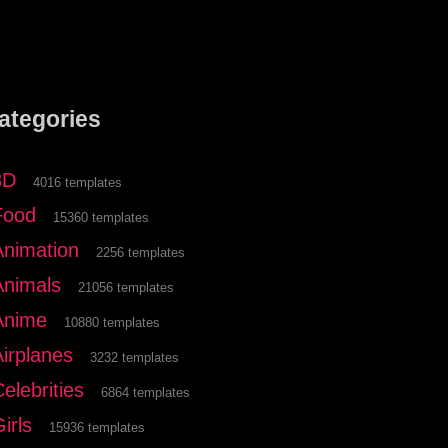
ategories
3D
4016 templates
Food
15360 templates
Animation
2256 templates
Animals
21056 templates
Anime
10880 templates
Airplanes
3232 templates
elebrities
6864 templates
irls
15936 templates