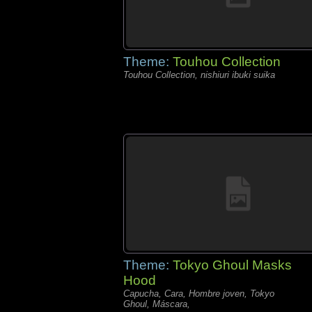
Theme:
Touhou Collection
Touhou Collection, nishiuri ibuki suika
Theme:
Tokyo Ghoul Masks
Hood
Capucha, Cara, Hombre joven, Tokyo
Ghoul, Máscara,