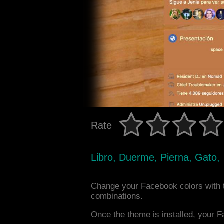
Rate
Libro, Duerme, Pierna, Gato,
Change your Facebook colors with 
combinations.
Once the theme is installed, your F