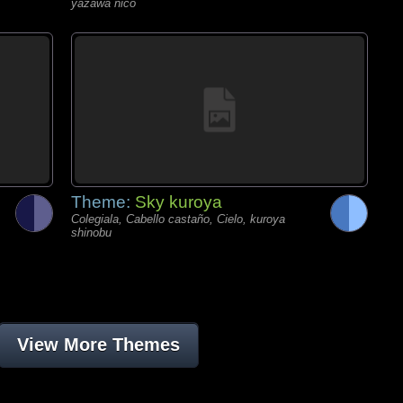
yazawa nico
Theme:
Sky kuroya
Colegiala, Cabello castaño, Cielo, kuroya
shinobu
View More Themes