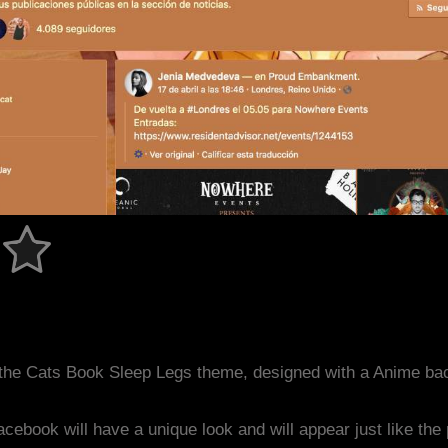
the Cats Book Sleep Legs theme, designed with a Anime ba
acebook will have a unique look and will appear just like th