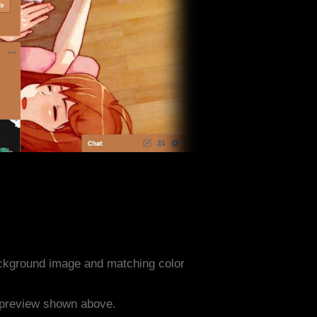
ckground image and matching color
e preview shown above.