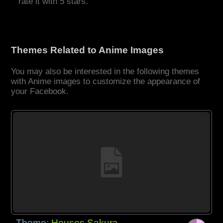
rate it with 5 stars.
Themes Related to Anime Images
You may also be interested in the following themes
with Anime images to customize the appearance of
your Facebook.
Theme:
Houses Sakura