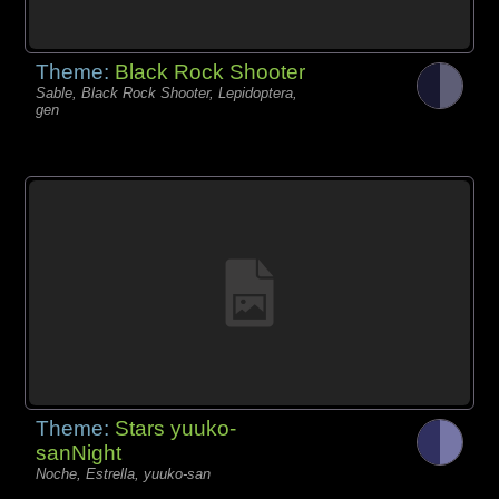
Theme:
Black Rock Shooter
Sable, Black Rock Shooter, Lepidoptera,
gen
Theme:
Stars yuuko-
sanNight
Noche, Estrella, yuuko-san