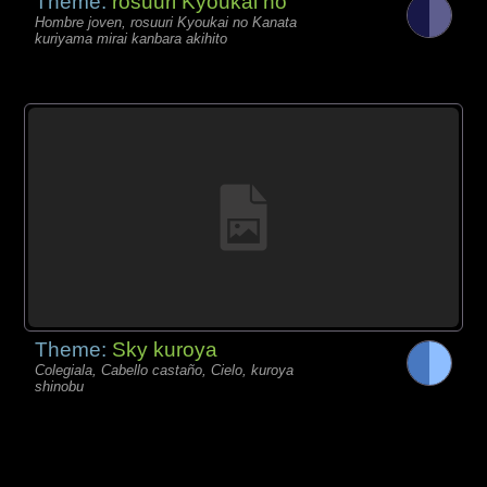
Theme:
rosuuri Kyoukai no
Hombre joven, rosuuri Kyoukai no Kanata
kuriyama mirai kanbara akihito
Theme:
Sky kuroya
Colegiala, Cabello castaño, Cielo, kuroya
shinobu