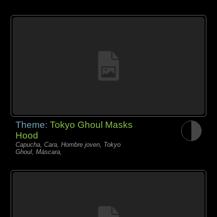
Theme:
Tokyo Ghoul Masks
Hood
Capucha, Cara, Hombre joven, Tokyo
Ghoul, Máscara,