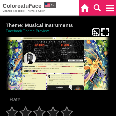
ColoreatuFace
EN
Home
Search
Categories
Change Facebook Theme & Color
ES
Theme: Musical Instruments
Facebook Theme Preview
Rate