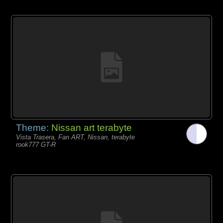
Theme:
Nissan art terabyte
Vista Trasera, Fan ART, Nissan, terabyte
rook777 GT-R