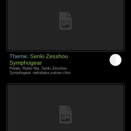
Theme:
Senki Zesshou
Symphogear
Pétalo, Rubio Nia, Senki Zesshou
Symphogear, nekobaka yukine chris