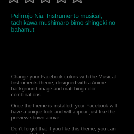
Pelirrojo Nia, Instrumento musical,
tachikawa mushimaro bimo shingeki no
bahamut
Change your Facebook colors with the Musical
Instruments theme, designed with a Anime
background image and matching color
combinations.
Once the theme is installed, your Facebook will
have a unique look and will appear just like the
preview shown above.
Don’t forget that if you like this theme, you can