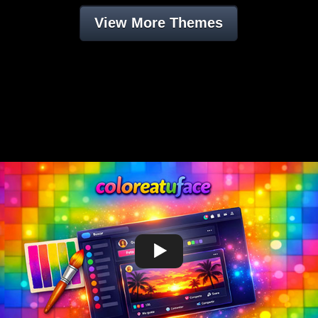
View More Themes