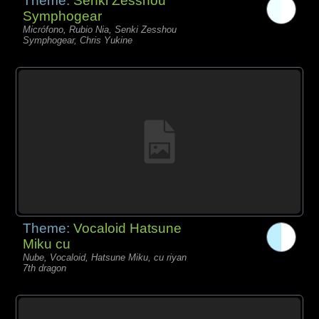
Theme:
Senki Zesshou
Symphogear
Micrófono, Rubio Nia, Senki Zesshou
Symphogear, Chris Yukine
Theme:
Vocaloid Hatsune
Miku cu
Nube, Vocaloid, Hatsune Miku, cu riyan
7th dragon