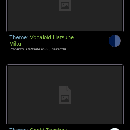
Theme:
Vocaloid Hatsune
Miku
Vocaloid, Hatsune Miku, nakacha