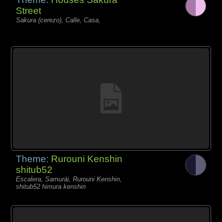
Street
Sakura (cerezo), Calle, Casa,
Theme:
Rurouni Kenshin
shitub52
Escalera, Samurái, Rurouni Kenshin,
shitub52 himura kenshin