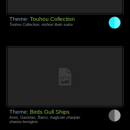
Theme:
Touhou Collection
Touhou Collection, nishiuri ibuki suika
Theme:
Birds Gull Ships
Aves, Gaviotas, Barco, magician zhanjian
shaonu lexington