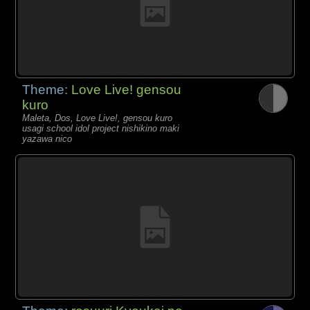
Theme:
Love Live! gensou
kuro
Maleta, Dos, Love Live!, gensou kuro
usagi school idol project nishikino maki
yazawa nico