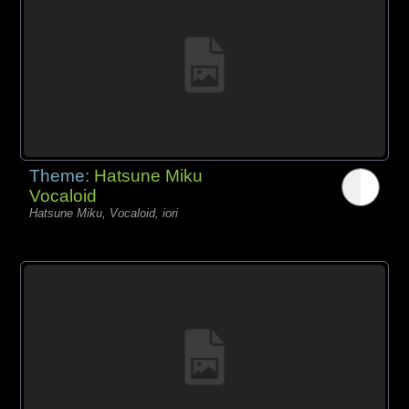
Theme:
Hatsune Miku
Vocaloid
Hatsune Miku, Vocaloid, iori