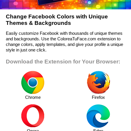
Change Facebook Colors with Unique
Themes & Backgrounds
Easily customize Facebook with thousands of unique themes
and backgrounds. Use the ColoreaTuFace.com extension to
change colors, apply templates, and give your profile a unique
style in just one click.
Download the Extension for Your Browser:
Chrome
Firefox
Opera
Edge