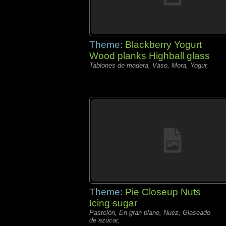
Theme:
Blackberry Yogurt
Wood planks Highball glass
Tablones de madera, Vaso, Mora, Yogur,
Theme:
Pie Closeup Nuts
Icing sugar
Pastelón, En gran plano, Nuez, Glaseado
de azúcar,