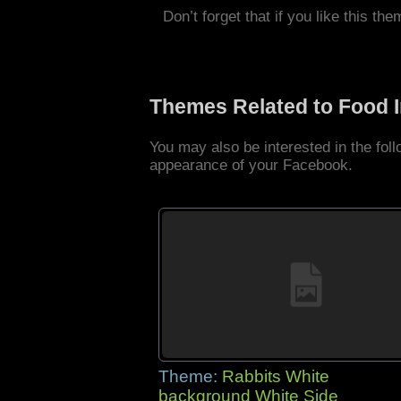
Don’t forget that if you like this the
Themes Related to Food 
You may also be interested in the fo
appearance of your Facebook.
Theme:
Rabbits White
background White Side