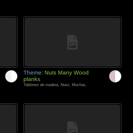
Theme:
Nuts Many Wood
planks
Tablones de madera, Nuez, Muchas,