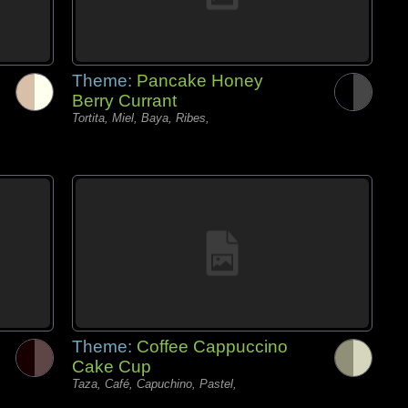
Theme:
Pancake Honey
Berry Currant
Tortita, Miel, Baya, Ribes,
Theme:
Coffee Cappuccino
Cake Cup
Taza, Café, Capuchino, Pastel,