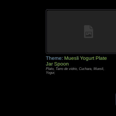
Theme:
Muesli Yogurt Plate
Jar Spoon
Plato, Tarro de vidrio, Cuchara, Muesli,
Yogur,