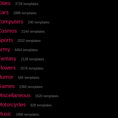
ities
3728 templates
Cars
1888 templates
Computers
240 templates
Cosmos
2144 templates
Sports
2032 templates
Army
4464 templates
Fantasy
2128 templates
Flowers
2576 templates
Humor
656 templates
Games
2384 templates
Miscellaneous
1520 templates
Motorcycles
928 templates
Music
1888 templates