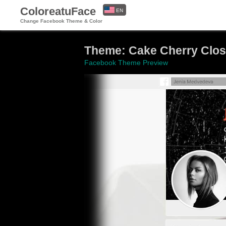
ColoreatuFace
EN
Change Facebook Theme & Color
ES
Theme: Cake Cherry Clo
Facebook Theme Preview