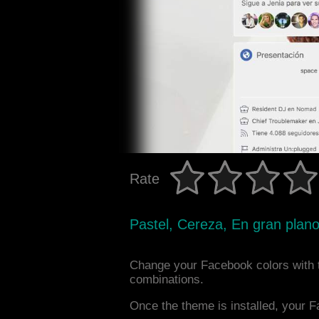
Rate
Pastel, Cereza, En gran plano
Change your Facebook colors with 
combinations.
Once the theme is installed, your F