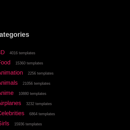
ategories
3D
4016 templates
Food
15360 templates
Animation
2256 templates
Animals
21056 templates
Anime
10880 templates
Airplanes
3232 templates
elebrities
6864 templates
irls
15936 templates