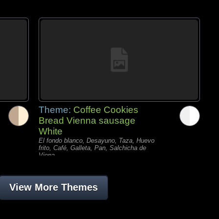
Theme:
Coffee Cookies
Bread Vienna sausage
White
El fondo blanco, Desayuno, Taza, Huevo
frito, Café, Galleta, Pan, Salchicha de
Viena,
View More Themes