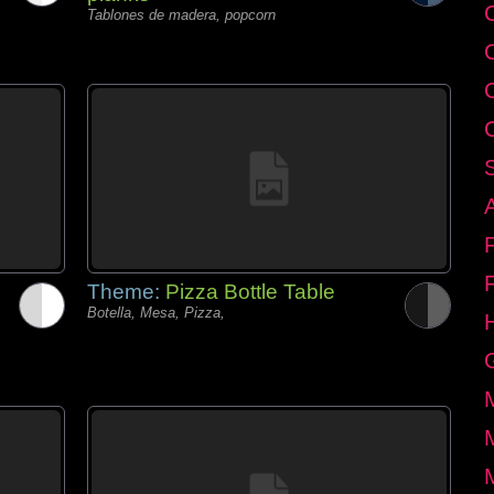
C
Tablones de madera, popcorn
Theme:
Pizza Bottle Table
Botella, Mesa, Pizza,