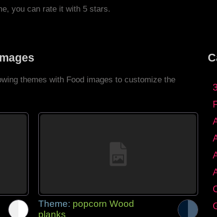
me, you can rate it with 5 stars.
Images
C
llowing themes with Food images to customize the
C
Theme:
popcorn Wood
G
planks