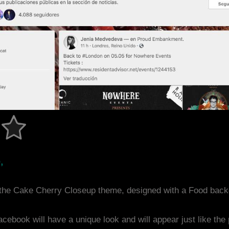
,
the Cake Cherry Closeup theme, designed with a Food back
acebook will have a unique look and will appear just like th