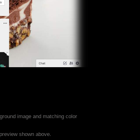
ground image and matching color
e preview shown above.