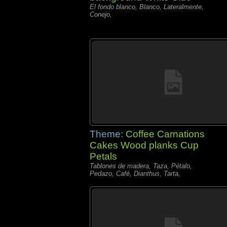
El fondo blanco, Blanco, Lateralmente,
Conejo,
Theme:
Coffee Carnations
Cakes Wood planks Cup
Petals
Tablones de madera, Taza, Pétalo,
Pedazo, Café, Dianthus, Tarta,