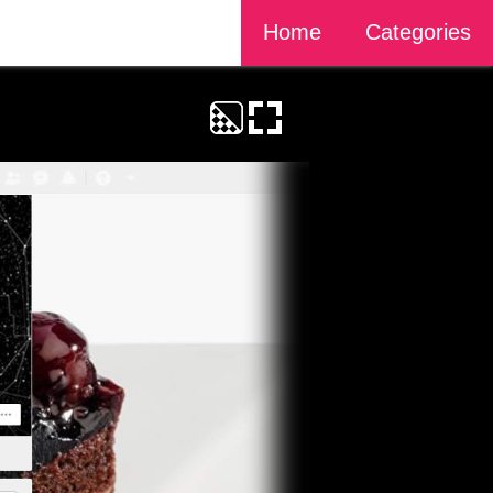
Home
Categories