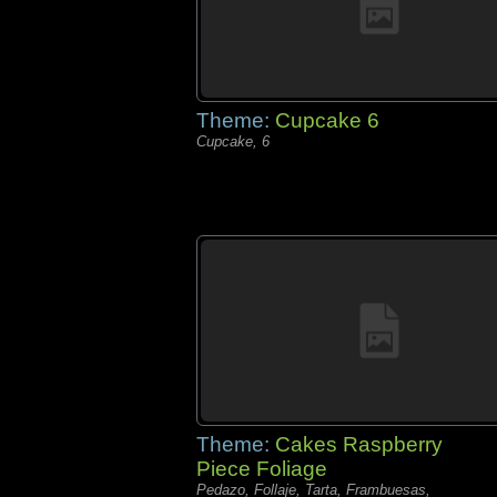
Theme:
Cupcake 6
Cupcake, 6
Theme:
Cakes Raspberry
Piece Foliage
Pedazo, Follaje, Tarta, Frambuesas,