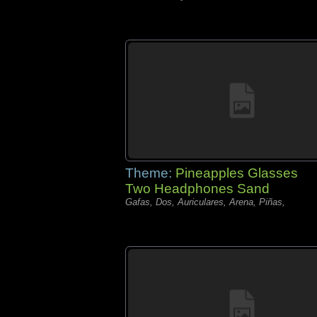
Theme:
Pineapples Glasses
Two Headphones Sand
Gafas, Dos, Auriculares, Arena, Piñas,