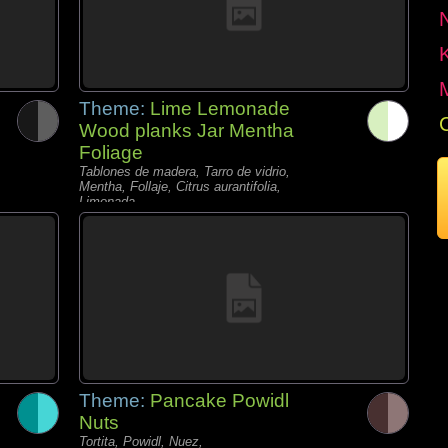
Theme:
Lime Lemonade
Wood planks Jar Mentha
Foliage
Tablones de madera, Tarro de vidrio,
Mentha, Follaje, Citrus aurantifolia,
Limonada,
Theme:
Pancake Powidl
Nuts
Tortita, Powidl, Nuez,