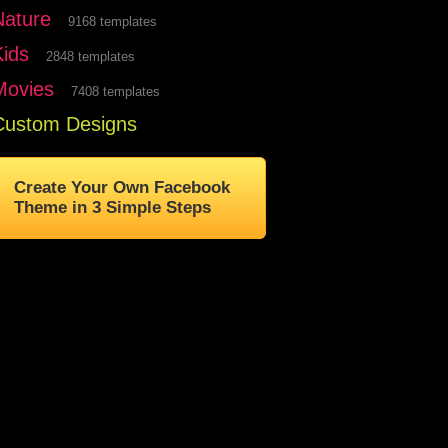
Nature
9168 templates
Kids
2848 templates
Movies
7408 templates
Custom Designs
Create Your Own Facebook
Theme in 3 Simple Steps