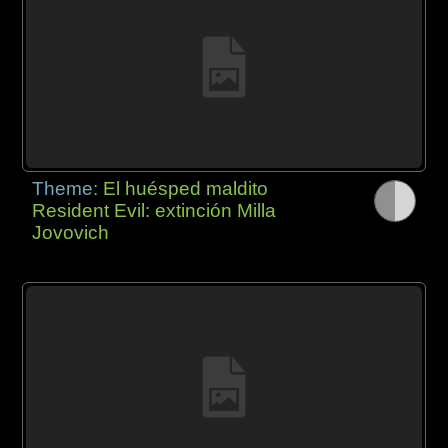
Theme:
El huésped maldito
Resident Evil: extinción Milla
Jovovich