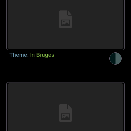
Theme:
In Bruges