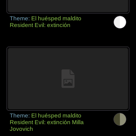
Theme:
El huésped maldito
Resident Evil: extinción
Theme:
El huésped maldito
Resident Evil: extinción Milla
Jovovich