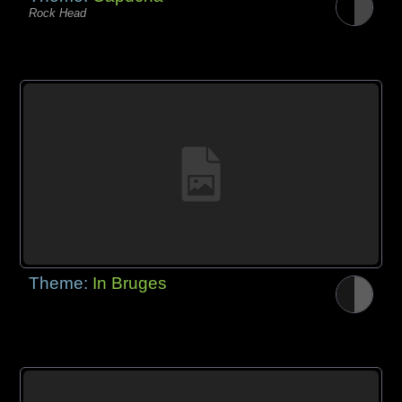
Rock Head
Theme:
In Bruges