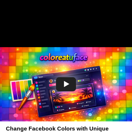
Change Facebook Colors with Unique