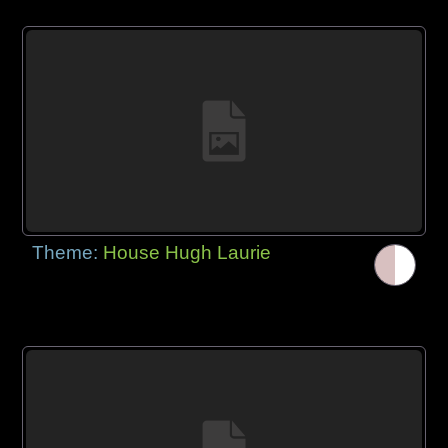
Theme:
House Hugh Laurie