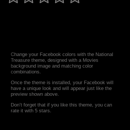
Change your Facebook colors with the National
Treasure theme, designed with a Movies
background image and matching color
combinations.
Once the theme is installed, your Facebook will
have a unique look and will appear just like the
preview shown above.
Don’t forget that if you like this theme, you can
rate it with 5 stars.