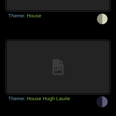
Theme:
House
Theme:
House Hugh Laurie