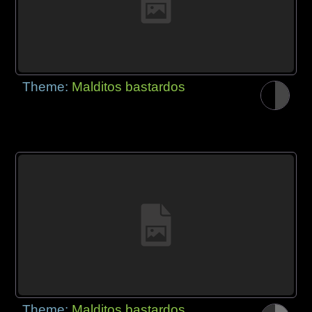
Theme:
Malditos bastardos
Theme:
Malditos bastardos