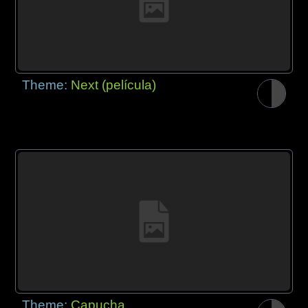
Theme:
Next (película)
Theme:
Capucha