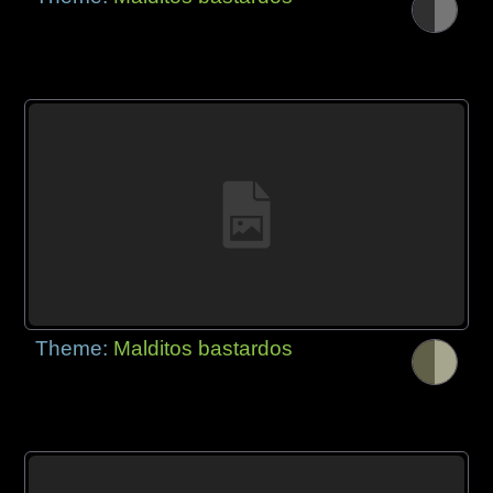
Theme:
Malditos bastardos