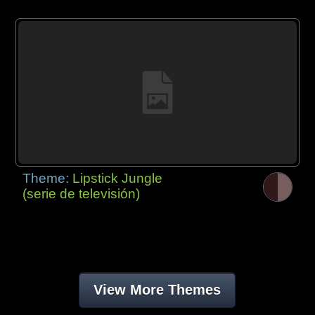
Theme:
Lipstick Jungle
(serie de televisión)
View More Themes