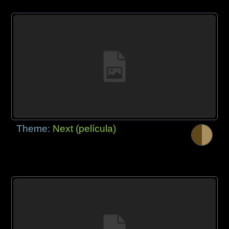
Theme:
Next (película)