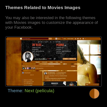
Themes Related to Movies Images
You may also be interested in the following themes
with Movies images to customize the appearance of
your Facebook.
Theme:
Next (película)