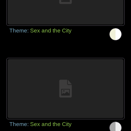
Theme:
Sex and the City
Theme:
Sex and the City