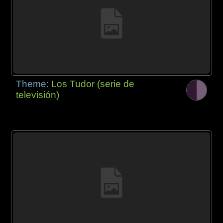
Theme:
Los Tudor (serie de
televisión)