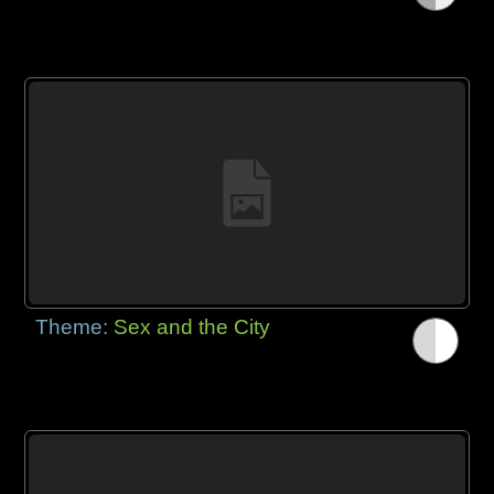
Theme:
Sex and the City