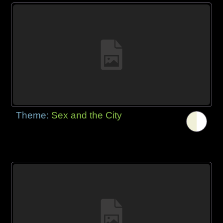
Theme:
Sex and the City