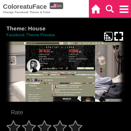
ColoreatuFace
EN
Home
Search
Categories
Change Facebook Theme & Color
ES
Theme: House
Facebook Theme Preview
Rate