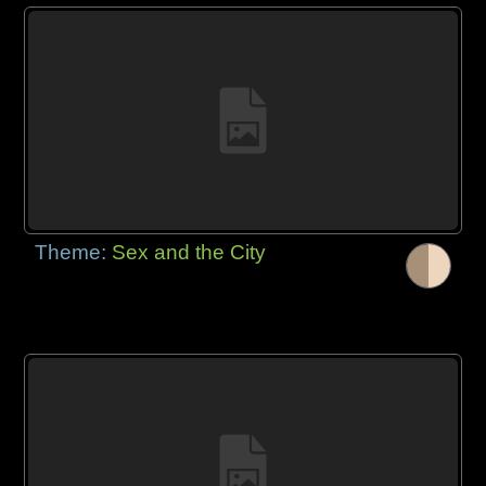
Theme:
Sex and the City