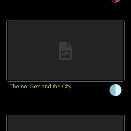
Theme:
Sex and the City