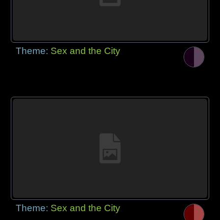
Theme:
Sex and the City
Theme:
Sex and the City