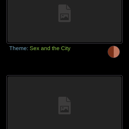
Theme:
Sex and the City