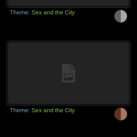
Theme:
Sex and the City
Theme:
Sex and the City