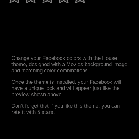
Change your Facebook colors with the House
theme, designed with a Movies background image
and matching color combinations.
Once the theme is installed, your Facebook will
have a unique look and will appear just like the
preview shown above.
Don’t forget that if you like this theme, you can
rate it with 5 stars.