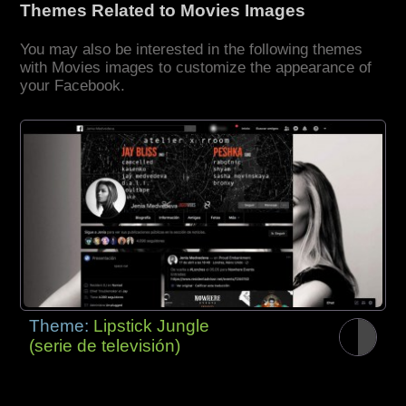
Themes Related to Movies Images
You may also be interested in the following themes
with Movies images to customize the appearance of
your Facebook.
Theme:
Lipstick Jungle
(serie de televisión)