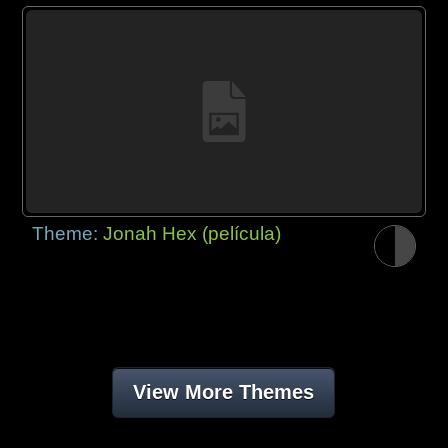
Theme:
Jonah Hex (película)
View More Themes