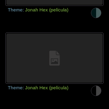
Theme:
Jonah Hex (película)
Theme:
Jonah Hex (película)