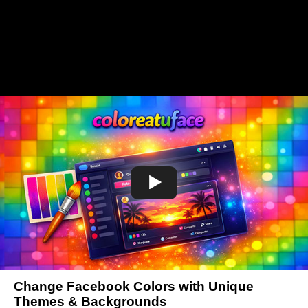
Change Facebook Colors with Unique
Themes & Backgrounds