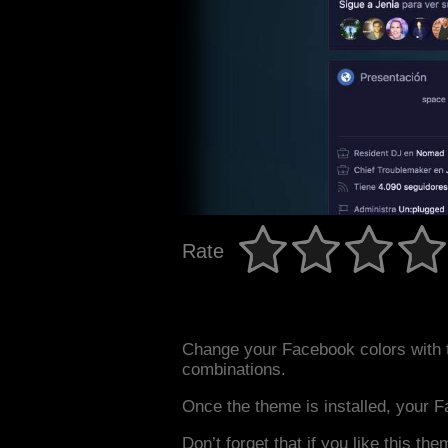
Rate
Change your Facebook colors with 
combinations.
Once the theme is installed, your F
Don’t forget that if you like this the