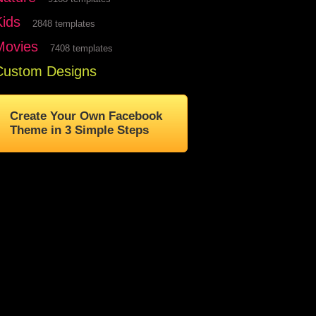
Kids
2848 templates
Movies
7408 templates
Custom Designs
Create Your Own Facebook
Theme in 3 Simple Steps