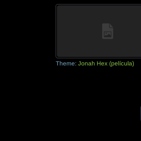
Theme:
Jonah Hex (película)