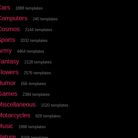
Cars
1888 templates
Computers
240 templates
Cosmos
2144 templates
Sports
2032 templates
Army
4464 templates
Fantasy
2128 templates
Flowers
2576 templates
Humor
656 templates
Games
2384 templates
Miscellaneous
1520 templates
Motorcycles
928 templates
Music
1888 templates
Nature
9168 templates