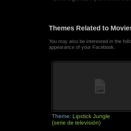
Themes Related to Movie
You may also be interested in the fo
appearance of your Facebook.
Theme:
Lipstick Jungle
(serie de televisión)