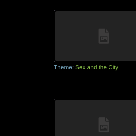
Theme:
Sex and the City