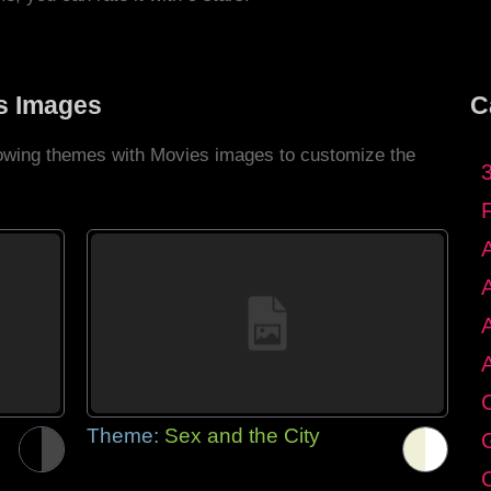
s Images
C
llowing themes with Movies images to customize the
C
Theme:
Sex and the City
G
C