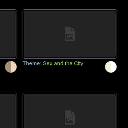
Theme:
Sex and the City