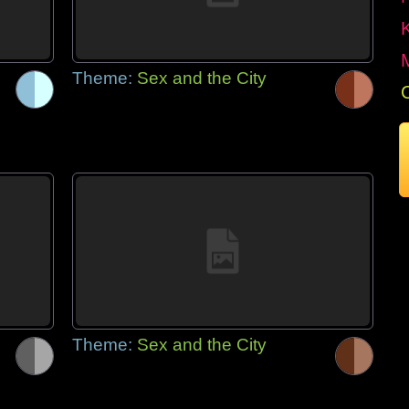
Theme:
Sex and the City
Theme:
Sex and the City