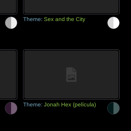
Theme:
Sex and the City
Theme:
Jonah Hex (película)