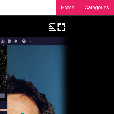
Home
Categories