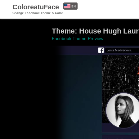
ColoreatuFace
EN
Change Facebook Theme & Color
ES
Theme: House Hugh Laur
Facebook Theme Preview