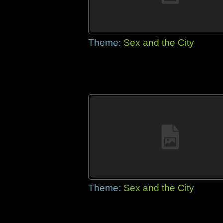
Theme:
Sex and the City
Theme:
Sex and the City