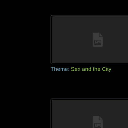
Theme:
Sex and the City