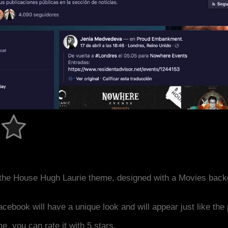
the House Hugh Laurie theme, designed with a Movies back
acebook will have a unique look and will appear just like th
me, you can rate it with 5 stars.