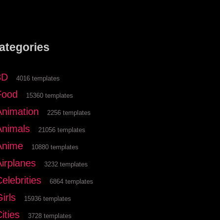
ategories
3D
4016 templates
Food
15360 templates
Animation
2256 templates
Animals
21056 templates
Anime
10880 templates
Airplanes
3232 templates
elebrities
6864 templates
irls
15936 templates
ities
3728 templates