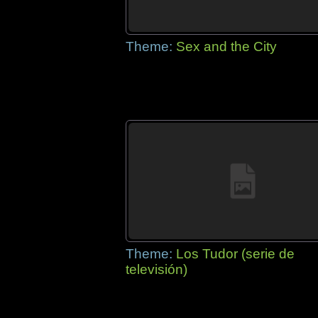
Theme:
Sex and the City
Theme:
Los Tudor (serie de
televisión)