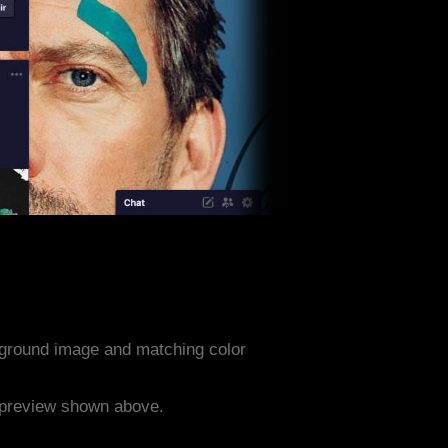
ground image and matching color
e preview shown above.