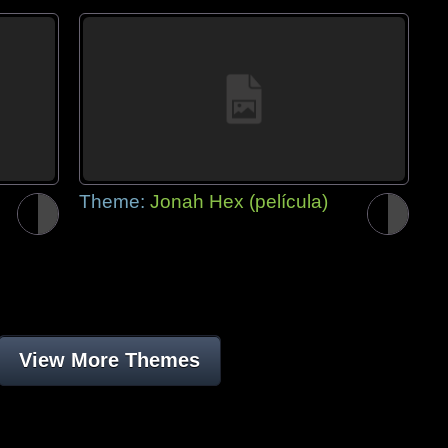
Theme:
Jonah Hex (película)
View More Themes