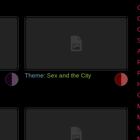
Theme:
Sex and the City