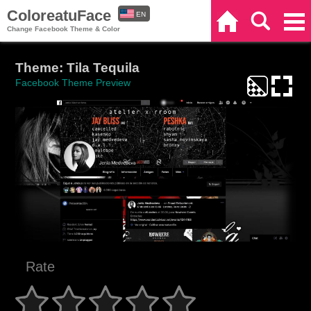
ColoreatuFace
EN
Home
Search
Categories
Change Facebook Theme & Color
ES
Theme: Tila Tequila
Facebook Theme Preview
Rate