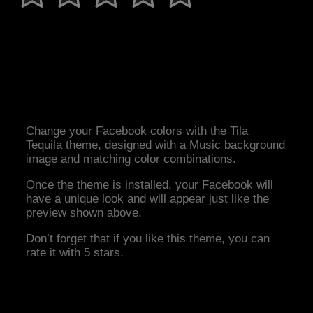
Change your Facebook colors with the Tila
Tequila theme, designed with a Music background
image and matching color combinations.
Once the theme is installed, your Facebook will
have a unique look and will appear just like the
preview shown above.
Don’t forget that if you like this theme, you can
rate it with 5 stars.