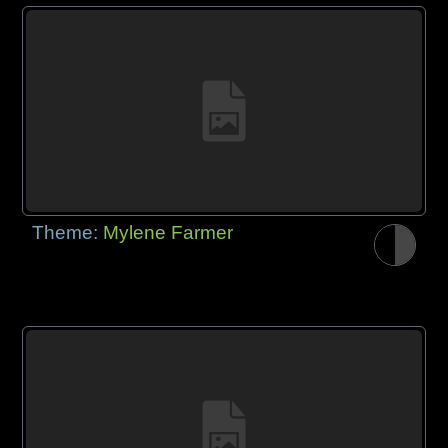
Theme:
Mylene Farmer