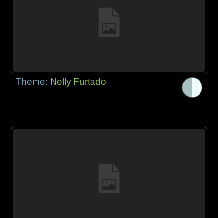
Theme:
Nelly Furtado