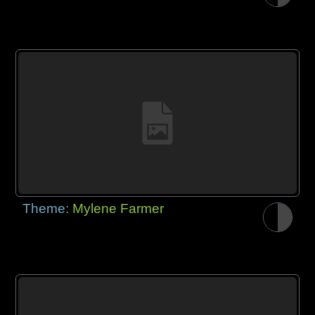
Theme:
Mylene Farmer