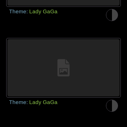
Theme:
Lady GaGa
Theme:
Lady GaGa