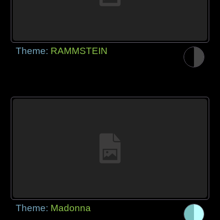
Theme:
RAMMSTEIN
Theme:
Madonna