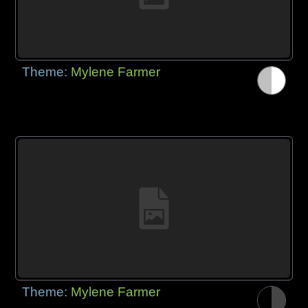
Theme:
Mylene Farmer
Theme:
Mylene Farmer