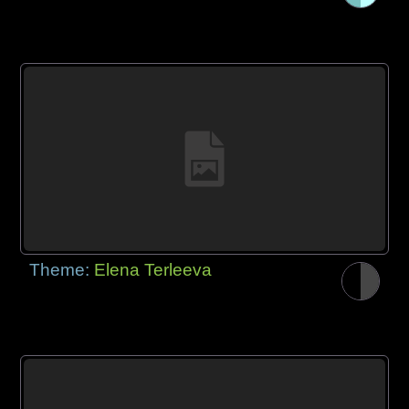
Theme:
Elena Terleeva