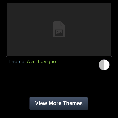
Theme:
Avril Lavigne
View More Themes