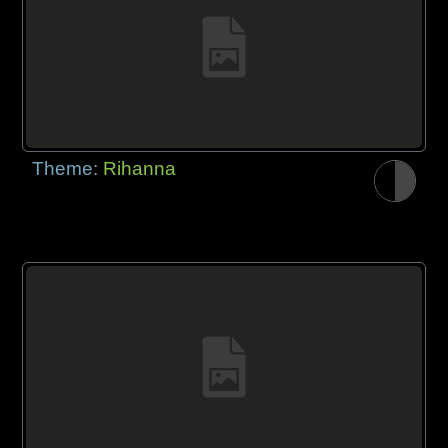
Theme:
Rihanna