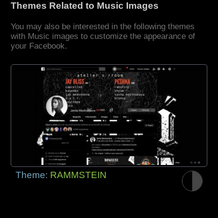
Themes Related to Music Images
You may also be interested in the following themes
with Music images to customize the appearance of
your Facebook.
Theme:
RAMMSTEIN