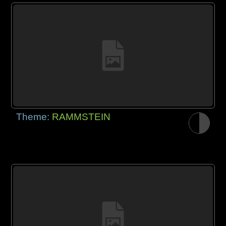
Theme:
RAMMSTEIN