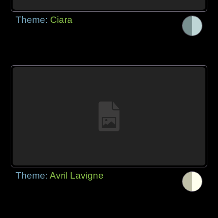
Theme:
Ciara
Theme:
Avril Lavigne