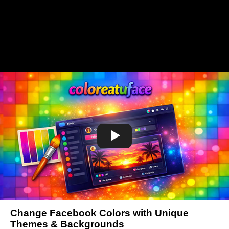
Change Facebook Colors with Unique
Themes & Backgrounds