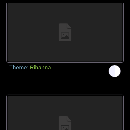
Theme:
Rihanna