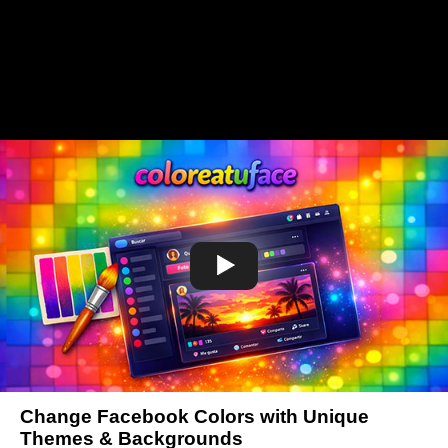
Change Facebook Colors with Unique
Themes & Backgrounds