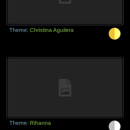
Theme:
Christina Aguilera
Theme:
Rihanna