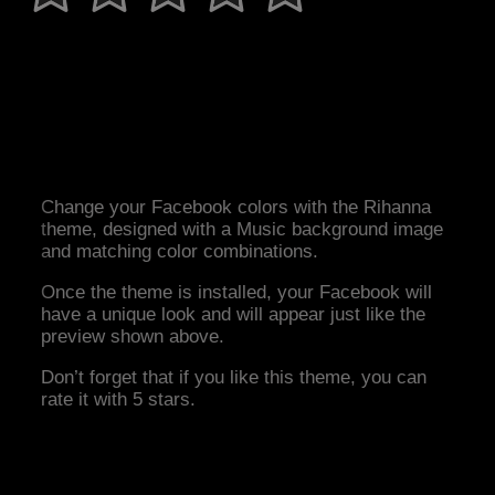
Change your Facebook colors with the Rihanna
theme, designed with a Music background image
and matching color combinations.
Once the theme is installed, your Facebook will
have a unique look and will appear just like the
preview shown above.
Don’t forget that if you like this theme, you can
rate it with 5 stars.