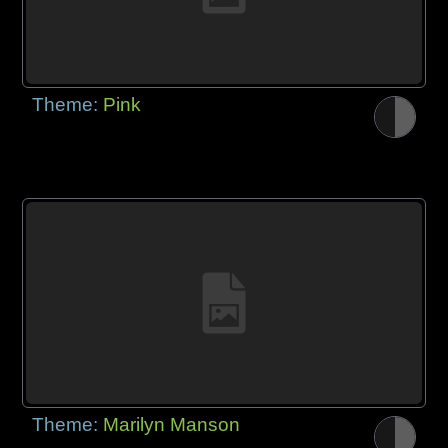
Theme:
Pink
Theme:
Marilyn Manson