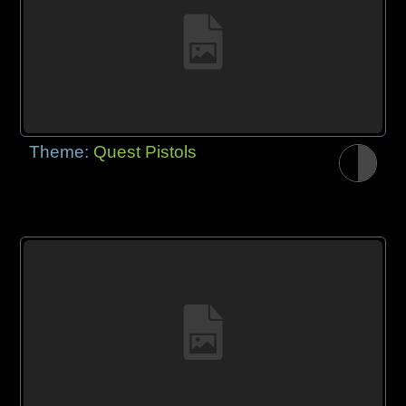
Theme:
Quest Pistols