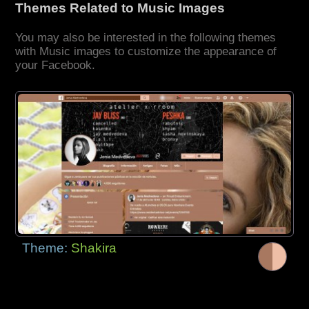
Themes Related to Music Images
You may also be interested in the following themes
with Music images to customize the appearance of
your Facebook.
Theme:
Shakira