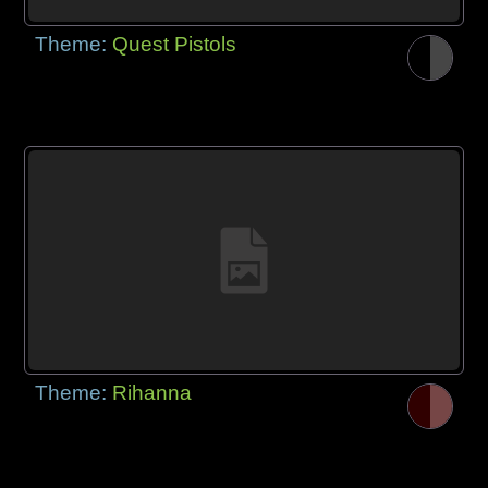
Theme:
Quest Pistols
Theme:
Rihanna