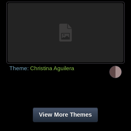
Theme:
Christina Aguilera
View More Themes