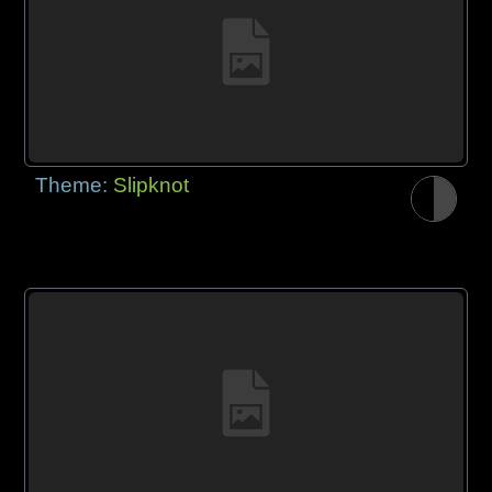
Theme:
Slipknot