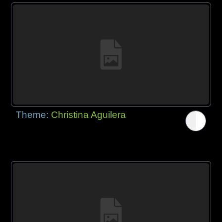
Theme:
Christina Aguilera