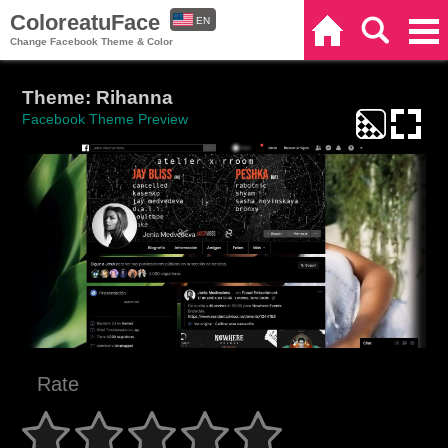
ColoreatuFace
EN
Home
Search
Categories
Change Facebook Theme & Color
ES
Theme: Rihanna
Facebook Theme Preview
Rate