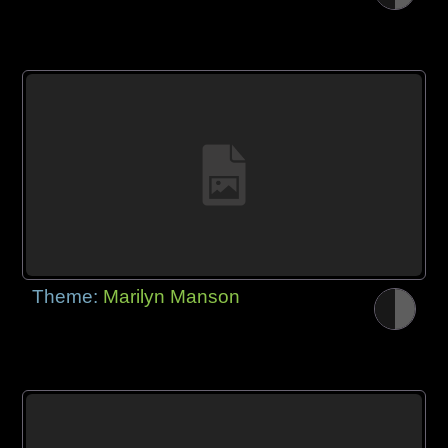
Theme:
Marilyn Manson