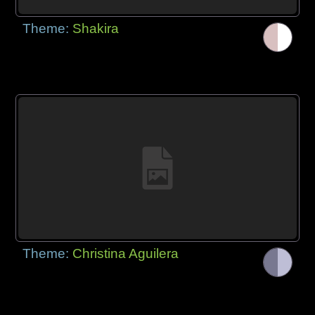
Theme:
Shakira
Theme:
Christina Aguilera