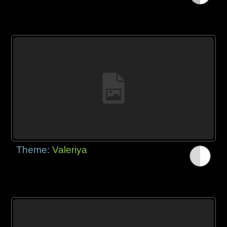
Theme:
Valeriya